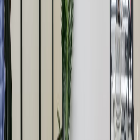
it doesn’t have to be all work. We’ve worked
with architects Buckley Gray Yeoman to
create co working spaces and a lounge on the
ground floor for members to work, collaborate,
socialise and grow their business. Meeting and
event spaces for 2 -100 people topped off with
a penthouse meeting space to be booked out
in its entirety. And of course private offices for
2 – 100 people kittedrnout with dining areas,
kitchens and lounges. It even has a library
where you’re encouraged to ssh! What’s new?
Where’s the play? There’s a gym for yoga,
Pilates and suspension training with a sound
system to match. A 20 – seater screening
room is yours to enjoy as well. We’ve also got
heaps of cycle storage, showers that will make
you want to abandon your own bathroom,