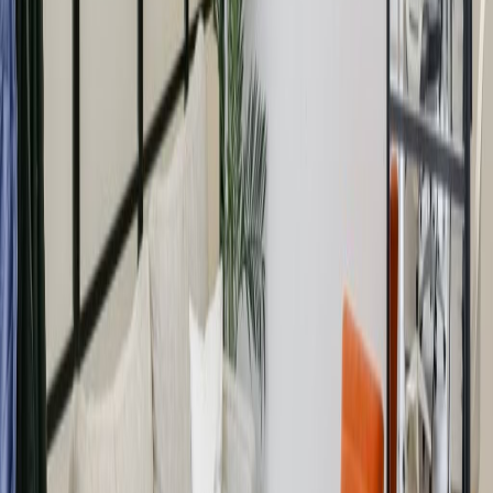
drying rooms, lockers and are planning weekly
group rides around Regent’s Park and beyond.
Sound good?
Our happy customers
Related offices
Great Portland Street, W1W 6QL
from £Price on request
p/mth
Foley Street, W1W 6DR
from £Price on request
p/mth
33 Foley Street, W1W 7TL
from £650
p/mth
New Cavendish Street, W1W 6XH
from £Price on request
p/mth
Nearby Office Space
Office Space W1B
Office Space W1G
Office
Space Fitzrovia
Office Space Noho
Office Space
Soho
Office Space W1T
Office Space