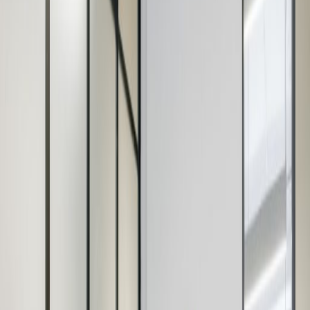
24 Hr Access
Disabled Facilities
Fully Furnished
Lifts
Gym
Manned Reception
Hot Desks
Business Lounges