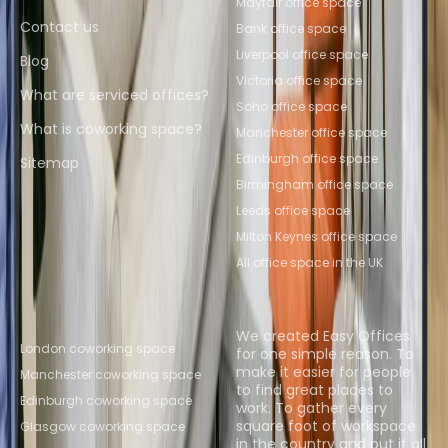
Mayfair office space
Contact us
Bank office space
Liverpool office space
Blog
Victoria office space
What are serviced offices?
Soho office space
What is coworking space?
Manchester office space
Edinburgh office space
Sitemap
Birmingham office space
Leeds office space
Milton Keynes office space
All office space in the UK
Popular Coworking
About us
Locations
We created Easy Offices
London coworking space
for one simple reason. To
make it easier for people
Manchester coworking space
to find great places to
Edinburgh coworking space
work. To gather every
square foot of workspace
Glasgow coworking space
in the country and put it all