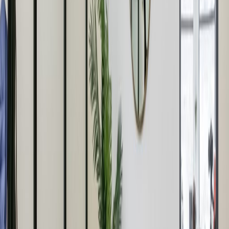
Office space
Practical space for teams of all sizes
from
£
750
person/month
Coworking Desks
from
£
425
person/month
Office description
Despite being a sterling example of modern
architecture (even following Corbusier’s 5
points of architecture) HWH has long been
considered the ugly sister of the BBC’s
classical Langham Place, yup the one with
that famous rotunda of corinthian pillars. But
we’re not in this camp, as Confucius put it
“Everything has beauty, but not everyone sees
it.” Since we’ve got 76,000 sq. ft. we’ve decided