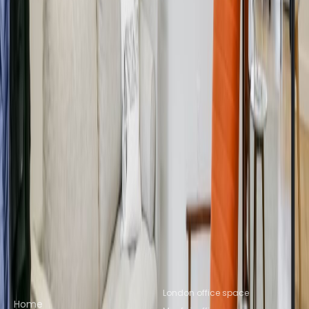
Marylebone
Office Space W1C
Office Space St
Albans
Office Space Reading
Office Space
Leeds
Office Space Salford
Office Space
Brighton
Nearby Coworking Space
Coworking Space W1B
Coworking Space
W1G
Coworking Space Fitzrovia
Coworking
Space Noho
Coworking Space Soho
Coworking
Space W1T
Coworking Space
Marylebone
Coworking Space W1C
Coworking
Space St Albans
Coworking Space
Reading
Coworking Space Leeds
Coworking
Space Salford
Coworking Space Brighton
Quick links
Popular office locations
London office space
Home