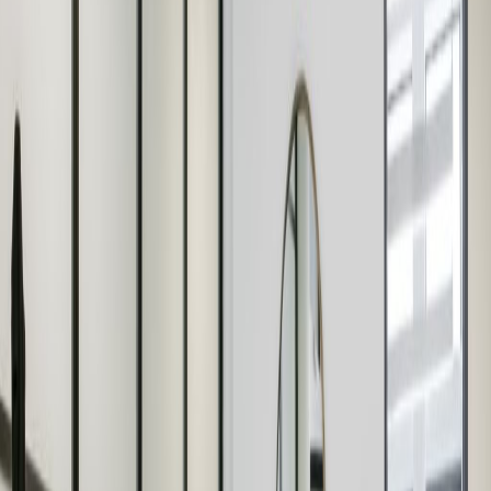
Breakout Areas
Bike Racks
CCTV
Virtual Offices
Co Working/Shared Space
IT Support
High Speed Broadband
Show all
Location
The centre is located within close proximity to