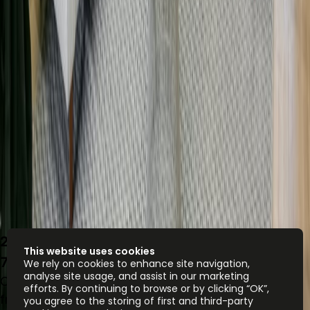
27 Riding House Street, Marylebone, W1W
This website uses cookies
7FA
We rely on cookies to enhance site navigation,
analyse site usage, and assist in our marketing
Office space
efforts. By continuing to browse or by clicking “OK”,
from
£
750
person/month
you agree to the storing of first and third-party