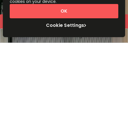
cookies on your device.
Coworking Desks
from
£
425
person/month
OK
Request Info
Cookie Settings
Book a viewing