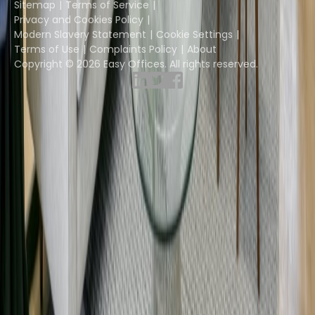
Sitemap
Terms of Service
Privacy and Cookies Policy
Modern Slavery Statement
Cookie Settings
Terms of Use
Complaints Policy
About
Copyright © 2026 Easy Offices. All rights reserved.