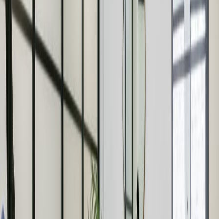
Oxford Circus tube station. Oxford Circus is a
buzz with plenty of shops and eateries to
choose from.
Offices from