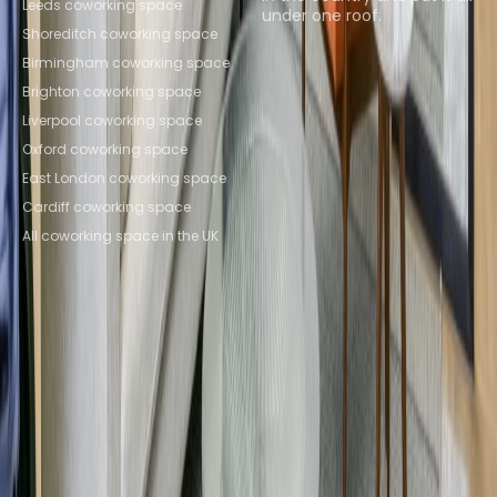
Leeds coworking space
under one roof.
Shoreditch coworking space
Browse spaces
Birmingham coworking space
Brighton coworking space
Liverpool coworking space
Oxford coworking space
East London coworking space
Cardiff coworking space
All coworking space in the UK
Instant Offices
Coworker
The Instant Group
Coworking Insights
Coworkintel
Davinci Meeting Rooms
Davinci Virtual
Incendium
Yta
Part of the
Instant Group