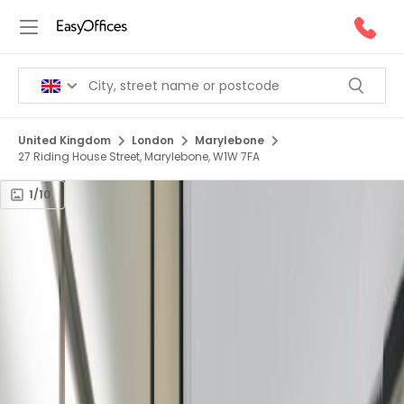
United Kingdom
London
Marylebone
27 Riding House Street, Marylebone, W1W 7FA
1/10