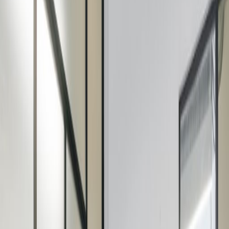
Office Space for Rent in
27 Riding House Street,
Marylebone, W1W 7FA
Facilities at this workspace
Showers
Meeting Rooms
Wifi
On Site Catering
Aircon