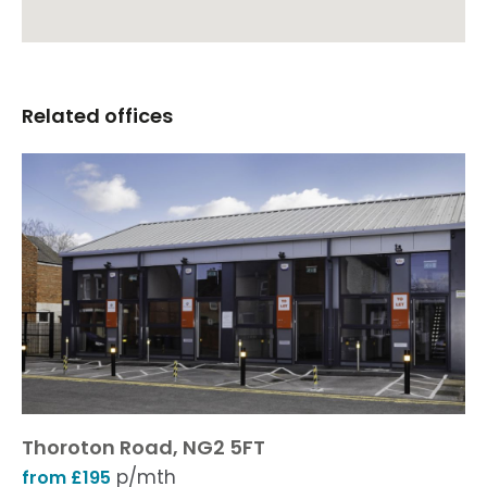
Related offices
Thoroton Road, NG2 5FT
p/mth
from £195