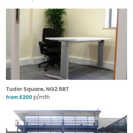
Tudor Square, NG2 6BT
p/mth
from £200