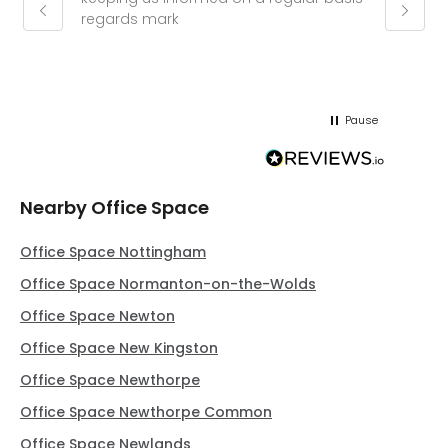
regards mark
phone
pushy.
gain a
(30 mi
Pause
Nearby Office Space
Office Space Nottingham
Office Space Normanton-on-the-Wolds
Office Space Newton
Office Space New Kingston
Office Space Newthorpe
Office Space Newthorpe Common
Office Space Newlands