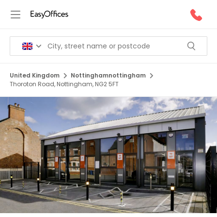
United Kingdom
Nottinghamnottingham
Thoroton Road, Nottingham, NG2 5FT