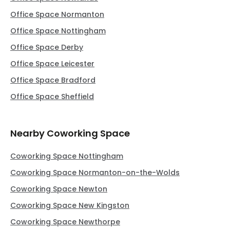
Office Space Normanton
Office Space Nottingham
Office Space Derby
Office Space Leicester
Office Space Bradford
Office Space Sheffield
Nearby Coworking Space
Coworking Space Nottingham
Coworking Space Normanton-on-the-Wolds
Coworking Space Newton
Coworking Space New Kingston
Coworking Space Newthorpe