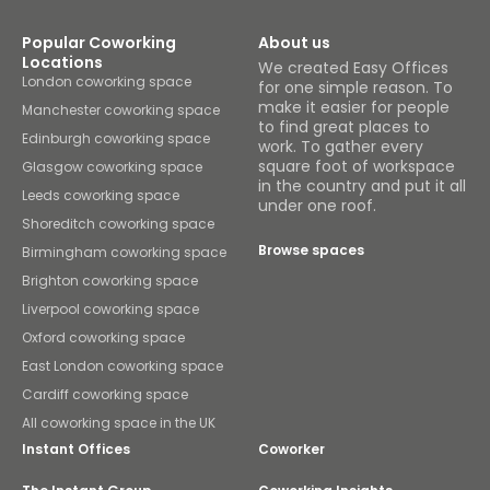
Popular Coworking
About us
Locations
We created Easy Offices
London coworking space
for one simple reason. To
make it easier for people
Manchester coworking space
to find great places to
Edinburgh coworking space
work. To gather every
square foot of workspace
Glasgow coworking space
in the country and put it all
Leeds coworking space
under one roof.
Shoreditch coworking space
Browse spaces
Birmingham coworking space
Brighton coworking space
Liverpool coworking space
Oxford coworking space
East London coworking space
Cardiff coworking space
All coworking space in the UK
Instant Offices
Coworker