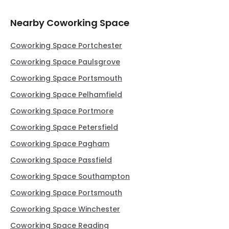
Nearby Coworking Space
Coworking Space Portchester
Coworking Space Paulsgrove
Coworking Space Portsmouth
Coworking Space Pelhamfield
Coworking Space Portmore
Coworking Space Petersfield
Coworking Space Pagham
Coworking Space Passfield
Coworking Space Southampton
Coworking Space Portsmouth
Coworking Space Winchester
Coworking Space Reading