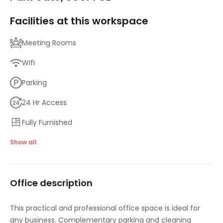
Facilities at this workspace
Meeting Rooms
Wifi
Parking
24 Hr Access
Fully Furnished
CCTV
Show all
IT Support
Office description
High Speed Broadband
This practical and professional office space is ideal for
any business. Complementary parking and cleaning