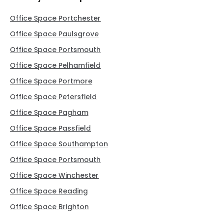
Office Space Portchester
Office Space Paulsgrove
Office Space Portsmouth
Office Space Pelhamfield
Office Space Portmore
Office Space Petersfield
Office Space Pagham
Office Space Passfield
Office Space Southampton
Office Space Portsmouth
Office Space Winchester
Office Space Reading
Office Space Brighton