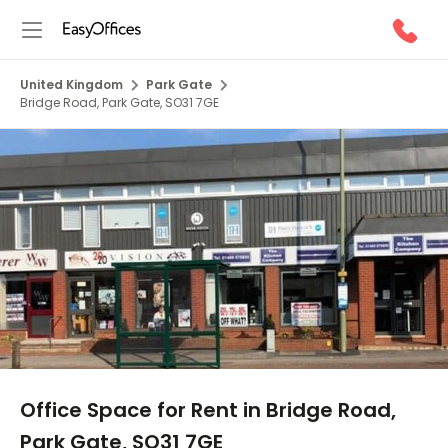
United Kingdom
Park Gate
Bridge Road, Park Gate, SO31 7GE
1/6
Office Space for Rent in Bridge Road,
Park Gate, SO31 7GE