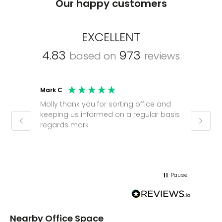
Our happy customers
EXCELLENT
4.83
973
based on
reviews
Mark C
Caroli
Molly thank you for sorting office and
Shinic
keeping us informed on a regular basis
always
regards mark
phone
pushy.
gain a
(30 mi
Pause
Nearby Office Space