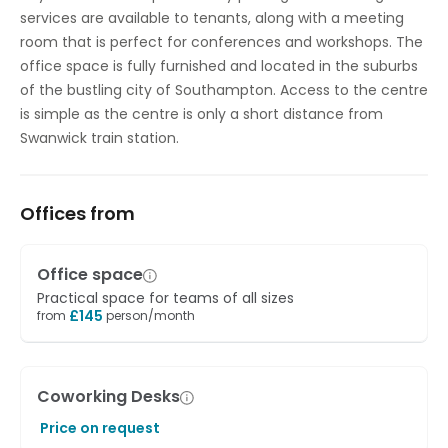
services are available to tenants, along with a meeting
room that is perfect for conferences and workshops. The
office space is fully furnished and located in the suburbs
of the bustling city of Southampton. Access to the centre
is simple as the centre is only a short distance from
Swanwick train station.
Offices from
Office space
Practical space for teams of all sizes
£
145
from
person/month
Coworking Desks
Price on request