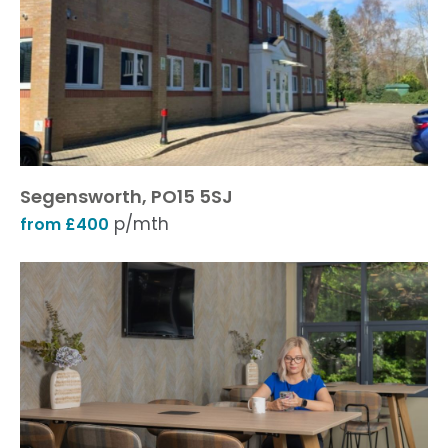
Segensworth, PO15 5SJ
p/mth
from £400