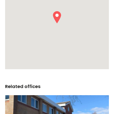
Related offices