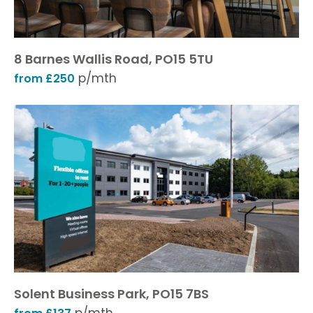
8 Barnes Wallis Road, PO15 5TU
p/mth
from £250
Solent Business Park, PO15 7BS