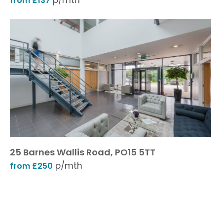
p/mth
from £137
25 Barnes Wallis Road, PO15 5TT
p/mth
from £250