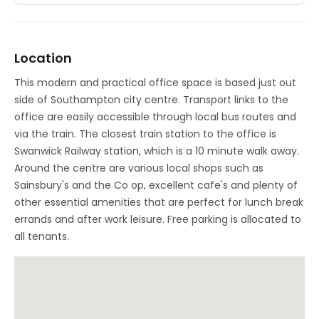
Location
This modern and practical office space is based just out
side of Southampton city centre. Transport links to the
office are easily accessible through local bus routes and
via the train. The closest train station to the office is
Swanwick Railway station, which is a 10 minute walk away.
Around the centre are various local shops such as
Sainsbury's and the Co op, excellent cafe's and plenty of
other essential amenities that are perfect for lunch break
errands and after work leisure. Free parking is allocated to
all tenants.