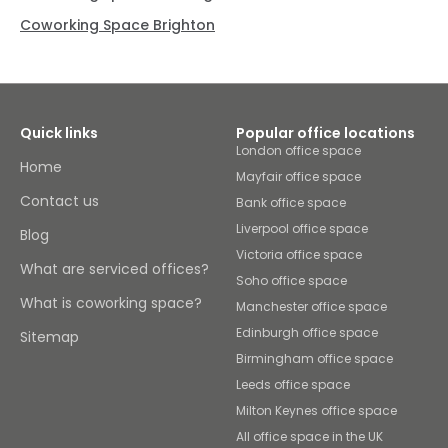
Coworking Space Brighton
Quick links
Popular office locations
London office space
Home
Mayfair office space
Contact us
Bank office space
Liverpool office space
Blog
Victoria office space
What are serviced offices?
Soho office space
What is coworking space?
Manchester office space
Edinburgh office space
Sitemap
Birmingham office space
Leeds office space
Milton Keynes office space
All office space in the UK