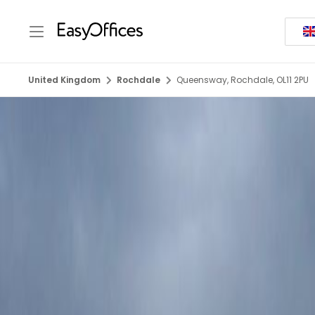
United Kingdom
Rochdale
Queensway, Rochdale, OL11 2PU