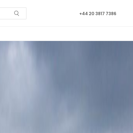
+44 20 3817 7386