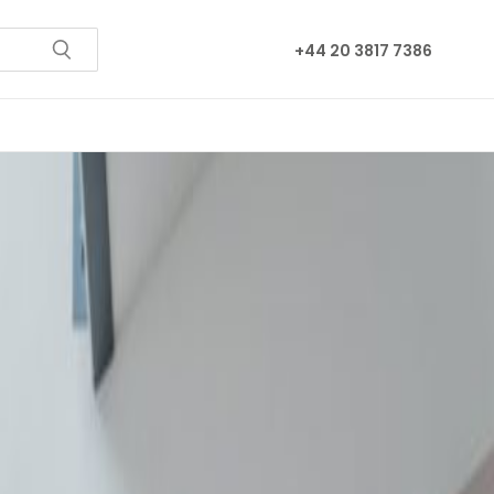
+44 20 3817 7386