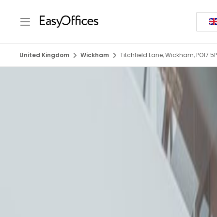
United Kingdom
Wickham
Titchfield Lane, Wickham, PO17 5