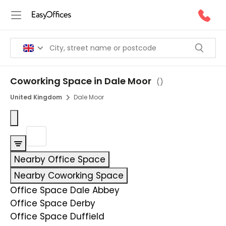
Coworking Space in Dale Moor
(
)
United Kingdom
Dale Moor
Nearby Office Space
Nearby Coworking Space
Office Space Dale Abbey
Office Space Derby
Office Space Duffield