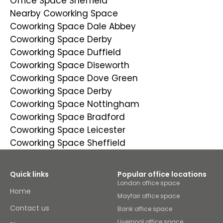
Office Space Sheffield
Nearby Coworking Space
Coworking Space Dale Abbey
Coworking Space Derby
Coworking Space Duffield
Coworking Space Diseworth
Coworking Space Dove Green
Coworking Space Derby
Coworking Space Nottingham
Coworking Space Bradford
Coworking Space Leicester
Coworking Space Sheffield
Quick links
Popular office locations
London office space
Home
Mayfair office space
Contact us
Bank office space
Liverpool office space