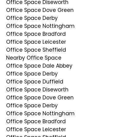
Office Space Diseworth
Office Space Dove Green
Office Space Derby
Office Space Nottingham
Office Space Bradford
Office Space Leicester
Office Space Sheffield
Nearby Office Space
Office Space Dale Abbey
Office Space Derby
Office Space Duffield
Office Space Diseworth
Office Space Dove Green
Office Space Derby
Office Space Nottingham
Office Space Bradford
Office Space Leicester