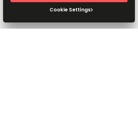
Cookie Settings