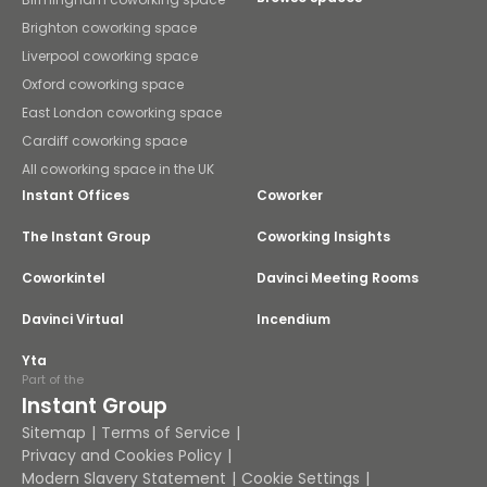
Brighton coworking space
Liverpool coworking space
Oxford coworking space
East London coworking space
Cardiff coworking space
All coworking space in the UK
Instant Offices
Coworker
The Instant Group
Coworking Insights
Coworkintel
Davinci Meeting Rooms
Davinci Virtual
Incendium
Yta
Part of the
Instant Group
Sitemap
Terms of Service
Privacy and Cookies Policy
Modern Slavery Statement
Cookie Settings