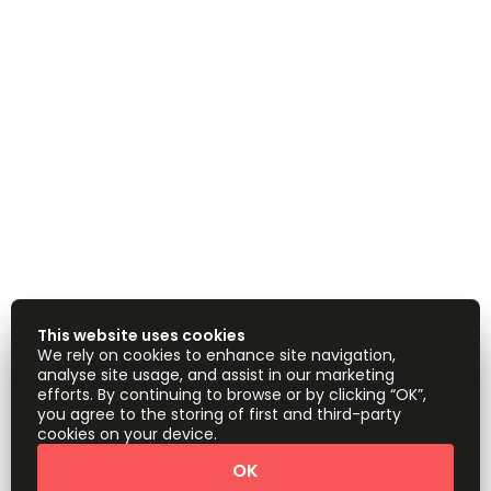
This website uses cookies
We rely on cookies to enhance site navigation,
analyse site usage, and assist in our marketing
efforts. By continuing to browse or by clicking “OK”,
you agree to the storing of first and third-party
cookies on your device.
OK