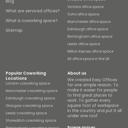
Blog
Victoria office space
What are serviced offices?
Soho office space
What is coworking space?
Manchester office space
Edinburgh office space
Sitemap
Birmingham office space
Leeds office space
Milton Keynes office space
All office space in the UK
Popular Coworking
About us
Locations
We created Easy Offices
London coworking space
for one simple reason. To
make it easier for people
Manchester coworking space
to find great places to
Edinburgh coworking space
work. To gather every
square foot of workspace
Glasgow coworking space
in the country and put it all
Leeds coworking space
under one roof.
Shoreditch coworking space
Browse spaces
Birmingham coworking space