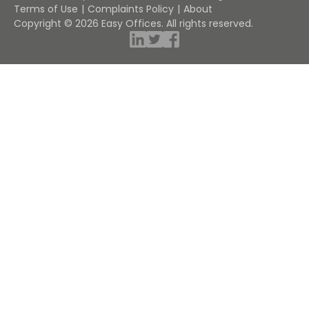
Terms of Use
Complaints Policy
About
Copyright © 2026 Easy Offices. All rights reserved.