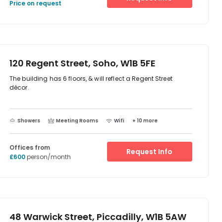
Circus are also nearby. In terms of transport, Piccadilly
Price on request
Circus (Bakerloo and Piccadilly lines) and Oxford Circus
(Bakerloo, Central, Victoria lines) are less than a five-
minute walk from the workplace.
120 Regent Street, Soho, W1B 5FE
The building has 6 floors, & will reflect a Regent Street
décor.
Showers
Meeting Rooms
Wifi
+ 10 more
Offices from
Request Info
£600
person/month
48 Warwick Street, Piccadilly, W1B 5AW