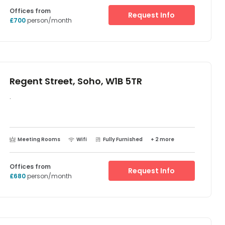
when you need them.
Offices from
Request Info
£700
person/month
Regent Street, Soho, W1B 5TR
.
Meeting Rooms
Wifi
Fully Furnished
+ 2 more
Offices from
Request Info
£680
person/month