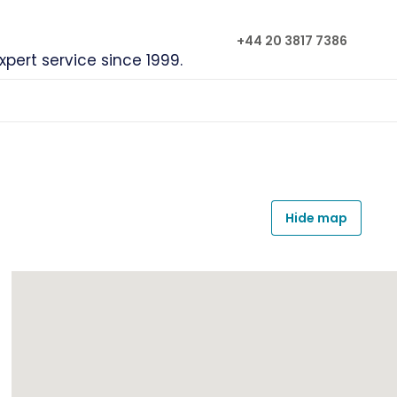
+44 20 3817 7386
xpert service since 1999.
Hide map