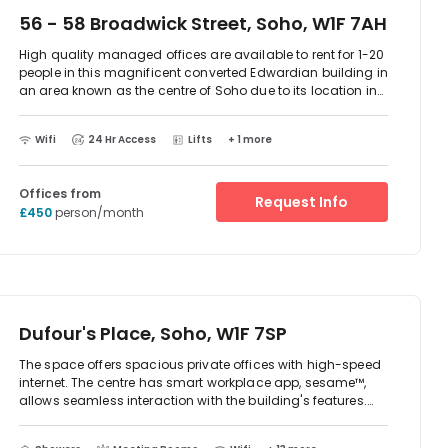
56 - 58 Broadwick Street, Soho, W1F 7AH
High quality managed offices are available to rent for 1-20
people in this magnificent converted Edwardian building in
an area known as the centre of Soho due to its location in
the middle spot between Carnaby Street and Berwick Street
Market. All offices benefit from natural light and have
Wifi
24 Hr Access
Lifts
+ 1 more
original period features such as panelling or fireplaces. The
offices are furnished and IT ready so you can move in and
start work right away. There are breakout areas available
Offices from
and a communal kitchen offering complimentary tea and
Request Info
£450
person/month
Nespresso coffee.rnBroadwick Street has a bustling village
atmosphere yet is just minutes' walk away from the
shopping mecca of Oxford Street and Soho’s huge offering
of eating, drinking and entertainment venues. The closest
tube stations are Oxford Circus and Tottenham Court
Road tube stations giving access to the Northern, Bakerloo,
Victoria, Central and Jubilee lines.
Dufour's Place, Soho, W1F 7SP
The space offers spacious private offices with high-speed
internet. The centre has smart workplace app, sesame™,
allows seamless interaction with the building's features.
The space is located in Dufour's Place. There is two-way
access to reach this place which is by car or public