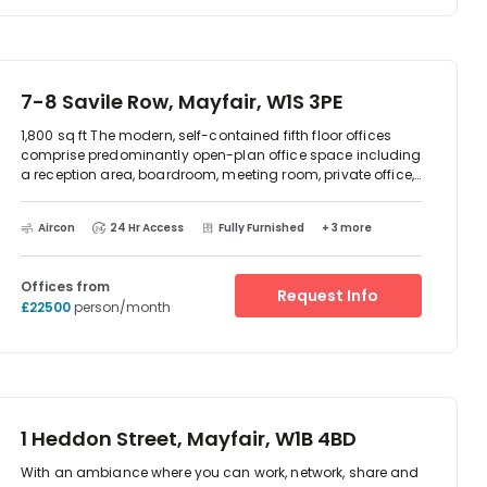
Answering Service, Registered Office Address,
Administrative Support, Scanning, Email etc. You will be
delighted with the service!
7-8 Savile Row, Mayfair, W1S 3PE
1,800 sq ft The modern, self-contained fifth floor offices
comprise predominantly open-plan office space including
a reception area, boardroom, meeting room, private office,
breakout area and kitchenette. Currently configured to offer
26 desks. The property is situated in the heart of Mayfair on
Aircon
24 Hr Access
Fully Furnished
+ 3 more
the world famous Saville Row, between the junctions with
New Burlington Street and Vigo Street. Transport links are
excellent - located close to Oxford Circus, Bond Street,
Offices from
Green Park and Piccadilly Circus underground stations
Request Info
£22500
person/month
1 Heddon Street, Mayfair, W1B 4BD
With an ambiance where you can work, network, share and