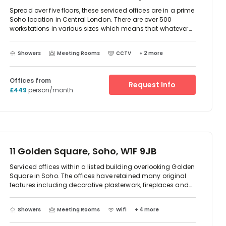
Spread over five floors, these serviced offices are in a prime
Soho location in Central London. There are over 500
workstations in various sizes which means that whatever
the size of your team, you will be sure to find a space that
works for your business.rnThe contemporary building offers
Showers
Meeting Rooms
CCTV
+ 2 more
unique furnishings with a light and modern feel helped by
the extensive use of glass. There are spacious kitchen
areas on each floor, a breakout area and reception space
Offices from
manned by the Institute of Customer Service accredited
Request Info
£449
person/month
staff. There are also four meeting rooms that can be hired
when you need them.
11 Golden Square, Soho, W1F 9JB
Serviced offices within a listed building overlooking Golden
Square in Soho. The offices have retained many original
features including decorative plasterwork, fireplaces and
sash windows that flood the space with light.rnThe offices
come fully furnished, have high speed broadband and IT
Showers
Meeting Rooms
Wifi
+ 4 more
support. Clients further benefit from cycle storage, showers,
breakout areas and meeting rooms that can be hired