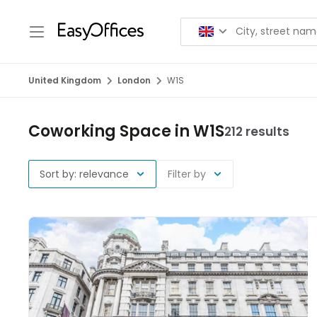
United Kingdom
London
W1S
Coworking Space in W1S
212 results
Sort by: relevance
Filter by