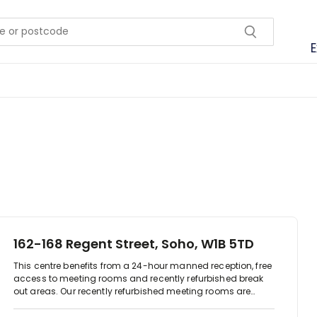
E
162-168 Regent Street, Soho, W1B 5TD
This centre benefits from a 24-hour manned reception, free
access to meeting rooms and recently refurbished break
out areas. Our recently refurbished meeting rooms are
equipped with TV screens for connecting laptops for
presentations. You can also book one of the meeting