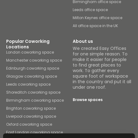
Birmingham office space
Leeds office space
Milton Keynes office space
All office space in the UK
Popular Coworking
About us
Locations
We created Easy Offices
London coworking space
for one simple reason. To
make it easier for people
Manchester coworking space
to find great places to
Edinburgh coworking space
work. To gather every
square foot of workspace
Glasgow coworking space
in the country and put it all
Leeds coworking space
under one roof.
Shoreditch coworking space
Browse spaces
Birmingham coworking space
Brighton coworking space
Liverpool coworking space
Oxford coworking space
East London coworking space