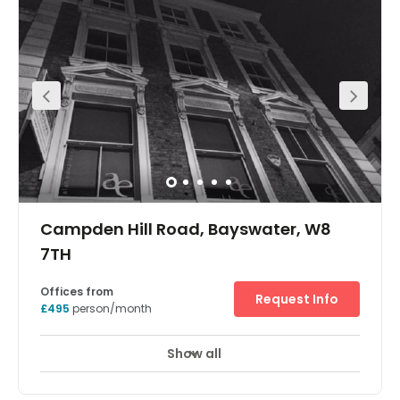
amenities. Part of a dynamic scheme that sits right
above Notting Hill Gate underground station, this centre
will offer businesses of all sizes to become a part of the
diverse working community in the area. Providing an
array of private offices, coworking and break-out spaces,
state-of-the-art meeting rooms and conferencing
facilities, the centres bespoke amenities will offer you and
your employees everything you want from a workspace.
Campden Hill Road, Bayswater, W8
7TH
Offices from
Request Info
£495
person/month
Show all
Meeting Rooms
Wifi
24 Hr Access
+ 3 more
With a range of flexible office space that can cater for up