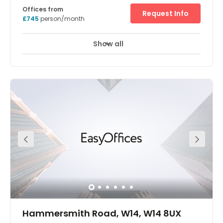
Offices from
Request Info
£745
person/month
Show all
Meeting Rooms
Gym
Breakout Areas
Hammersmith Road, W14, W14 8UX