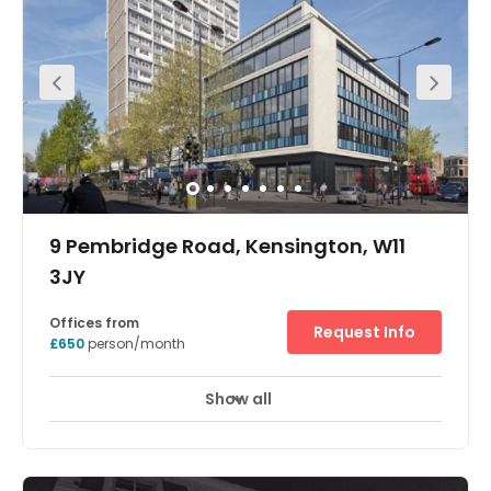
telephones and IT, the office also benefits from a smart tv
and individual air conditioning/heating. Our staff have
been trained to the highest of standards and are
available on site to accommodate your individual
needs, thus allowing you the time to focus on growing
your own business.
9 Pembridge Road, Kensington, W11
3JY
Offices from
Request Info
£650
person/month
Show all
Showers
Meeting Rooms
Wifi
+ 10 more
Available May 2020: Centrally placed in Notting Hill,
United House will boast flexible office space and inspiring
communal areas with stand-out services and