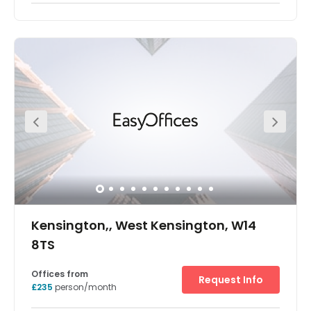
The offices are split over lower ground, raised ground, 1st,
2nd and 3rd floors of a well presented Victorian terraced
building. It also benefits from a number of period features
including fireplaces and the original staircase. The office
is situated on Earls Court Road close to its junction with
Earls Court Square. West Brompton station is just 5
minutes' walk to the south east giving access to the new
Shepherds Bush line and national rail Southern overland
lines.
Kensington,, West Kensington, W14
8TS
Offices from
Request Info
£235
person/month