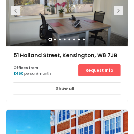
Cafe.rnLocated opposite the underground station on
bustling Kensington High Street,rnthis centre
revolutionised hot-desking and the serviced office
modelrnwhen it opened in 2011. Constantly evolving, its
six floors offer design-ledrnhot-desking lounges, pods,
private offices and penthouse office suites. The
buildingrnis full of bespoke artworks from Lawrence
Edwards’ bronze monkeys to therndramatic Bruce Munro
chandelier in the main atrium.
51 Holland Street, Kensington, W8 7JB
Offices from
Request Info
£450
person/month
Show all
Showers
Meeting Rooms
Wifi
+ 12 more
Grade A, modern, refurbished, serviced offices and large
sub-let areas in prime Kensington location. Catering
from individuals needing office space to larger
companies. Maximum flexibility.