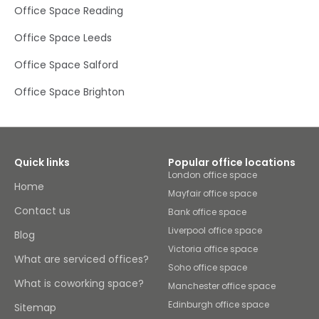
Office Space Reading
Office Space Leeds
Office Space Salford
Office Space Brighton
Quick links
Popular office locations
London office space
Home
Mayfair office space
Contact us
Bank office space
Liverpool office space
Blog
Victoria office space
What are serviced offices?
Soho office space
What is coworking space?
Manchester office space
Edinburgh office space
Sitemap