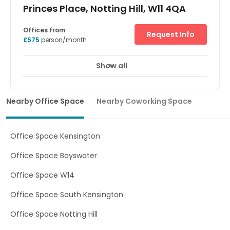
Princes Place, Notting Hill, W11 4QA
Offices from
Request Info
£575
person/month
Show all
Showers
Meeting Rooms
Wifi
+ 11 more
Based in the heart of affluent West London, this centre
offers a perfect new working environment for your
Nearby Office Space
Nearby Coworking Space
business. Everything about the space has been designed
to boost productivity through cutting edge biophilic
architecture. The space is filled with hundreds of plants,
natural light and a creative community. There are
Office Space Kensington
excellent on-site facilities, including showers, meeting
rooms and a cafe. Holland Park station is only five
Office Space Bayswater
minutes away on foot, and tenants can benefit from all
of the amenities and transport links at Shepherd's Bush
Office Space W14
which is less than a ten-minute walk.
Office Space South Kensington
Office Space Notting Hill