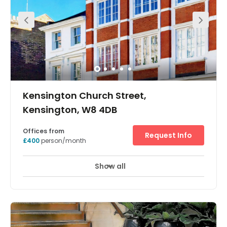
Kensington Church Street,
Kensington, W8 4DB
Offices from
Request Info
£400
person/month
Show all
Showers
Meeting Rooms
Wifi
+ 12 more
Opened in 1989, this restored period building provides
furnished offices with original features and natural light
throughout. We offer not only a fantastic location on
Kensington Church Street and great value for the area,
but also reliability, expertise and flexibility. The building