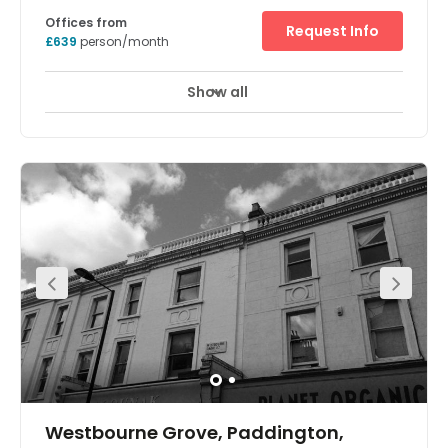
Offices from
Request Info
£639
person/month
Show all
Meeting Rooms
Breakout Areas
Westbourne Grove, Paddington,