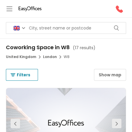
Coworking Space in W8
(
17 results
)
United Kingdom
London
W8
Filters
Show map