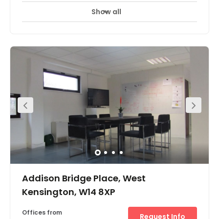
Show all
Parking
24 Hr Access
Breakout Areas
+ 2 more
The serviced offices are nestled in a quiet courtyard
indicated by a tall signpost and iron pillars opposite
Queensway and Bayswater underground stations. A blue
atrium at the end of a white archway, this self contained
property offers two floors of contemporary office space
amounting to 3701 sq ft. Cellurised on the first floor
complete with meeting room facilities, reception, kitchen
and breakout area, this property is ideal as a single
letting. Fully serviced option also available.
Addison Bridge Place, West
Kensington, W14 8XP
Offices from
Request Info