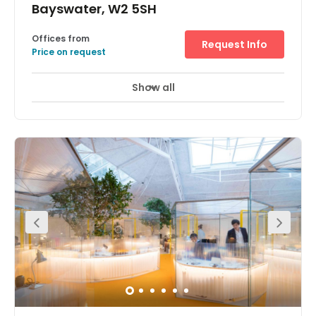
Bayswater, W2 5SH
Offices from
Request Info
Price on request
Show all
Meeting Rooms
Wifi
Parking
+ 4 more
This centre offers 16 workstations in three different rooms,
all with good natural light, newly furnished. Suits
businesses working in groups of 1, 2 or 3 best. Facilities
included in the price are rent, rates, heating and lighting,
desks, storage shelving and filing facilities, regular
cleaner and kitchen facilities.