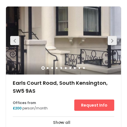
and can be occupied immediately with no start up
costs. The office to rent can be fully furnished and there
are a variety of sizes available. We also offer IT support
and meeting/video conferencing facilities. It is an ideal
cost effective solution for all types of companies, from
business start up to large corporate companies.
Earls Court Road, South Kensington,
SW5 9AS
Offices from
Request Info
£200
person/month
Show all
Meeting Rooms
Wifi
Parking
+ 5 more