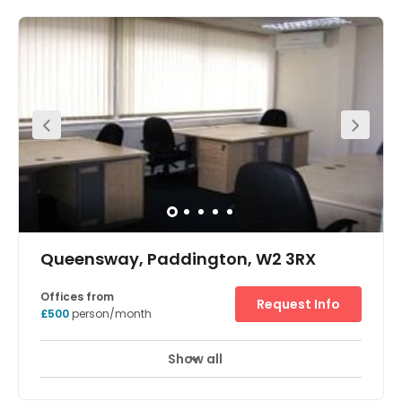
to 30 employees, this period building in Notting Hill has
been recently refurbished and its large windows provide
an abundance of natural light. After work activity is taken
care of with plenty of pubs and restaurants in the
surrounding area. Just 10 minutes away is Kensington
High Street station, and closer still you have Noting Hill
Gate.
Queensway, Paddington, W2 3RX
Offices from
Request Info
£500
person/month
Show all
Showers
Parking
Aircon
+ 2 more
The office space to rent is available on a flexible basis,