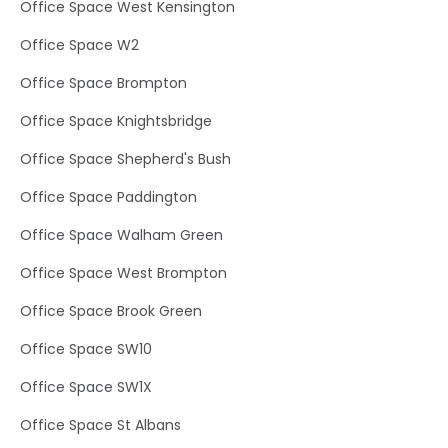
Office Space West Kensington
Office Space W2
Office Space Brompton
Office Space Knightsbridge
Office Space Shepherd's Bush
Office Space Paddington
Office Space Walham Green
Office Space West Brompton
Office Space Brook Green
Office Space SW10
Office Space SW1X
Office Space St Albans