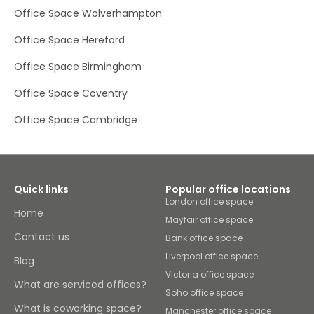
globe by travelling through Birmingham Airport, which is
Office Space Wolverhampton
around 52km away. Find a long-term base for your
business here, or simply plug in your laptop and get your
Office Space Hereford
head down for the day.Build your network in Community
House, an impressive, fully fitted and air conditioned
Office Space Birmingham
detached modern office building, spread over two floors.
Focus in open-plan spaces or comfortable meeting
Office Space Coventry
rooms, and when you need a five-minute break, stretch
your legs in the outside amenity area – or in the kitchens
and rest areas on rainy days. Rely on our friendly on-site
Office Space Cambridge
team who are always on hand and happy to help should
you need anything throughout the workday. After work,
take clients or your team out to dinner at one of many
major pubs and restaurants in close proximity.
Quick links
Popular office locations
London office space
Home
Mayfair office space
Contact us
Bank office space
Liverpool office space
Blog
Victoria office space
What are serviced offices?
Soho office space
What is coworking space?
Manchester office space