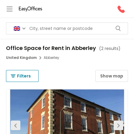
Office Space for Rent in Abberley
(
2 results
)
United Kingdom
Abberley
Filters
Show map