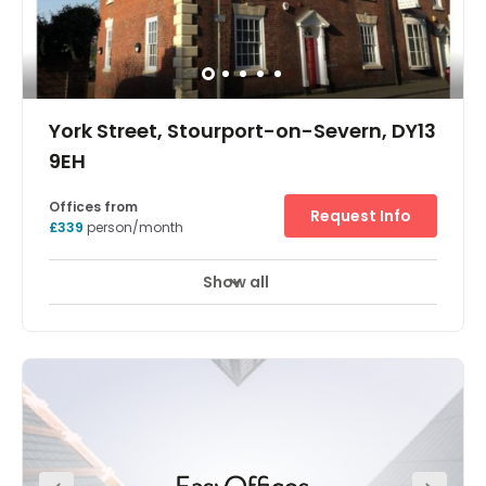
York Street, Stourport-on-Severn, DY13
9EH
Offices from
Request Info
£339
person/month
Show all
Showers
Meeting Rooms
Wifi
+ 7 more
Located in the town of Stourport-on-Severn, this space is
surrounded by local amenities including shops, cafes,
restaurants and bars to spend some time away from the
office. Amenities on-site are good, and include kitchen
facilities, private car parking, meeting room availability
and reception services. The space is accessible 24-
hours a day. Hartlebury Railway Station is less than a 10-
minute drive away.