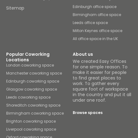
Edinburgh office space
Sitemap
Birmingham office space
Leeds office space
Milton Keynes office space
All office space in the UK
Popular Coworking
About us
Locations
We created Easy Offices
London coworking space
for one simple reason. To
make it easier for people
Manchester coworking space
to find great places to
Edinburgh coworking space
work. To gather every
square foot of workspace
Glasgow coworking space
in the country and put it all
Leeds coworking space
under one roof.
Shoreditch coworking space
Browse spaces
Birmingham coworking space
Brighton coworking space
Liverpool coworking space
Oxford coworking space