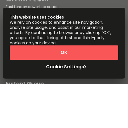
East London coworking space
Cardiff coworking space
This website uses cookies
All coworking space in the UK
We rely on cookies to enhance site navigation,
analyse site usage, and assist in our marketing
Instant Offices
Coworker
efforts. By continuing to browse or by clicking “OK”,
you agree to the storing of first and third-party
The Instant Group
Coworking Insights
cookies on your device.
Coworkintel
Davinci Meeting Rooms
OK
Davinci Virtual
Incendium
Cookie Settings
Yta
Part of the
Instant Group
Sitemap
Terms of Service
Privacy and Cookies Policy
Modern Slavery Statement
Cookie Settings
Terms of Use
Complaints Policy
About
Copyright © 2026 Easy Offices. All rights reserved.