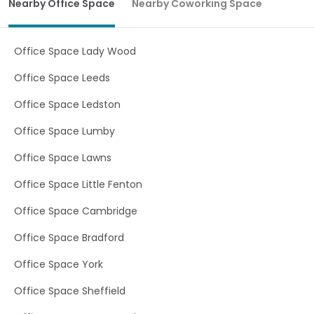
Nearby Office Space
Nearby Coworking Space
product flexibility. Characterized by its glass roof and
central atrium, natural light is in abundance throughout.
Prestigious looks and style combined with high
specification customizable IT facilities make us a
Office Space Lady Wood
premium out-of-town Leeds serviced office location.
Tailoring our offices round your needs means you only
Office Space Leeds
pay for the type and amount of serviced offices needed.
Offering hot-desks, start up PODS, traditional cellular
Office Space Ledston
offices and premier meeting rooms our versatility
provides you with a bespoke cost efficient product for
Office Space Lumby
your businesses needs.
Office Space Lawns
Office Space Little Fenton
Office Space Cambridge
Office Space Bradford
Office Space York
Office Space Sheffield