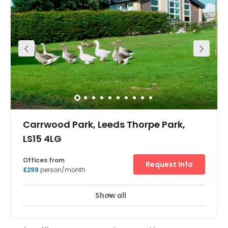
city centre is around six miles away and there are
excellent local amenities including various places to eat
and drink, as well as hotels. Leeds Bradford International
Airport can be accessed easily.
Carrwood Park, Leeds Thorpe Park,
LS15 4LG
Offices from
Request Info
£299
person/month
Show all
Showers
Meeting Rooms
Wifi
+ 19 more
A 60,000 sqft newly built office park set in 100 acres of
managed grass land, offering exceptional quality and