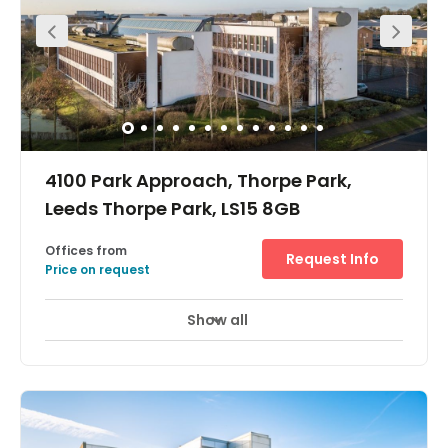
address. Flexible terms and no hidden costs, small or
larger office space in Leeds, sizes range from 113sqft-
2,500sqft. We can accommodate your company within
our modern building, fully finished to a very high
specification. Long Term Lease available on request.
4100 Park Approach, Thorpe Park,
Leeds Thorpe Park, LS15 8GB
Offices from
Request Info
Price on request
Show all
Showers
Meeting Rooms
Wifi
+ 14 more
This iconic building offers over 40,000 sq ft of genuinely
flexible serviced office accommodation with free on site
parking. Cutting edge IT and telecoms, high capacity
meeting rooms and a highly customer focused team all
combine within one of the most environmentally friendly
buildings in the country. The centre piece is the triple