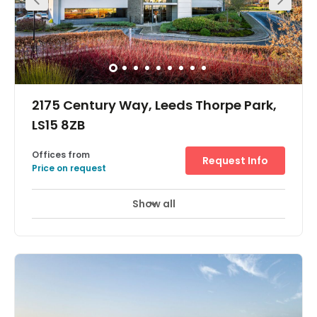
2175 Century Way, Leeds Thorpe Park,
LS15 8ZB
Offices from
Request Info
Price on request
Show all
Showers
Meeting Rooms
Wifi
+ 15 more
We are based at the heart of the popular Thorpe Park in
Leeds and offer serviced offices, meeting rooms and
virtual offices. With ample room providing 22,000 sq. ft of
modern office space that you need to experience to
appreciate. Companies can benefit from the many
facilities like 1GB leased line and direct dial landline.
Base your regional, SME office at this prestigious