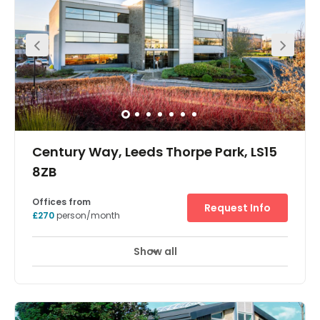
height glass atrium which bisects the building, offering a
free of charge informal meeting/breakout space. All
offices offer natural daylight and opening windows and
are available on flexible contracts
Century Way, Leeds Thorpe Park, LS15
8ZB
Offices from
Request Info
£270
person/month
Show all
Meeting Rooms
Wifi
Fully Furnished
+ 1 more
These unbranded offices benefit from an excellent
location in Thorpe Business Park. The modern building
provides spaces that are fitted out to a very high
specification and are ideal for SMEs and start-ups. Leeds