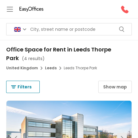
Office Space for Rent in Leeds Thorpe
Park
(
4 results
)
United Kingdom
Leeds
Leeds Thorpe Park
Filters
Show map