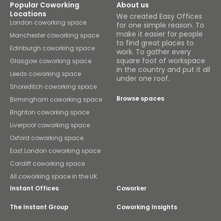
Popular Coworking
About us
Locations
We created Easy Offices
London coworking space
for one simple reason. To
make it easier for people
Manchester coworking space
to find great places to
Edinburgh coworking space
work. To gather every
square foot of workspace
Glasgow coworking space
in the country and put it all
Leeds coworking space
under one roof.
Shoreditch coworking space
Browse spaces
Birmingham coworking space
Brighton coworking space
Liverpool coworking space
Oxford coworking space
East London coworking space
Cardiff coworking space
All coworking space in the UK
Instant Offices
Coworker
The Instant Group
Coworking Insights