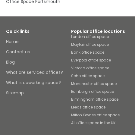
Office Space Portsmouth
Quick links
Popular office locations
London office space
Home
Mayfair office space
Contact us
Bank office space
Liverpool office space
Blog
Victoria office space
What are serviced offices?
Soho office space
What is coworking space?
Manchester office space
Edinburgh office space
Sitemap
Birmingham office space
Leeds office space
Milton Keynes office space
All office space in the UK