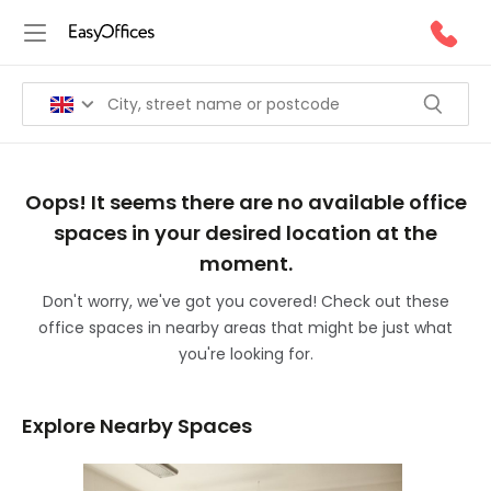
Oops! It seems there are no available office
spaces in your desired location at the
moment.
Don't worry, we've got you covered! Check out these
office spaces in nearby areas that might be just what
you're looking for.
Explore Nearby Spaces