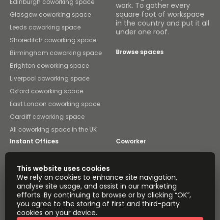
Edinburgh coworking space
work. To gather every
square foot of workspace
Glasgow coworking space
in the country and put it all
Leeds coworking space
under one roof.
Shoreditch coworking space
Browse spaces
Birmingham coworking space
Brighton coworking space
Liverpool coworking space
Oxford coworking space
East London coworking space
Cardiff coworking space
All coworking space in the UK
Instant Offices
Coworker
The Instant Group
Coworking Insights
This website uses cookies
We rely on cookies to enhance site navigation,
Coworkintel
Davinci Meeting Rooms
analyse site usage, and assist in our marketing
efforts. By continuing to browse or by clicking “OK”,
Davinci Virtual
Incendium
you agree to the storing of first and third-party
cookies on your device.
Yta