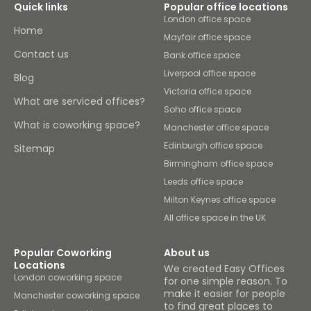
Quick links
Popular office locations
London office space
Home
Mayfair office space
Contact us
Bank office space
Liverpool office space
Blog
Victoria office space
What are serviced offices?
Soho office space
What is coworking space?
Manchester office space
Edinburgh office space
Sitemap
Birmingham office space
Leeds office space
Milton Keynes office space
All office space in the UK
Popular Coworking
About us
Locations
We created Easy Offices
London coworking space
for one simple reason. To
make it easier for people
Manchester coworking space
to find great places to