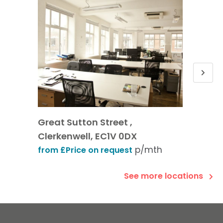
Great Sutton Street ,
Old St
Clerkenwell, EC1V 0DX
from £
p/mth
from £Price on request
See more locations