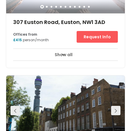
307 Euston Road, Euston, NW1 3AD
Offices from
Request Info
£415
person/month
Show all
Breakout Areas
At the top of Fitzrovia, bordering Regent’s Park, this striking
redbrick office building is ready to transform the way you
work. Giving professionals in London a more flexible way
to do business, a range of offices, meeting rooms and
relaxing lounges allow you to shift your working
environment as and when you need. From balcony
terraces and natural-light-flooded rooms, to superfast
Wi-Fi and modern furnishings, this environment has