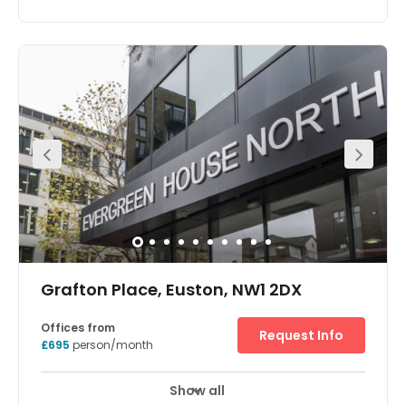
Price on request
Show all
Meeting Rooms
Wifi
Fully Furnished
+ 2 more
With over 23,000sqft of space in the heart of Fitzrovia, this
centre offers tenants a bespoke and fully-customised
service to create a space that aligns with your identity as
a company. The rate is inclusive of the space itself,
furniture, design, WiFi and utilities. The centre benefits
from spectacular transport links with seven underground
stations (offering access to seven different lines) in close
proximity. The closest is Goodge Street, around a seven
minute walk away and offering Northern line access.
Grafton Place, Euston, NW1 2DX
Offices from