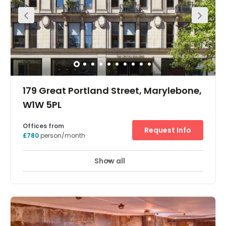
suites available ranging from 125 to 400 sq. ft. The space
can be accessed 24-hours a day and there are great
transport links with Camden Town and Chalk Farm tube
stations easily accessible. Camden Road overground
station is also nearby.
179 Great Portland Street, Marylebone,
W1W 5PL
Offices from
Request Info
£780
person/month
Show all
Showers
Meeting Rooms
Wifi
+ 12 more
This building was originally constructed in 1913 for