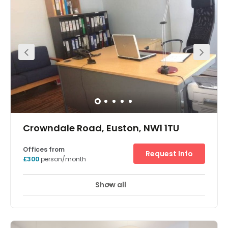
These offices are located on Baker Street, close to a
number of hotels and banks. These are luxurious serviced
offices available in a range of shapes and sizes, in the
very heart of London. Nearby there are excellent places to
eat and drink, as well as access to the attractions and
landmarks that London is famous for. Within walking
distance of the space is the bustling hub that is London
Waterloo.
Crowndale Road, Euston, NW1 1TU
Offices from
Request Info
£300
person/month
Show all
Meeting Rooms
Wifi
Parking
+ 4 more