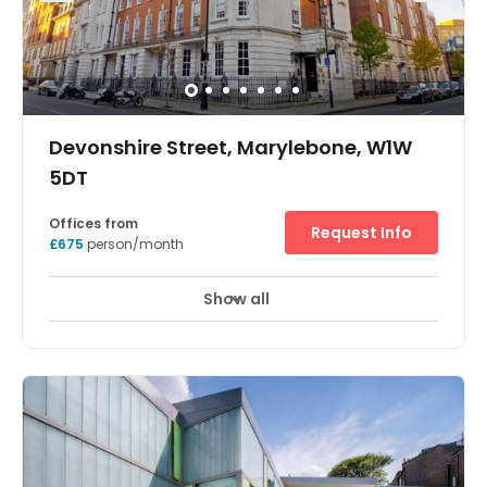
Short and long term licences. Fully Serviced. Totally
secure with C.C.T.V. Secretarial support. Car parking
available nearby.
Devonshire Street, Marylebone, W1W
5DT
Offices from
Request Info
£675
person/month
Show all
Meeting Rooms
Wifi
24 Hr Access
+ 10 more
The available space ranges throughout the ground to
4th floor and consists of fully serviced office sections for
between 2 and 20 people, making suitable for smaller
companies. Wood panelled boardrooms and state of