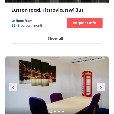
Euston road, Fitzrovia, NW1 3BT
Offices from
Request Info
£948
person/month
Show all
Showers
Meeting Rooms
Wifi
+ 11 more
Located in Central London, this recently refurbished glass
office building boasts a recently remodelled reception
area, state-of-the-art changing facilities and showers,
alongside a modern basement. Enjoy the natural light
that shines through reception and throughout the 17
floors of workspace. With breakout areas and plenty of
meeting rooms, there's brilliant opportunities to network
with clients. On-site reception services and 24 hour
access and security are also part of the amenities at this
unique work environment. The location of the office