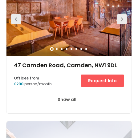
Smiths Industries. They made the first ever Speedometers
for the motor car so we have some industrial heritage
with the building, albeit much of it has been destroyed
over the years. Still, we worked hard with architects Stiff &
Trevillion to pull some of that character back. We also
moved our head office into part of the space so the
design has a little bit of everything we like from our other
buildings; the space features a combination of
industrial/contemporary style mixed with
vintage/modern furniture and lighting. The overall feel is
light and young with a hint of this building’s history.
There’s a roof top perfect for events, parties and
barbeques (trust us, we’ve tried and tested) offices,
meeting rooms and lounge space galore.
47 Camden Road, Camden, NW1 9DL
Offices from
Request Info
£200
person/month
Show all
Showers
Meeting Rooms
Wifi
+ 9 more
Our offices are located in the heart of Camden Town, next