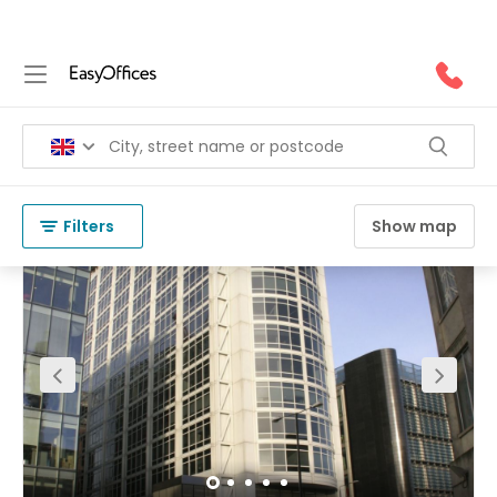
Office Space for Rent in NW1
(
83 results
)
United Kingdom
London
NW1
Filters
Show map