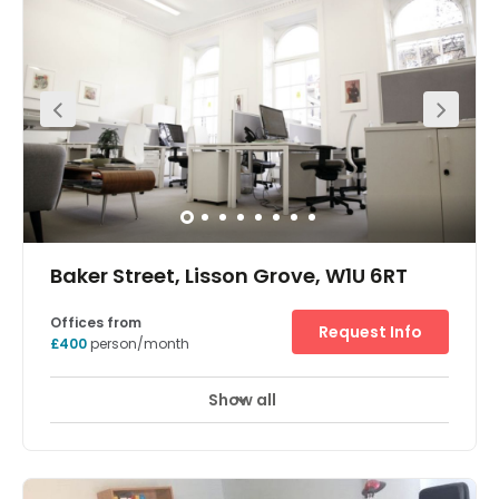
Baker Street, Lisson Grove, W1U 6RT
Offices from
Request Info
£400
person/month
Show all
Showers
Meeting Rooms
Wifi
+ 10 more