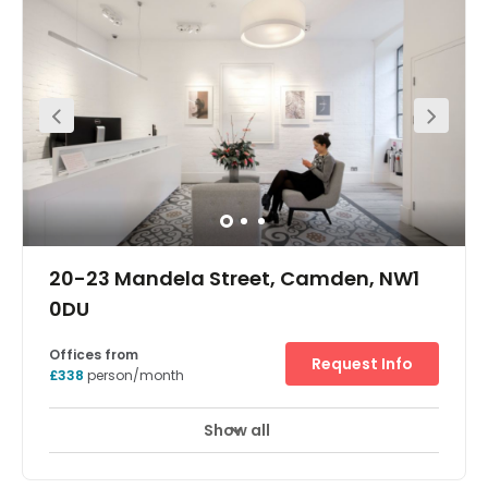
This office facility is conveniently close to a number of
bus routes and tube stations, so is very easily accessible.
This is a fresh and contemporary modern workspace
offering a furnished private office available immediately.
Camden is wonderful place to explore, with various cool
eateries and bars, as well as incredible shopping
opportunities such as the unique Camden Market. There
are also hotel options in the area.
20-23 Mandela Street, Camden, NW1
0DU
Offices from
Request Info
£338
person/month