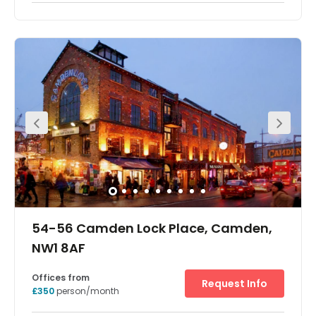
Request Info
£695
person/month
Show all
Showers
Meeting Rooms
Wifi
+ 13 more
Located a stoneâ€™s throw from Euston station, these
serviced offices have been refurbished to a high
standard and now benefit from air conditioning, first
class IT & telecoms and fantastic natural light. There are
numerous meeting rooms available to hire, with catering
options to suit all budgets and requirements.rnA private
car park is available but with such great public transport
links, most workers will choose the later. As well as Euston
mainline and tube stations you are just a short walk
away from Kings Cross & St Pancras International
stations making travel to Europe via the Eurostar
incredibly easy. The onsite team are happy to assist you
with any secretarial or administration tasks that you
may have.
54-56 Camden Lock Place, Camden,
NW1 8AF