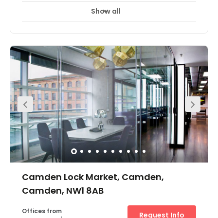
Offices from
Request Info
£462
person/month
Show all
Meeting Rooms
Wifi
24 Hr Access
+ 3 more
With multiple floors of space and work space options
able to accommodate anything from two-desks up to
100-desk suites, this Euston-based centre is a great
option for any kind of business. The building has an
abundance of natural light, 360 degree views across the
city and a stunning roof terrace for you to get away from
the hustle and bustle of London. There is also meeting
rooms and dedicated breakout space. The centre has
great transport links, being located just over the road
from Euston mainline station, which offers services to
across the UK and is connected to Euston underground
station which is based on the Northern Line. Kings Cross
is also just a short walk away.
Camden Lock Market, Camden,