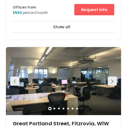
private working spaces, as well as a range of new
features.
13 David Mews, Marylebone, W1U 6EQ
Offices from
Request Info
£550
person/month
Show all
Showers
Meeting Rooms
Wifi
+ 9 more
The property is a beautiful 3 story converted mews
building close to Baker Street Station. The office layout is
open plan over 3 floors with a further lower ground floor
containing 2 meeting rooms to seat 4 people, a 12 person
boardroom modern kitchen and shower facilities.
Finished to a high standard with communal break out on
the ground floor, this self contained building can hold up
to 50 desks depending on the layout. Enviably located
between Baker Street and Chiltern Street, this space is
situated in the heart of Marylebone, providing a
quintessential office address. The location is extremely
well connected with Baker Street Station located just
moments away making for an easy commute with
Jubilee, Bakerloo, Metropolitan, Hammersmith & City and