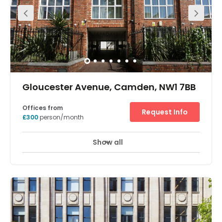
fitness studio, meeting rooms, on-site cafe and private
bar. Being on Euston Road, this property benefits from
excellent transport links, just a one minute walk to Euston
Square station, and three-minutes from Euston Railway
station,
Gloucester Avenue, Camden, NW1 7BB
Offices from
Request Info
£300
person/month
Show all
Meeting Rooms
Wifi
Parking
+ 8 more
Supplying luxury serviced office space, meeting rooms
and hot-desking options this centre in the heart of trendy
Primrose Hill has a number of neutrally decorated office