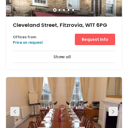
infrastructure and work environment, an exciting
opportunity for businesses of all types.
Cleveland Street, Fitzrovia, W1T 6PG
Offices from
Request Info
Price on request
Show all
24 Hr Access
Fully Furnished
+ 1 more
Ideally located for the boutique shops and restaurants of
both Marylebone and Fitzrovia, and just a five-minute
walk from Warren Street Station this period building has
been fully refurbished and now provides a bright two-
person office, fitted kitchen and bathroom. Tenants can
access the space 24-hours a day, and there are great
transport links including Great Portland Street Station
which provides access to the London Underground.