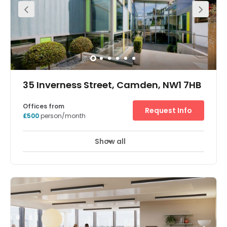
the art technology are to be found within this prestigious
period building just east of Great Portland Street. There
are a range of transport links nearby, Railway Stations
Euston, Paddington, Kings Cross and St Pancras.
35 Inverness Street, Camden, NW1 7HB
Offices from
Request Info
£500
person/month
Show all
Meeting Rooms
Wifi
24 Hr Access
+ 7 more
This Grade A RIBA award-winning building by architects
Alford Hall Monaghan Morris is entered via a private
gated entranced, leading onto a landscaped courtyard