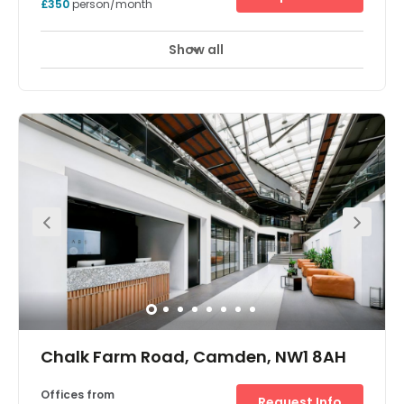
Camden, NW1 8AB
Offices from
Request Info
£350
person/month
Show all
Showers
Meeting Rooms
Wifi
+ 10 more
Camden Triangle gives you a office and desk space by
the lively streets of Camden Market. The buzz and energy
the area is famous for is captured and distilled into a
refined place to focus and spend your work day.
Featuring private offices, communal lounges and
coworking areas, as well as roof terraces, kitchens and
meeting rooms, Camden Triangle is one of London’s
best-designed co-working spaces. Centred around the
iconic Camden Market, our Camden campus is a
system of interconnected buildings and communities
designed to facilitate new connections and take your
business to the next level. Plus, with the dedicated app,
connecting with your fellow centre members in both
Camden and beyond has never been easier. Camden
Triangle offers a fashionable and innovative professional
environment to inspire you and excite your clients.