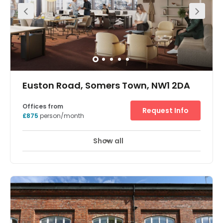
& stunning reception area. The first floor is primarily an
open plan suite fitting up to 70 desks, with a private office
and boardroom. The whole floor benefits from an
abundant amount of natural light from the floor to
ceiling windows overlooking the courtyard, raised
access flooring and air conditioning. 4,573 sq ft with 90
desks. Located in the heart of Camden the property is a
short walk from Inverness Street Market & Camden Town
Underground Station
Euston Road, Somers Town, NW1 2DA
Offices from
Request Info
£875
person/month
Show all
Meeting Rooms
Wifi
Fully Furnished
+ 2 more
This workspace has recently been fitted out to the highest
standard, with sustainability and wellness as the focus.
There are a plethora of amenities including roof terraces,