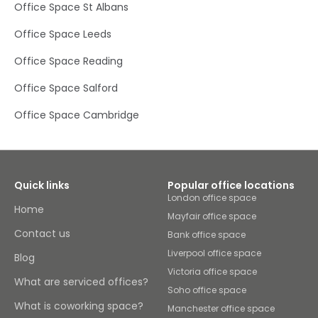
Office Space St Albans
Office Space Leeds
Office Space Reading
Office Space Salford
Office Space Cambridge
Quick links
Popular office locations
London office space
Home
Mayfair office space
Contact us
Bank office space
Liverpool office space
Blog
Victoria office space
What are serviced offices?
Soho office space
What is coworking space?
Manchester office space