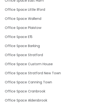
Office Space East Ham
Office Space Little Ilford
Office Space Wallend
Office Space Plaistow
Office Space E15
Office Space Barking
Office Space Stratford
Office Space Custom House
Office Space Stratford New Town
Office Space Canning Town
Office Space Cranbrook
Office Space Aldersbrook