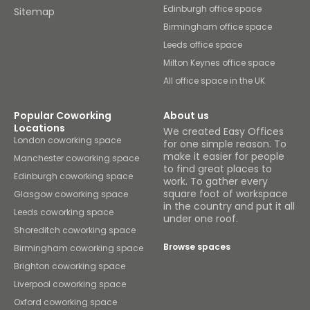
Edinburgh office space
Sitemap
Birmingham office space
Leeds office space
Milton Keynes office space
All office space in the UK
Popular Coworking
About us
Locations
We created Easy Offices
London coworking space
for one simple reason. To
make it easier for people
Manchester coworking space
to find great places to
Edinburgh coworking space
work. To gather every
square foot of workspace
Glasgow coworking space
in the country and put it all
Leeds coworking space
under one roof.
Shoreditch coworking space
Browse spaces
Birmingham coworking space
Brighton coworking space
Liverpool coworking space
Oxford coworking space