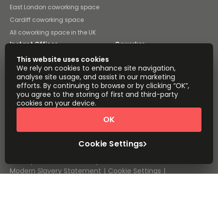
East London coworking space
Cardiff coworking space
All coworking space in the UK
Instant Offices
Coworker
This website uses cookies
The Instant Group
Coworking Insights
We rely on cookies to enhance site navigation,
analyse site usage, and assist in our marketing
Coworkintel
Davinci Meeting Rooms
efforts. By continuing to browse or by clicking “OK”,
you agree to the storing of first and third-party
Davinci Virtual
Incendium
cookies on your device.
Yta
OK
Part of the
Instant Group
Cookie Settings
Sitemap
Terms of Service
Privacy and Cookies Policy
Modern Slavery Statement
Cookie Settings
Terms of Use
Complaints Policy
About
Copyright © 2026 Easy Offices. All rights reserved.