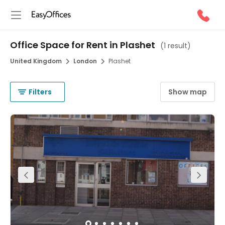
Office Space for Rent in Plashet
(
1 result
)
United Kingdom
London
Plashet
Filters
Show map