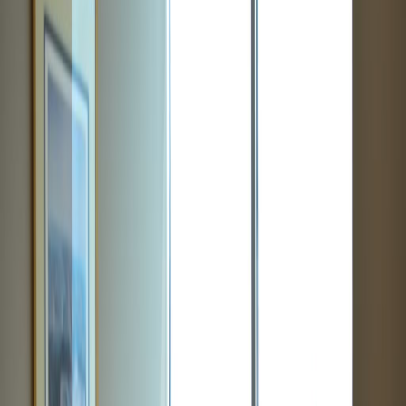
Offices from
Office space
Practical space for teams of all sizes
from
$
499
person/month
Coworking Desks