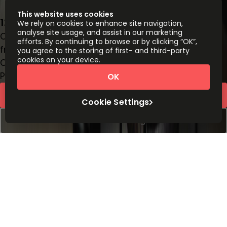
This website uses cookies
12 S Summit Ave, Suite 100, 20877
We rely on cookies to enhance site navigation,
analyse site usage, and assist in our marketing
Office space
efforts. By continuing to browse or by clicking “OK”,
from
$
499
person/month
you agree to the storing of first- and third-party
cookies on your device.
Coworking Desks
Price on request
OK
Request Info
Cookie Settings
Book a viewing