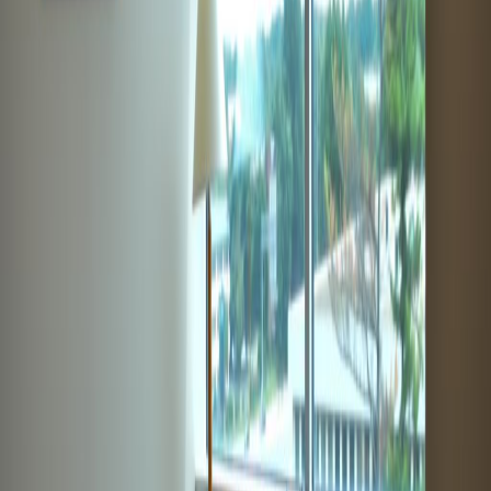
from $550
p/mth
9711 Washingtonian Boulevard, Suite 550, 20878
from $575
p/mth
1 Research Court, Suite 450, 20850-3221
from $Price on request
p/mth
Nearby Office Space
Office Space Rockville
Office Space
Germantown
Office Space Aspen Hill
Office
Space North Bethesda
Office Space Chevy
Chase
Office Space Bethesda
Office Space
Silver Spring
Office Space McLean
Office Space
Philadelphia
Office Space New York
Office
Space Columbus
Office Space Charlotte
Office
Space Chicago
Nearby Coworking Space
Coworking Space Rockville
Coworking Space