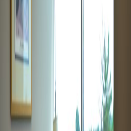
Price on request
Office description
This location provides business with serviced
offices that are both spacious and affordable.
This offices are perfect for any size company
looking to grow. This location offers inclusive
pricing plans, separating itself from the
competition. This serviced office space strives
to provide companies with all of the amenities
needed for success. Located near many local
transportation stations for convenience.
Our happy customers
Related offices
12 South Summit Avenue, Suite 100, 20877
from $599
p/mth
2098 Gaither Road, Rockville, Maryland, 20850