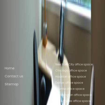
Germantown
Coworking Space Aspen
Hill
Coworking Space North Bethesda
Coworking
Space Chevy Chase
Coworking Space
Bethesda
Coworking Space Silver
Spring
Coworking Space McLean
Coworking
Space Philadelphia
Coworking Space New
York
Coworking Space Columbus
Coworking
Space Charlotte
Coworking Space Chicago
Quick links
Popular office locations
New York City office space
Home
Chicago office space
Contact us
Houston office space
Dallas office space
Sitemap
Atlanta office space
Washington office space
Los Angeles office space