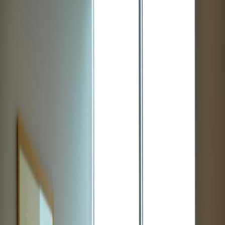
Office Space for Rent in
12 S Summit Ave, Suite
100, 20877
Facilities at this workspace
Day Care
Meeting Rooms
High speed internet access
Location