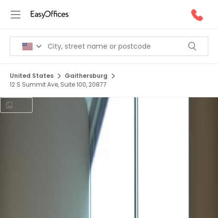
United States
Gaithersburg
12 S Summit Ave, Suite 100, 20877
1/7