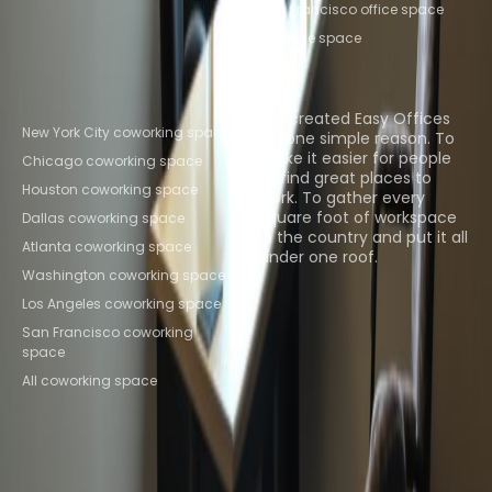
San Francisco office space
All office space
Popular Coworking
About us
Locations
We created Easy Offices
New York City coworking space
for one simple reason. To
make it easier for people
Chicago coworking space
to find great places to
Houston coworking space
work. To gather every
square foot of workspace
Dallas coworking space
in the country and put it all
Atlanta coworking space
under one roof.
Washington coworking space
Browse spaces
Los Angeles coworking space
San Francisco coworking
space
All coworking space
Instant Offices
Coworker
The Instant Group
Coworking Insights
Coworkintel
Davinci Meeting Rooms