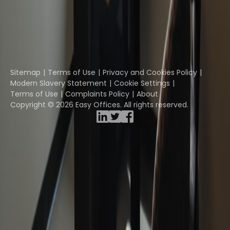
Davinci Virtual
Incendium
Yta
Part of the
Instant Group
Sitemap
Terms of Use
Privacy and Cookies Policy
Modern Slavery Statement
Cookie Settings
Terms of Use
Complaints Policy
About
Copyright © 2026 Easy Offices. All rights reserved.