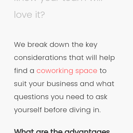
love it?
We break down the key
considerations that will help
find a
coworking space
to
suit your business and what
questions you need to ask
yourself before diving in.
What are the advantages