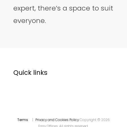
expert, there’s a space to suit
everyone.
Quick links
Terms
|
Privacy and Cookies Policy
Copyright © 2026
Easy Offices. All rights reserved.