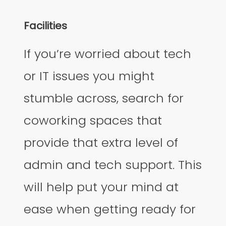
Facilities
If you’re worried about tech
or IT issues you might
stumble across, search for
coworking spaces that
provide that extra level of
admin and tech support. This
will help put your mind at
ease when getting ready for