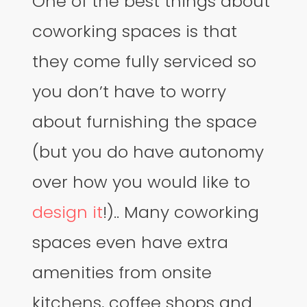
One of the best things about
coworking spaces is that
they come fully serviced so
you don’t have to worry
about furnishing the space
(but you do have autonomy
over how you would like to
design it
!).. Many coworking
spaces even have extra
amenities from onsite
kitchens, coffee shops and