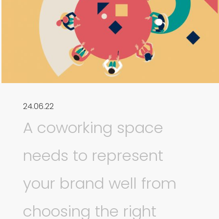
24.06.22
A coworking space
needs to represent
your brand well from
choosing the right