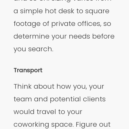
a simple hot desk to square
footage of private offices, so
determine your needs before
you search.
Transport
Think about how you, your
team and potential clients
would travel to your
coworking space. Figure out