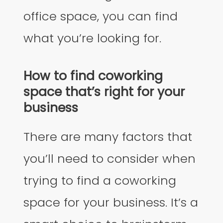
office space, you can find
what you’re looking for.
How to find coworking
space that’s right for your
business
There are many factors that
you’ll need to consider when
trying to find a coworking
space for your business. It’s a