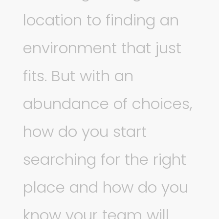
location to finding an
environment that just
fits. But with an
abundance of choices,
how do you start
searching for the right
place and how do you
know your team will