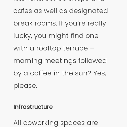
cafes as well as designated
break rooms. If you’re really
lucky, you might find one
with a rooftop terrace –
morning meetings followed
by a coffee in the sun? Yes,
please.
Infrastructure
All coworking spaces are