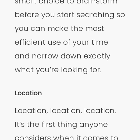
smart choice to brainstorm
before you start searching so
you can make the most
efficient use of your time
and narrow down exactly
what you’re looking for.
Location
Location, location, location.
It’s the first thing anyone
considers when it comes to