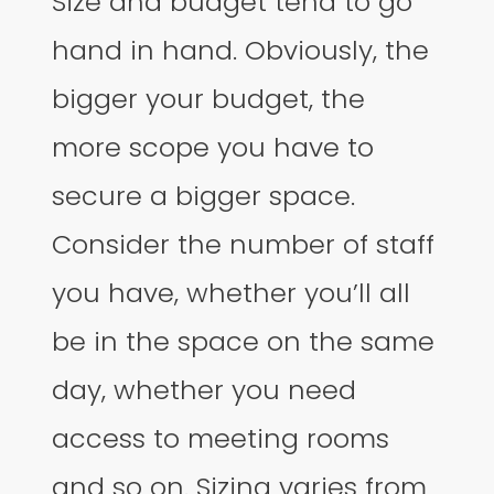
Size and budget tend to go
hand in hand. Obviously, the
bigger your budget, the
more scope you have to
secure a bigger space.
Consider the number of staff
you have, whether you’ll all
be in the space on the same
day, whether you need
access to meeting rooms
and so on. Sizing varies from