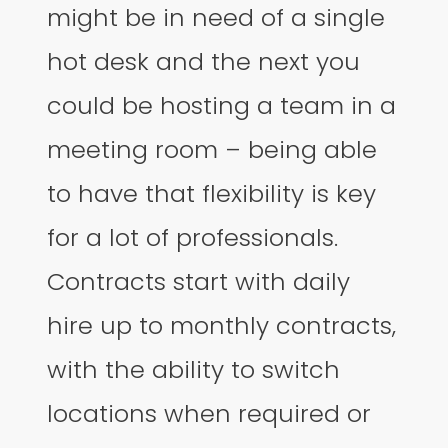
might be in need of a single
hot desk and the next you
could be hosting a team in a
meeting room – being able
to have that flexibility is key
for a lot of professionals.
Contracts start with daily
hire up to monthly contracts,
with the ability to switch
locations when required or