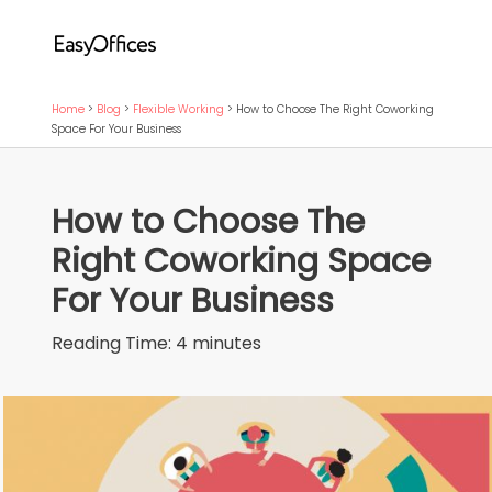
Home
>
Blog
>
Flexible Working
>
How to Choose The Right Coworking
Space For Your Business
How to Choose The
Right Coworking Space
For Your Business
Reading Time:
4
minutes