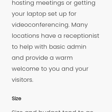
hosting meetings or getting
your laptop set up for
videoconferencing. Many
locations have a receptionist
to help with basic admin
and provide a warm
welcome to you and your
visitors.
Size