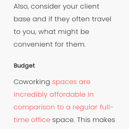
Also, consider your client
base and if they often travel
to you, what might be
convenient for them.
Budget
Coworking
spaces are
incredibly affordable in
comparison to a regular full-
time office
space. This makes