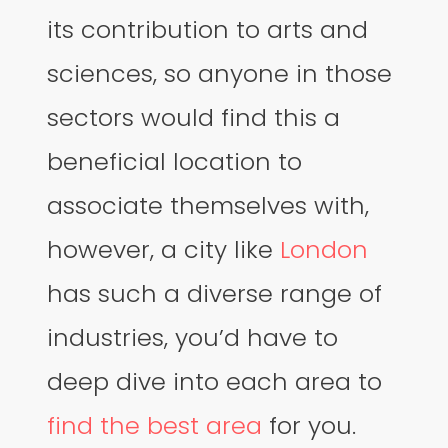
its contribution to arts and
sciences, so anyone in those
sectors would find this a
beneficial location to
associate themselves with,
however, a city like
London
has such a diverse range of
industries, you’d have to
deep dive into each area to
find the best area
for you.