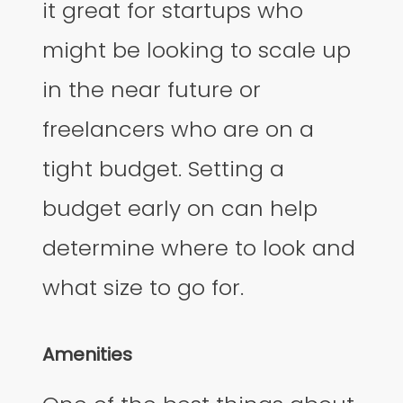
it great for startups who
might be looking to scale up
in the near future or
freelancers who are on a
tight budget. Setting a
budget early on can help
determine where to look and
what size to go for.
Amenities