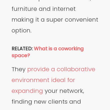
furniture and internet
making it a super convenient
option.
RELATED:
What is a coworking
space?
They
provide a collaborative
environment ideal for
expanding
your network,
finding new clients and