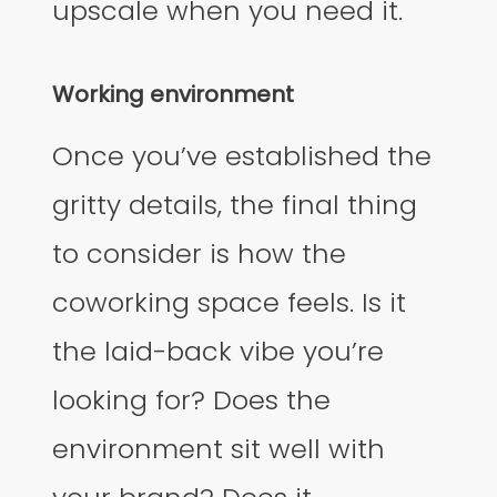
upscale when you need it.
Working environment
Once you’ve established the
gritty details, the final thing
to consider is how the
coworking space feels. Is it
the laid-back vibe you’re
looking for? Does the
environment sit well with