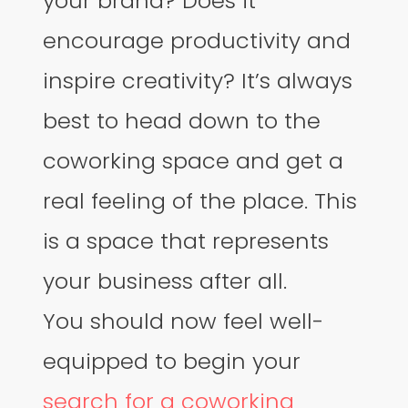
your brand? Does it
encourage productivity and
inspire creativity? It’s always
best to head down to the
coworking space and get a
real feeling of the place. This
is a space that represents
your business after all.
You should now feel well-
equipped to begin your
search for a coworking