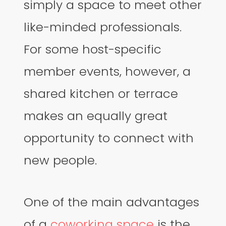
simply a space to meet other
like-minded professionals.
For some host-specific
member events, however, a
shared kitchen or terrace
makes an equally great
opportunity to connect with
new people.
One of the main advantages
of a
coworking space
is the