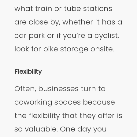
what train or tube stations
are close by, whether it has a
car park or if you’re a cyclist,
look for bike storage onsite.
Flexibility
Often, businesses turn to
coworking spaces because
the flexibility that they offer is
so valuable. One day you