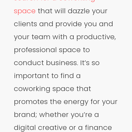
space
that will dazzle your
clients and provide you and
your team with a productive,
professional space to
conduct business. It’s so
important to find a
coworking space that
promotes the energy for your
brand; whether you’re a
digital creative or a finance