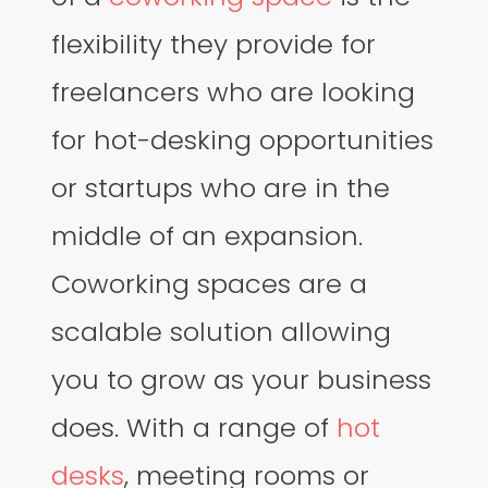
flexibility they provide for
freelancers who are looking
for hot-desking opportunities
or startups who are in the
middle of an expansion.
Coworking spaces are a
scalable solution allowing
you to grow as your business
does. With a range of
hot
desks
, meeting rooms or