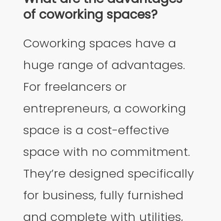
of coworking spaces?
Coworking spaces have a
huge range of advantages.
For freelancers or
entrepreneurs, a coworking
space is a cost-effective
space with no commitment.
They’re designed specifically
for business, fully furnished
and complete with utilities,