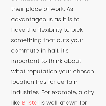
their place of work. As
advantageous as it is to
have the flexibility to pick
something that cuts your
commute in half, it’s
important to think about
what reputation your chosen
location has for certain
industries. For example, a city
like
Bristol
is well known for