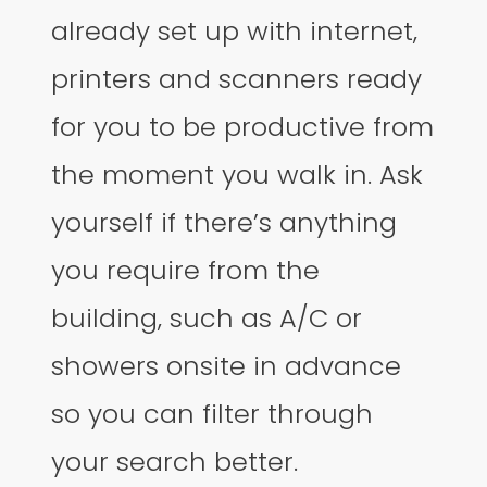
already set up with internet,
printers and scanners ready
for you to be productive from
the moment you walk in. Ask
yourself if there’s anything
you require from the
building, such as A/C or
showers onsite in advance
so you can filter through
your search better.