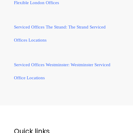
Flexible London Offices
Serviced Offices The Strand: The Strand Serviced
Offices Locations
Serviced Offices Westminster: Westminster Serviced
Office Locations
Quick links