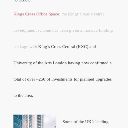
Kings Cross Office Space
: the Kings Cross Central
development scheme has been given a massive funding
package with
King’s Cross Central (KXC) and
University of the Arts London having now confirmed a
total of over ~250 of investments for planned upgrades
to the area.
Some of the UK’s leading