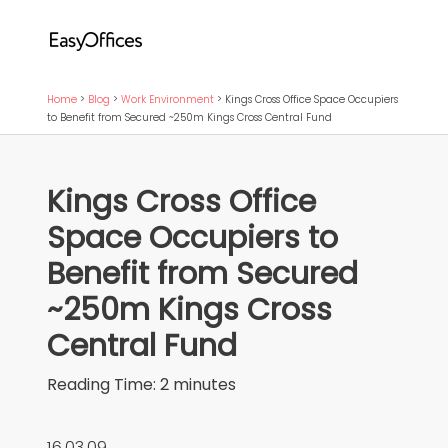
Home
>
Blog
>
Work Environment
>
Kings Cross Office Space Occupiers
to Benefit from Secured ~250m Kings Cross Central Fund
Kings Cross Office
Space Occupiers to
Benefit from Secured
~250m Kings Cross
Central Fund
Reading Time:
2
minutes
16.03.09