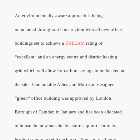
An environmentally-aware approach is being
maintained throughout construction with all new office
buildings set to achieve a
BREEAM
rating of
“excellent“ and
an energy centre and district heating
grid which will allow for carbon savings to be located at
the site.
One notable Allies and Morrison-designed
“green“ office building was approved by London
Borough of Camden in January and has been allocated
to house the new sustainable store support centre by
leading supermarket Sainsburys.
You can read more