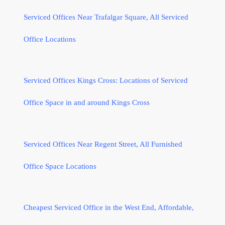
Serviced Offices Near Trafalgar Square, All Serviced
Office Locations
Serviced Offices Kings Cross: Locations of Serviced
Office Space in and around Kings Cross
Serviced Offices Near Regent Street, All Furnished
Office Space Locations
Cheapest Serviced Office in the West End, Affordable,