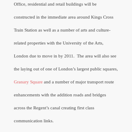
Office, residential and retail buildings will be
constructed in the immediate area around Kings Cross
Train Station as well as a number of arts and culture-
related properties with the University of the Arts,
London due to move in by 2011.
The area will also see
the laying out of one of London’s largest public squares,
Granary Square
and a number of major transport route
enhancements with the addition roads and bridges
across the Regent’s canal creating first class
communication links.