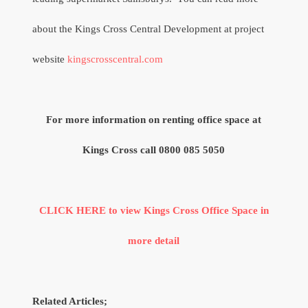
about the Kings Cross Central Development at project
website
kingscrosscentral.com
For more information on renting office space at
Kings Cross call 0800 085 5050
CLICK HERE to view Kings Cross Office Space in
more detail
Related Articles;