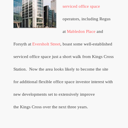
serviced office space
operators, including Regus
at
Mabledon Place
and
Forsyth at
Eversholt Street
,
boast some well-established
serviced office space just a short walk from Kings Cross
Station.
Now the area looks likely to become the site
for additional flexible office space investor interest with
new developments set to extensively improve
the Kings Cross over the next three years.