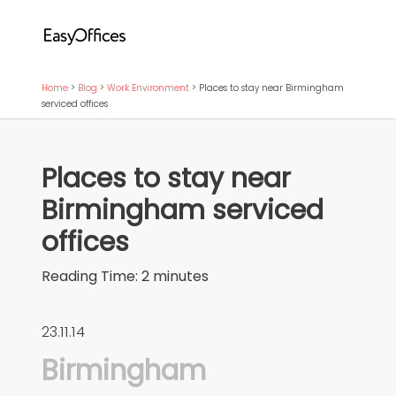
Home
>
Blog
>
Work Environment
>
Places to stay near Birmingham
serviced offices
Places to stay near
Birmingham serviced
offices
Reading Time:
2
minutes
23.11.14
Birmingham