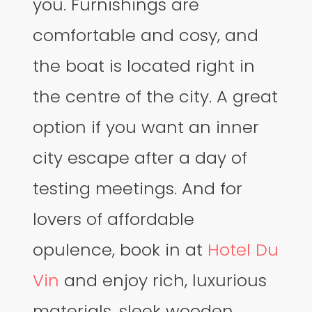
you. Furnishings are
comfortable and cosy, and
the boat is located right in
the centre of the city. A great
option if you want an inner
city escape after a day of
testing meetings. And for
lovers of affordable
opulence, book in at
Hotel Du
Vin
and enjoy rich, luxurious
materials, sleek wooden