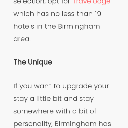
selection, opt for
Travelodge
which has no less than 19
hotels in the Birmingham
area.
The Unique
If you want to upgrade your
stay a little bit and stay
somewhere with a bit of
personality, Birmingham has