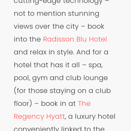
cutting-edge technology –
not to mention stunning
views over the city – book
into the
Radisson Blu Hotel
and relax in style. And for a
hotel that has it all – spa,
pool, gym and club lounge
(for those staying on a club
floor) – book in at
The
Regency Hyatt
, a luxury hotel
conveniently linked to the