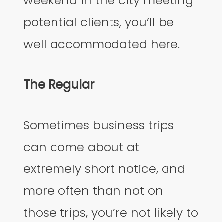
weekend in the city meeting
potential clients, you’ll be
well accommodated here.
The Regular
Sometimes business trips
can come about at
extremely short notice, and
more often than not on
those trips, you’re not likely to