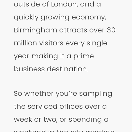
outside of London, and a
quickly growing economy,
Birmingham attracts over 30
million visitors every single
year making it a prime
business destination.
So whether you’re sampling
the serviced offices over a
week or two, or spending a