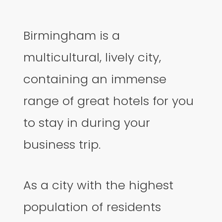
Birmingham is a
multicultural, lively city,
containing an immense
range of great hotels for you
to stay in during your
business trip.
As a city with the highest
population of residents