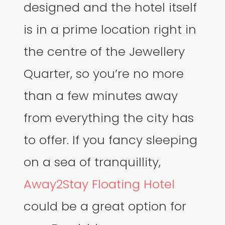
designed and the hotel itself
is in a prime location right in
the centre of the Jewellery
Quarter, so you’re no more
than a few minutes away
from everything the city has
to offer. If you fancy sleeping
on a sea of tranquillity,
Away2Stay Floating Hotel
could be a great option for