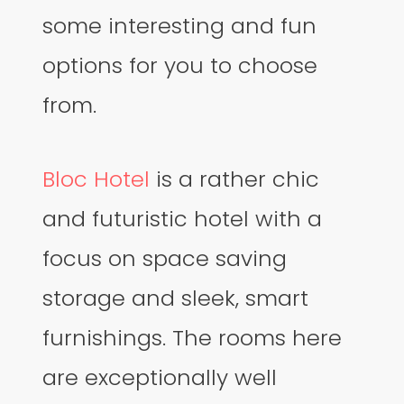
some interesting and fun
options for you to choose
from.
Bloc Hotel
is a rather chic
and futuristic hotel with a
focus on space saving
storage and sleek, smart
furnishings. The rooms here
are exceptionally well