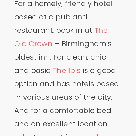
For a homely, friendly hotel
based at a pub and
restaurant, book in at
The
Old Crown
– Birmingham’s
oldest inn. For clean, chic
and basic
The Ibis
is a good
option and has hotels based
in various areas of the city.
And for a comfortable bed
and an excellent location