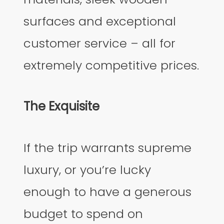
surfaces and exceptional
customer service – all for
extremely competitive prices.
The Exquisite
If the trip warrants supreme
luxury, or you’re lucky
enough to have a generous
budget to spend on