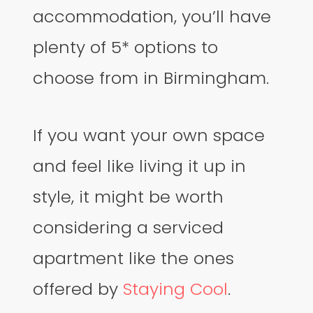
accommodation, you’ll have
plenty of 5* options to
choose from in Birmingham.
If you want your own space
and feel like living it up in
style, it might be worth
considering a serviced
apartment like the ones
offered by
Staying Cool
.