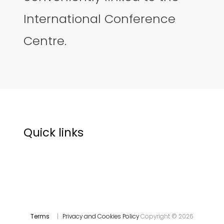
International Conference
Centre.
Quick links
Terms
|
Privacy and Cookies Policy
Copyright © 2026