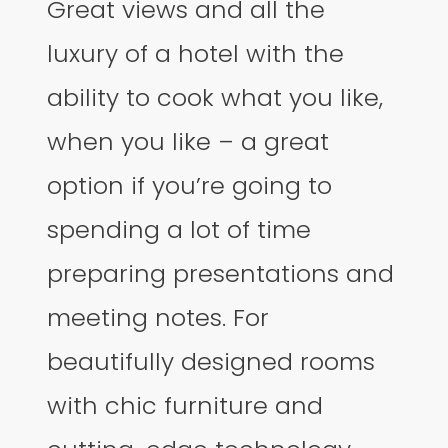
Great views and all the
luxury of a hotel with the
ability to cook what you like,
when you like – a great
option if you’re going to
spending a lot of time
preparing presentations and
meeting notes. For
beautifully designed rooms
with chic furniture and