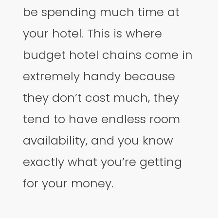
be spending much time at
your hotel. This is where
budget hotel chains come in
extremely handy because
they don’t cost much, they
tend to have endless room
availability, and you know
exactly what you’re getting
for your money.