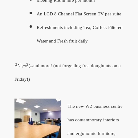
Meeting Room hire per month
An LCD 8 Channel Flat Screen TV per suite
Refreshments including Tea, Coffee, Filtered
Water and Fresh fruit daily
Ă˘â‚¬Â¦..and more! (not forgetting free doughnuts on a
Friday!)
The new W2 business centre
has contemporary interiors
and ergonomic furniture,