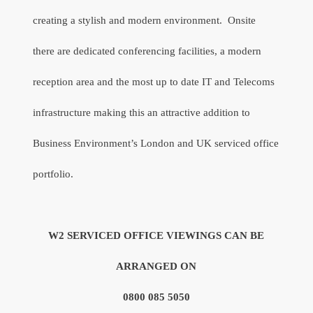
creating a stylish and modern environment.
Onsite
there are dedicated conferencing facilities, a modern
reception area and the most up to date IT and Telecoms
infrastructure making this an attractive addition to
Business Environment’s London and UK serviced office
portfolio.
W2 SERVICED OFFICE VIEWINGS CAN BE
ARRANGED ON
0800 085 5050