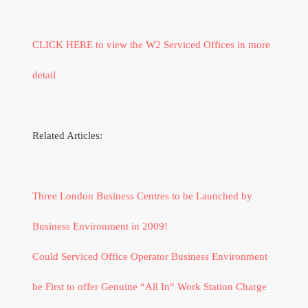
CLICK HERE to view the W2 Serviced Offices in more
detail
Related Articles:
Three London Business Centres to be Launched by
Business Environment in 2009!
Could Serviced Office Operator Business Environment
be First to offer Genuine “All In“ Work Station Charge