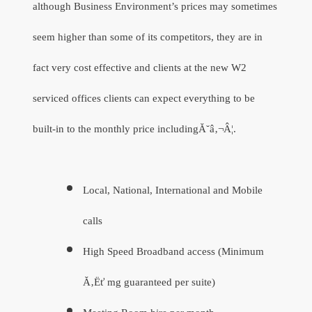
although Business Environment’s prices may sometimes
seem higher than some of its competitors, they are in
fact very cost effective and clients at the new W2
serviced offices clients can expect everything to be
built-in to the monthly price includingĂ˘â‚¬Â¦.
Local, National, International and Mobile
calls
High Speed Broadband access (Minimum
Ă‚Ëť mg guaranteed per suite)