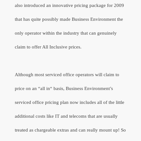
also introduced an innovative pricing package for 2009
that has quite possibly made Business Environment the
only operator within the industry that can genuinely
claim to offer All Inclusive prices.
Although most serviced office operators will claim to
price on an “all in“ basis, Business Environment’s
serviced office pricing plan now includes all of the little
additional costs like IT and telecoms that are usually
treated as chargeable extras and can really mount up! So