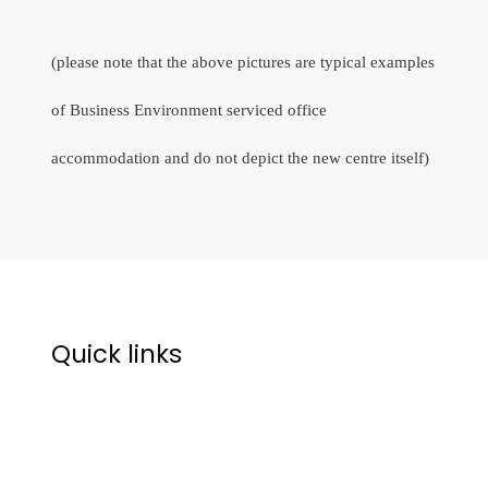
(please note that the above pictures are typical examples
of Business Environment serviced office
accommodation and do not depict the new centre itself)
Quick links