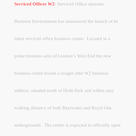
Serviced Offices W2
:
Serviced Office operator
Business Environment has announced the launch of its
latest serviced office business centre. Located in a
prime business area of London’s West End the new
business centre boasts a sought after W2 business
address, situated north of Hyde Park and within easy
walking distance of both Bayswater and Royal Oak
undergrounds. The centre is expected to officially open