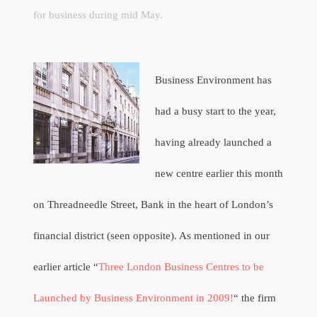
for business during mid May.
Business Environment has
had a busy start to the year,
having already launched a
new centre earlier this month
on Threadneedle Street, Bank in the heart of London’s
financial district (seen opposite). As mentioned in our
earlier article “
Three London Business Centres to be
Launched by Business Environment in 2009!
“ the firm