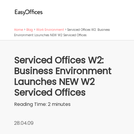
Home
>
Blog
>
Work Environment
>
Serviced Offices W2: Business
Environment Launches NEW W2 Serviced Offices
Serviced Offices W2:
Business Environment
Launches NEW W2
Serviced Offices
Reading Time:
2
minutes
28.04.09