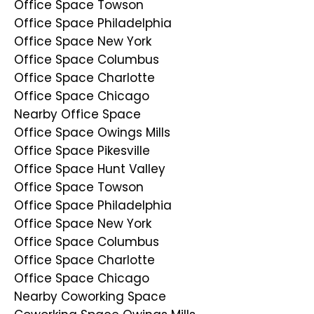
Office Space Towson
Office Space Philadelphia
Office Space New York
Office Space Columbus
Office Space Charlotte
Office Space Chicago
Nearby Office Space
Office Space Owings Mills
Office Space Pikesville
Office Space Hunt Valley
Office Space Towson
Office Space Philadelphia
Office Space New York
Office Space Columbus
Office Space Charlotte
Office Space Chicago
Nearby Coworking Space