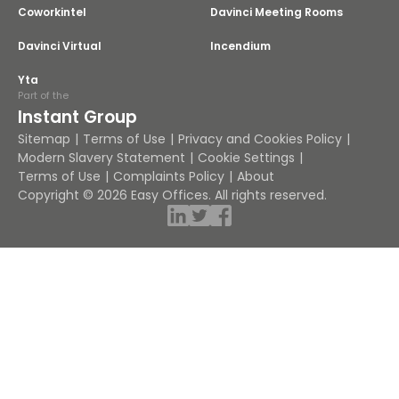
Coworkintel
Davinci Meeting Rooms
Davinci Virtual
Incendium
Yta
Part of the
Instant Group
Sitemap
Terms of Use
Privacy and Cookies Policy
Modern Slavery Statement
Cookie Settings
Terms of Use
Complaints Policy
About
Copyright © 2026 Easy Offices. All rights reserved.