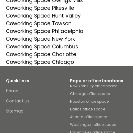
Coworking Space Owings Mills
Coworking Space Pikesville
Coworking Space Hunt Valley
Coworking Space Towson
Coworking Space Philadelphia
Coworking Space New York
Coworking Space Columbus
Coworking Space Charlotte
Coworking Space Chicago
Quick links
Popular office locations
New York City office space
Home
Chicago office space
Contact us
Houston office space
Dallas office space
Sitemap
Atlanta office space
Washington office space
Los Angeles office space