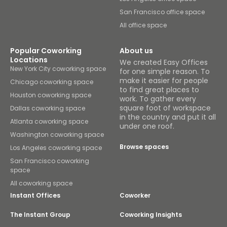
San Francisco office space
All office space
Popular Coworking
About us
Locations
We created Easy Offices
New York City coworking space
for one simple reason. To
make it easier for people
Chicago coworking space
to find great places to
Houston coworking space
work. To gather every
square foot of workspace
Dallas coworking space
in the country and put it all
Atlanta coworking space
under one roof.
Washington coworking space
Browse spaces
Los Angeles coworking space
San Francisco coworking
space
All coworking space
Instant Offices
Coworker
The Instant Group
Coworking Insights