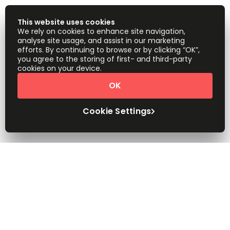
This website uses cookies
We rely on cookies to enhance site navigation,
analyse site usage, and assist in our marketing
efforts. By continuing to browse or by clicking “OK”,
you agree to the storing of first- and third-party
cookies on your device.
OK
Cookie Settings