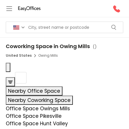
Coworking Space in Owing Mills
(
)
United States
Owing Mills
Nearby Office Space
Nearby Coworking Space
Office Space Owings Mills
Office Space Pikesville
Office Space Hunt Valley