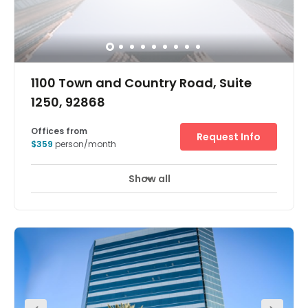
1100 Town and Country Road, Suite
1250, 92868
Offices from
Request Info
$359
person/month
Show all
24 hour CCTV monitoring
Meeting Rooms
+ 15 more
A 16-story class-A office building is the home of the
Orange Executive Tower business center in Orange, CA.
The building occupies lovely landscaped grounds and
has a stunning outdoor plaza with a water feature, an
impressive lobby and covered parking. It is situated in a
solid business district with immediate freeway access
and is close to amenities, including three international
airports. It's also convenient for ports and harbors. The
workforce in Orange is well educated, with 28% holding a