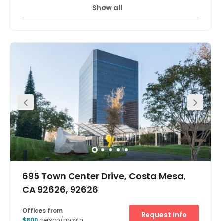
Show all
695 Town Center Drive, Costa Mesa,
CA 92626, 92626
Offices from
Request Info
$800
person/month