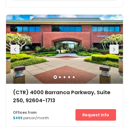
Reach new heights with scalable workspace at Bristol
Street. Work flexibly in Costa Mesa, a vibrant cultural hub
in the heart of California’s Orange County. With iconic
fashion brands, restaurant chains and successful
manufacturing firms calling this city home, it’s a great
strategic spot to grow your network.Host events and
collaborate in bookable meeting rooms and open plan
hotdesking areas. Then, when work’s done for the day,
head out and make the most of the Costa Mesa lifestyle
with an array of bars, restaurants and much-loved arts
venues all a short walk or drive away.
(CTR) 4000 Barranca Parkway, Suite
250, 92604-1713
Offices from
Request Info
$499
person/month