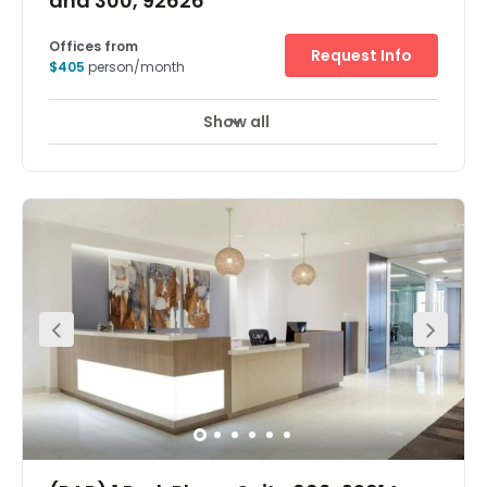
and 300, 92626
Offices from
Request Info
$405
person/month
Show all
24 hour CCTV monitoring
Elevator
+ 12 more
Discover your next big idea in a creative and inspiring
working environment at South Coast Metro. Work and
collaborate in a vibrant, prestigious location among a
community of like-minded creatives. Situate just off I-
405, you can explore new and exciting opportunities
throughout Orange County’s thriving district.Surrounded
by a diverse community of cultural arts and business,
We offer an exclusive workspace that fuels inspiration.
Take a walk and experience the unique tastes, art and
trends Orange County has.