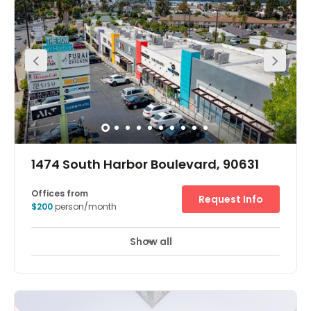
wealthiest communities in California and the city of
Irvine. Tourism is important to the former with some of its
beaches renowned for good surfing and Newport Harbor
being the largest recreational boat harbor on the US west
coast. However, Hoag Memorial hospital is one of the
biggest single local employers. In Irvine, there are great
opportunities for start-up businesses, but the many
established international corporates that have their
headquarters here include conglomerate Toshiba. There
are dozens of other corporates in Irvine with the
technology, medical and education/research sectors
among the major employers in the city.
1474 South Harbor Boulevard, 90631
Offices from
Request Info
$200
person/month
Show all
24 hour CCTV monitoring
Lounge Area
+ 12 more
The office features private & virtual offices, meeting
space for hosting private and corporate events and a
space for everyone including a luxury lounge.<br />The
space has high ceilings, two common areas for