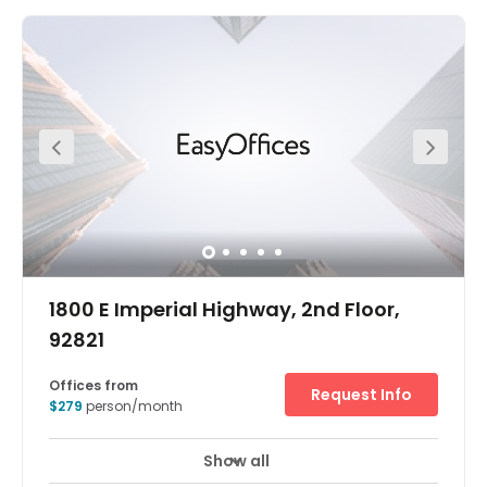
Our contemporary and inspiring design fuels innovative
thinking in an exclusive work environment where you can
connect with like-minded professionals. At Intersect
Irvine you’ll become part of this dynamic multi-acre
corporate complex that houses a uniquely diverse
business community.Minutes away from I-405 and the
Costa Mesa freeway, Spaces offers ease of access to
businesses and amenities throughout the area. Chat
with fellow coworkers over lunch at a great selection of
trendy restaurants nearby. Lush outdoor spaces around
the complex are the perfect place to take inspiration and
spark your creativity with some fresh air.
1800 E Imperial Highway, 2nd Floor,
92821
Offices from
Request Info
$279
person/month
Show all