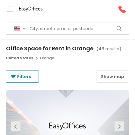
Office Space for Rent in Orange
(
46 results
)
United States
Orange
Filters
Show map