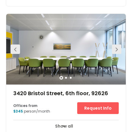
3420 Bristol Street, 6th floor, 92626
Offices from
Request Info
$345
person/month
Show all
Break-Out Areas
City/Town Centre
+ 2 more