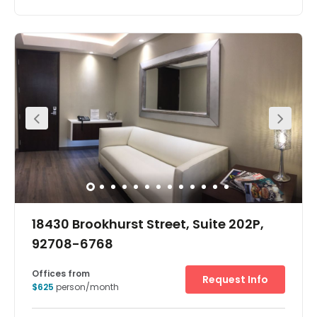
Wonderful amenities and famous eateries conveniently
in this Fountain Valley and Huntington Beach Services
include free internet, cleaning and huge LED TV. These are
modern offices are have excellent network access and
highly decorated lobby areas offer state of the art alarm,
security systems and high standard furniture and
tasteful restrooms and kitchen. There is a conference
room with all the necessary amenities, 60-inch LED
screen, floor-to-ceiling glass, electric roller shades,
elegant table and chairs. The building also benefits from
contemporary decorated restrooms with all automated
fixtures and music throughout and music piped into
entry, lobby areas, bathrooms and all common hallway.
18430 Brookhurst Street, Suite 202P,
92708-6768
Offices from
Request Info
$625
person/month