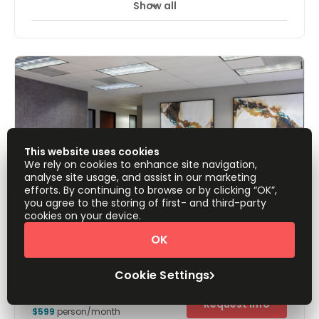
Show all
24 Hour Access
Break-Out Areas
+ 7 more
With easy access to the 405 freeway, this business centre
is offering modern high spec offices with state of the art
facilities such as high speed internet and other
technology facilities. These office suites have been
tastefully designed with numerous luxurious furnishings
and fixtures. The locality also benefits from excellent
transportation infrastructure, which makes the building
easily accessible from far afield.
This website uses cookies
We rely on cookies to enhance site navigation,
analyse site usage, and assist in our marketing
efforts. By continuing to browse or by clicking “OK”,
you agree to the storing of first- and third-party
cookies on your device.
OK
(PLM) 15615 Alton Parkway, Suite 450
Palm Court, 92618
Cookie Settings
Offices from
Request Info
$599
person/month