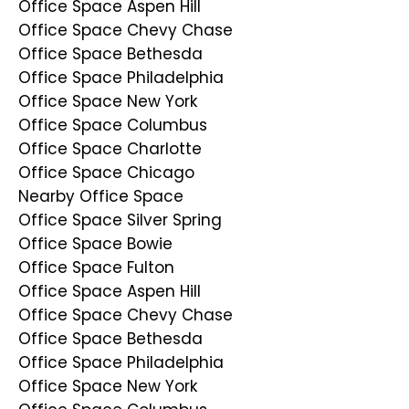
Office Space Aspen Hill
Office Space Chevy Chase
Office Space Bethesda
Office Space Philadelphia
Office Space New York
Office Space Columbus
Office Space Charlotte
Office Space Chicago
Nearby Office Space
Office Space Silver Spring
Office Space Bowie
Office Space Fulton
Office Space Aspen Hill
Office Space Chevy Chase
Office Space Bethesda
Office Space Philadelphia
Office Space New York