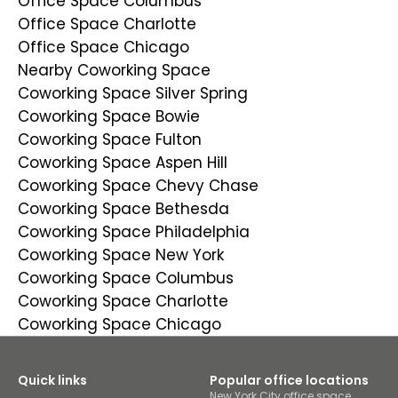
Office Space Columbus
Office Space Charlotte
Office Space Chicago
Nearby Coworking Space
Coworking Space Silver Spring
Coworking Space Bowie
Coworking Space Fulton
Coworking Space Aspen Hill
Coworking Space Chevy Chase
Coworking Space Bethesda
Coworking Space Philadelphia
Coworking Space New York
Coworking Space Columbus
Coworking Space Charlotte
Coworking Space Chicago
Quick links
Popular office locations
New York City office space