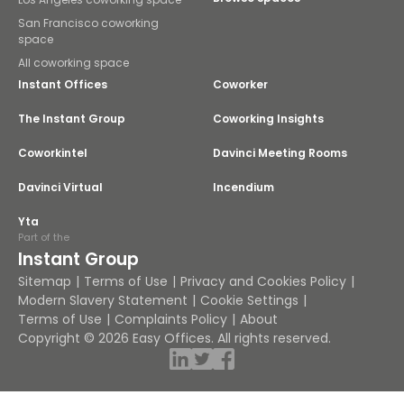
San Francisco coworking
space
All coworking space
Instant Offices
Coworker
The Instant Group
Coworking Insights
Coworkintel
Davinci Meeting Rooms
Davinci Virtual
Incendium
Yta
Part of the
Instant Group
Sitemap
Terms of Use
Privacy and Cookies Policy
Modern Slavery Statement
Cookie Settings
Terms of Use
Complaints Policy
About
Copyright © 2026 Easy Offices. All rights reserved.