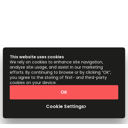
This website uses cookies
We rely on cookies to enhance site navigation,
analyse site usage, and assist in our marketing
efforts. By continuing to browse or by clicking “OK”,
you agree to the storing of first- and third-party
cookies on your device.
OK
Cookie Settings