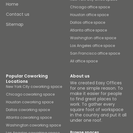
Home
Chicago office space
Contact us
Houston office space
Dallas office space
Sitemap
Atlanta office space
Washington office space
Los Angeles office space
San Francisco office space
All office space
Popular Coworking
About us
Locations
We created Easy Offices
New York City coworking space
for one simple reason. To
make it easier for people
Chicago coworking space
to find great places to
Houston coworking space
work. To gather every
square foot of workspace
Dallas coworking space
in the country and put it all
Atlanta coworking space
under one roof.
Washington coworking space
Browse spaces
Los Angeles coworking space