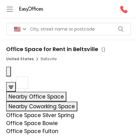
Office Space for Rent in Beltsville
(
)
United States
Beltsville
Nearby Office Space
Nearby Coworking Space
Office Space Silver Spring
Office Space Bowie
Office Space Fulton