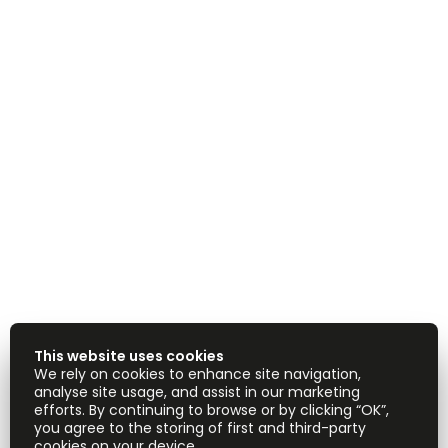
This website uses cookies
We rely on cookies to enhance site navigation,
analyse site usage, and assist in our marketing
efforts. By continuing to browse or by clicking “OK”,
you agree to the storing of first and third-party
cookies on your device.