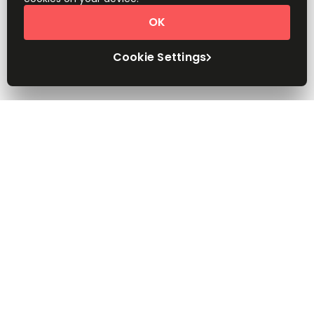
OK
Cookie Settings