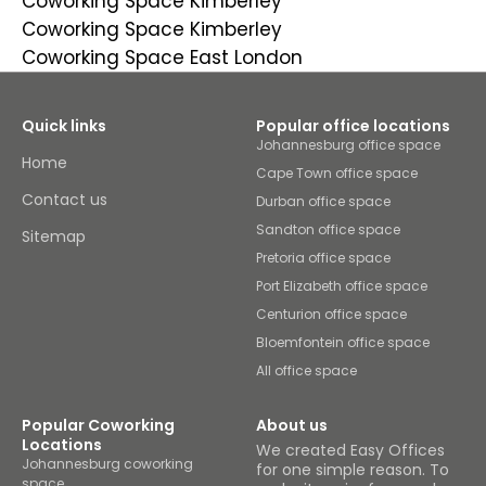
Coworking Space Kimberley
Coworking Space Kimberley
Coworking Space East London
Quick links
Popular office locations
Johannesburg office space
Home
Cape Town office space
Contact us
Durban office space
Sandton office space
Sitemap
Pretoria office space
Port Elizabeth office space
Centurion office space
Bloemfontein office space
All office space
Popular Coworking
About us
Locations
We created Easy Offices
Johannesburg coworking
for one simple reason. To
space