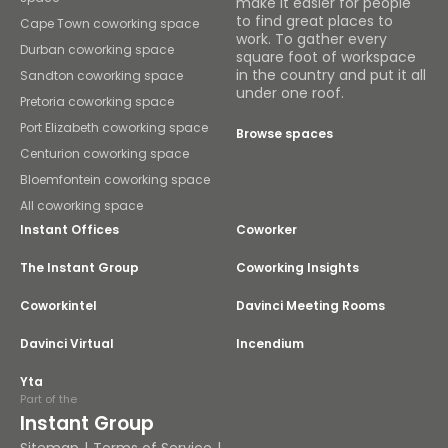
make it easier for people
to find great places to
Cape Town coworking space
work. To gather every
Durban coworking space
square foot of workspace
in the country and put it all
Sandton coworking space
under one roof.
Pretoria coworking space
Port Elizabeth coworking space
Browse spaces
Centurion coworking space
Bloemfontein coworking space
All coworking space
Instant Offices
Coworker
The Instant Group
Coworking Insights
Coworkintel
Davinci Meeting Rooms
Davinci Virtual
Incendium
Yta
Part of the
Instant Group