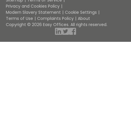
Sitemap
Terms of Service
Privacy and Cookies Policy
Modern Slavery Statement
Cookie Settings
Terms of Use
Complaints Policy
About
Copyright © 2026 Easy Offices. All rights reserved.