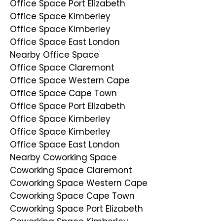
Office Space Port Elizabeth
Office Space Kimberley
Office Space Kimberley
Office Space East London
Nearby Office Space
Office Space Claremont
Office Space Western Cape
Office Space Cape Town
Office Space Port Elizabeth
Office Space Kimberley
Office Space Kimberley
Office Space East London
Nearby Coworking Space
Coworking Space Claremont
Coworking Space Western Cape
Coworking Space Cape Town
Coworking Space Port Elizabeth