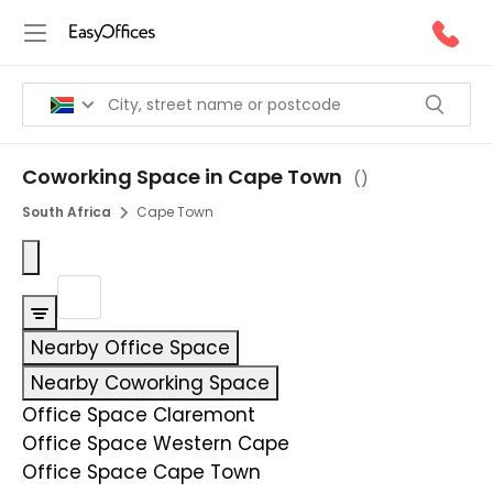
Coworking Space in Cape Town
(
)
South Africa
Cape Town
Nearby Office Space
Nearby Coworking Space
Office Space Claremont
Office Space Western Cape
Office Space Cape Town