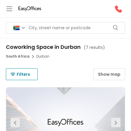
Coworking Space in Durban
(
7 results
)
South Africa
Durban
Filters
Show map