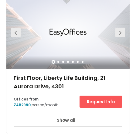
First Floor, Liberty Life Building, 21
Aurora Drive, 4301
Offices from
Request Info
ZAR2990
person/month
Show all
Break-Out Areas
Business Lounge
+ 9 more
Durban Umhlanga Ridge centre is on the first floor of the