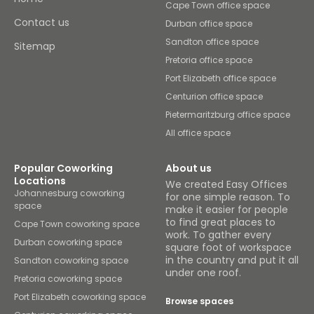
Cape Town office space
Contact us
Durban office space
Sandton office space
Sitemap
Pretoria office space
Port Elizabeth office space
Centurion office space
Pietermaritzburg office space
All office space
Popular Coworking
About us
Locations
We created Easy Offices
Johannesburg coworking
for one simple reason. To
space
make it easier for people
to find great places to
Cape Town coworking space
work. To gather every
Durban coworking space
square foot of workspace
in the country and put it all
Sandton coworking space
under one roof.
Pretoria coworking space
Port Elizabeth coworking space
Browse spaces