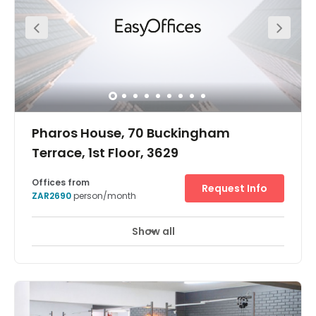
landscaping. An inspiring place to work close to South
Africa’s busiest port.
Pharos House, 70 Buckingham
Terrace, 1st Floor, 3629
Offices from
Request Info
ZAR2690
person/month
Show all
Break-Out Areas
City/Town Centre
+ 8 more
Our new centre in Durban