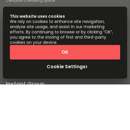
Centurion coworking space
Pietermaritzburg coworking
space
This website uses cookies
All coworking space
We rely on cookies to enhance site navigation,
analyse site usage, and assist in our marketing
Instant Offices
Coworker
efforts. By continuing to browse or by clicking “OK”,
you agree to the storing of first and third-party
The Instant Group
Coworking Insights
cookies on your device.
Coworkintel
Davinci Meeting Rooms
OK
Davinci Virtual
Incendium
Cookie Settings
Yta
Part of the
Instant Group
Sitemap
Terms of Service
Privacy and Cookies Policy
Modern Slavery Statement
Cookie Settings
Terms of Use
Complaints Policy
About
Copyright © 2026 Easy Offices. All rights reserved.