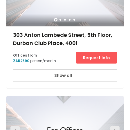
303 Anton Lambede Street, 5th Floor,
Durban Club Place, 4001
Offices from
Request Info
ZAR2690
person/month
Show all