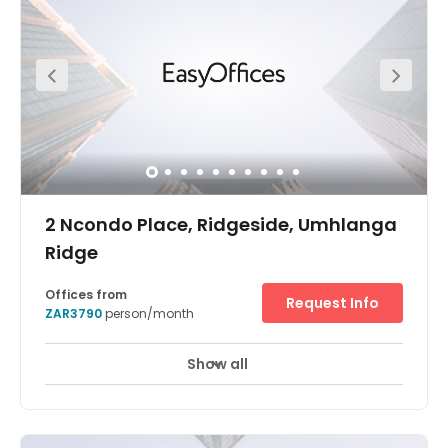
other opportunities. With the growing number of Durban
based coworkers needing a shared workspace to work
and meet, we found an ideal location and created this
space. Currently we offer coworking with unlimited fibre
WiFi, barista made coffee and brainstorm zones
included in the rate. Our flexible pricing options range
from per hour to 20-work-day packages.
2 Ncondo Place, Ridgeside, Umhlanga
Ridge
Offices from
Request Info
ZAR3790
person/month
Show all
24 hour CCTV monitoring
Elevator
+ 16 more
Umhlanga Business Centre is also the perfect platform to
allow you to make your expansion plans to the coastal
city of Durban a reality.