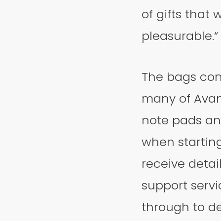
of gifts tha
pleasurable.“
The bags con
many of Avant
note pads an
when starting 
receive detai
support servi
through to d