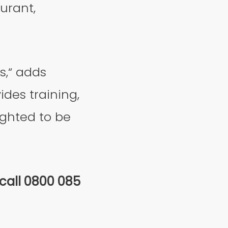
urant,
s,“ adds
ides training,
ighted to be
 call 0800 085