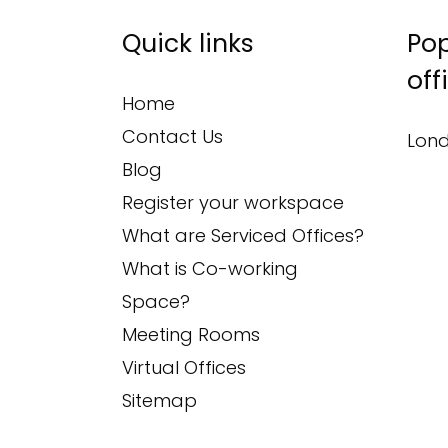
Quick links
Pop
off
Home
Contact Us
Lond
Blog
Register your workspace
What are Serviced Offices?
What is Co-working
Space?
Meeting Rooms
Virtual Offices
Sitemap