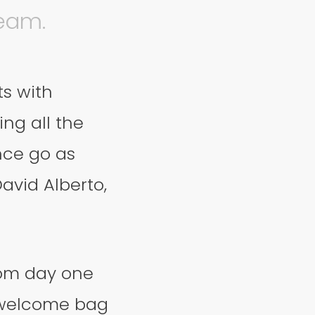
team.
ts with
ng all the
nce go as
avid Alberto,
from day one
 welcome bag