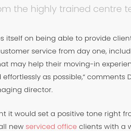
om the highly trained centre 
s itself on being able to provide clien
ustomer service from day one, includi
 that may help their moving-in experie
effortlessly as possible,“ comments D
aging director.
t it would set a positive tone right 
 all new
serviced office
clients with a