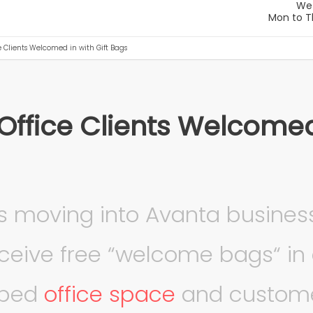
e Clients Welcomed in with Gift Bags
Office Clients Welcomed 
s moving into Avanta busines
eceive free “welcome bags“ in 
pped
office space
and custome