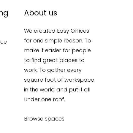
ing
About us
We created Easy Offices
for one simple reason. To
ace
make it easier for people
to find great places to
work. To gather every
square foot of workspace
in the world and put it all
under one roof.
Browse spaces