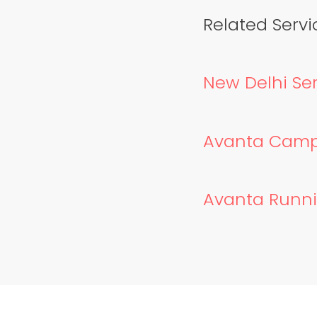
Related Servic
New Delhi Ser
Avanta Campai
Avanta Runnin