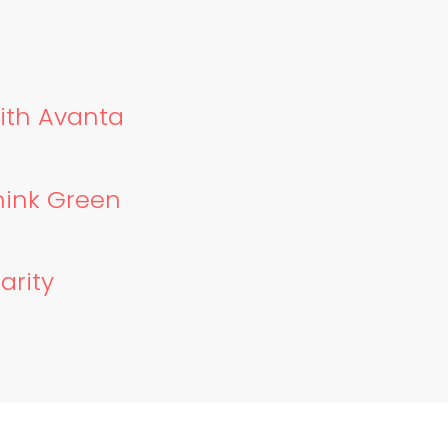
with Avanta
hink Green
arity