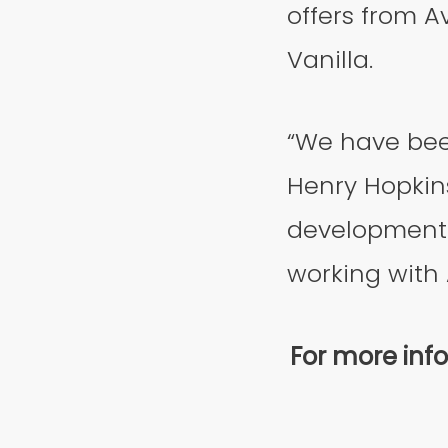
offers from A
Vanilla.
“We have bee
Henry Hopkins
development 
working with A
For more info