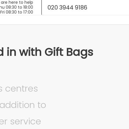
020 3944 9186
in with Gift Bags
s centres
addition to
r service