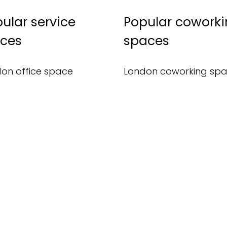
ular service
Popular cowork
ices
spaces
on office space
London coworking sp