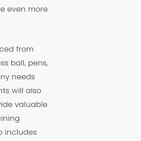
nce even more
rced from
s ball, pens,
any needs
ts will also
vide valuable
aining
o includes