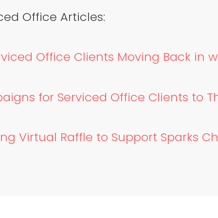
ed Office Articles:
viced Office Clients Moving Back in 
gns for Serviced Office Clients to T
g Virtual Raffle to Support Sparks Ch