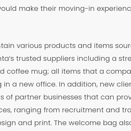
t would make their moving-in experie
tain various products and items sou
a’s trusted suppliers including a stres
d coffee mug; all items that a comp
in a new office. In addition, new clien
ls of partner businesses that can pro
ces, ranging from recruitment and tr
esign and print. The welcome bag als