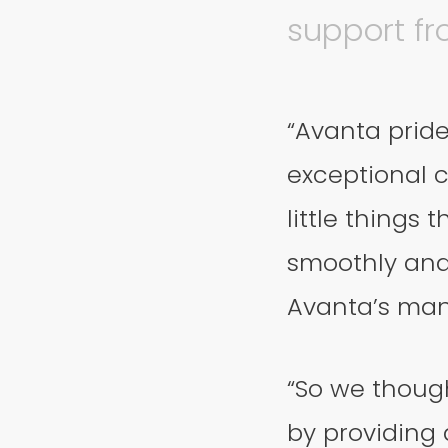
support fr
“Avanta pride
exceptional c
little things
smoothly and 
Avanta’s man
“So we though
by providing