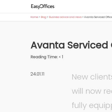
Home
>
Blog
>
Business advice and news
>
Avanta Serviced Offic
Avanta Serviced 
Reading Time:
< 1
24.01.11
New client
will now r
fully equi