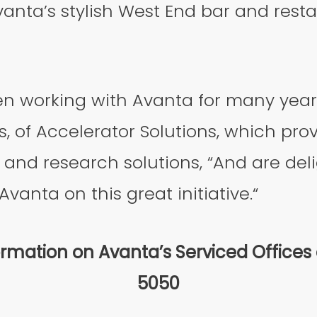
vanta’s stylish West End bar and resta
n working with Avanta for many year
, of Accelerator Solutions, which prov
and research solutions, “And are del
vanta on this great initiative.“
rmation on Avanta’s Serviced Offices
5050