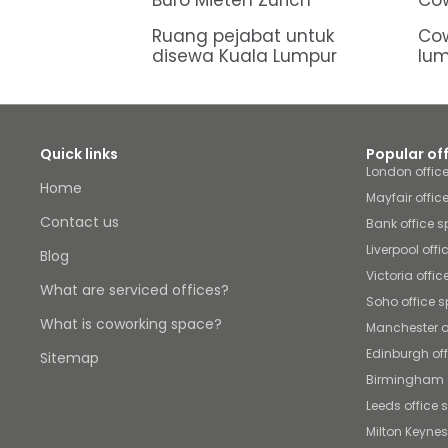
Büro Mieten Zürich
Cow
Ruang pejabat untuk
Cow
disewa Kuala Lumpur
lu
Quick links
Popular of
London offic
Home
Mayfair offic
Contact us
Bank office 
Liverpool off
Blog
Victoria offi
What are serviced offices?
Soho office 
What is coworking space?
Manchester o
Edinburgh of
Sitemap
Birmingham o
Leeds office
Milton Keynes