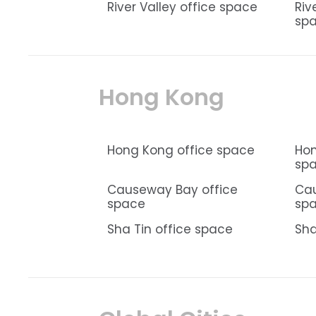
River Valley office space
Riv
sp
Hong Kong
Hong Kong office space
Hon
sp
Causeway Bay office
Ca
space
sp
Sha Tin office space
Sha