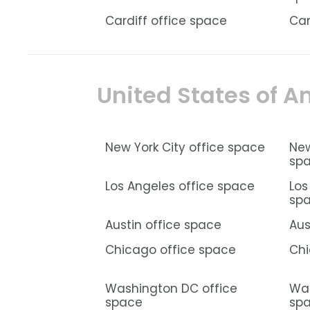
Cardiff office space
Car
United States of A
New York City office space
New
sp
Los Angeles office space
Los
sp
Austin office space
Aus
Chicago office space
Chi
Washington DC office
Was
space
sp