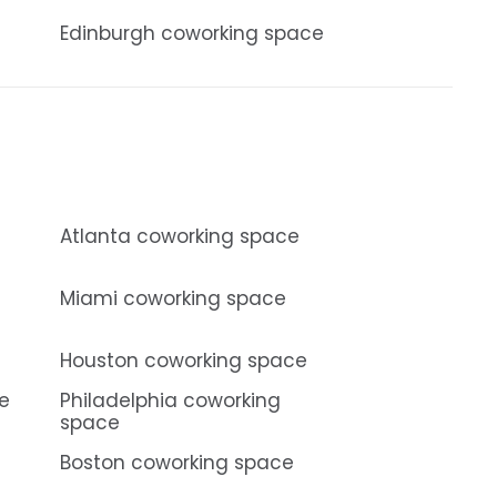
Edinburgh coworking space
Atlanta coworking space
Miami coworking space
Houston coworking space
ce
Philadelphia coworking
space
Boston coworking space