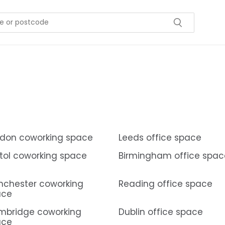
don coworking space
Leeds office space
stol coworking space
Birmingham office spac
chester coworking
Reading office space
ace
mbridge coworking
Dublin office space
ace