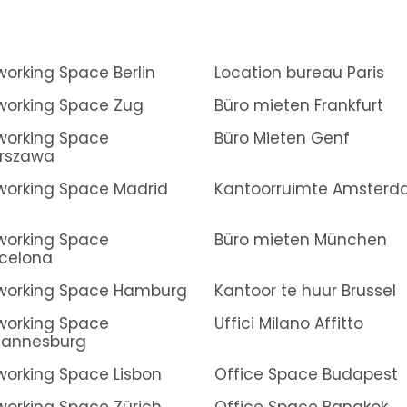
orking Space Berlin
Location bureau Paris
orking Space Zug
Büro mieten Frankfurt
orking Space
Büro Mieten Genf
rszawa
orking Space Madrid
Kantoorruimte Amster
orking Space
Büro mieten München
celona
working Space Hamburg
Kantoor te huur Brussel
orking Space
Uffici Milano Affitto
hannesburg
orking Space Lisbon
Office Space Budapest