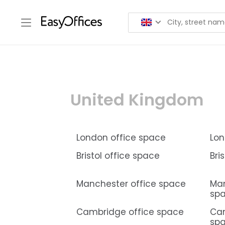
United Kingdom
London office space
Lon
Bristol office space
Bri
Manchester office space
Man
sp
Cambridge office space
Ca
sp