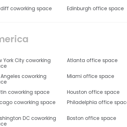
diff coworking space
Edinburgh office space
merica
 York City coworking
Atlanta office space
ace
 Angeles coworking
Miami office space
ace
tin coworking space
Houston office space
cago coworking space
Philadelphia office spa
hington DC coworking
Boston office space
ace