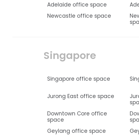
Adelaide office space
Ade
Newcastle office space
New
sp
Singapore
Singapore office space
Sin
Jurong East office space
Jur
sp
Downtown Core office
Dow
space
sp
Geylang office space
Gey