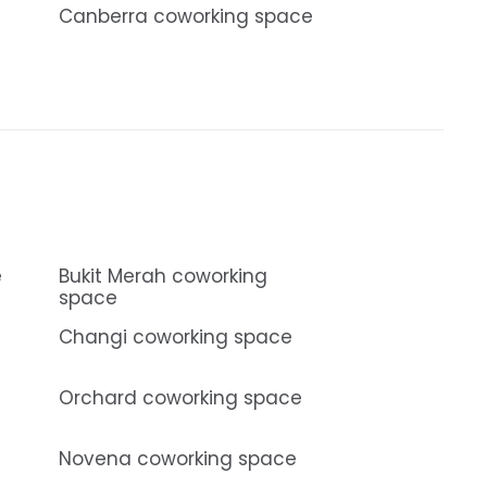
Canberra coworking space
e
Bukit Merah coworking
space
Changi coworking space
Orchard coworking space
Novena coworking space