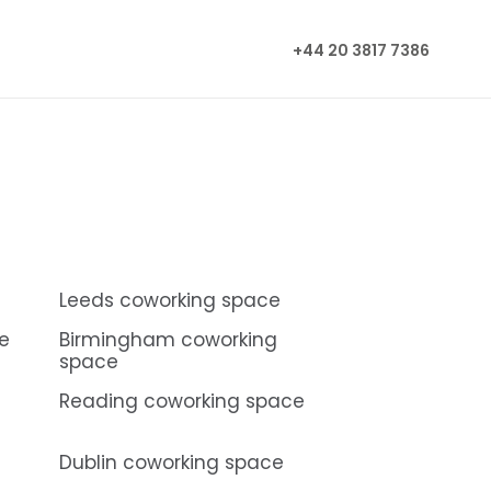
+44 20 3817 7386
Leeds coworking space
e
Birmingham coworking
space
Reading coworking space
Dublin coworking space