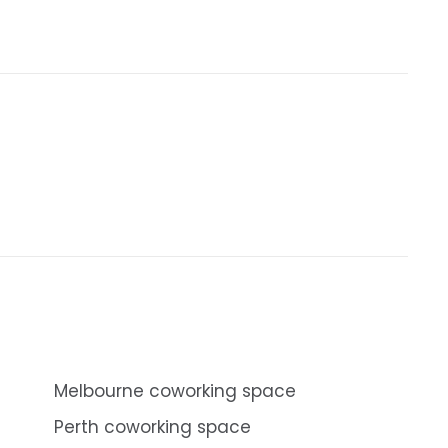
Melbourne coworking space
Perth coworking space