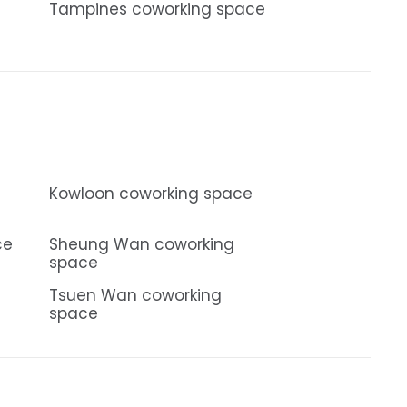
Tampines coworking space
Kowloon coworking space
ce
Sheung Wan coworking
space
Tsuen Wan coworking
space