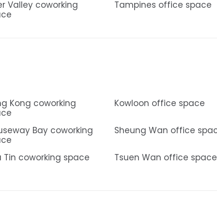
er Valley coworking
Tampines office space
ace
g Kong coworking
Kowloon office space
ace
useway Bay coworking
Sheung Wan office spa
ace
 Tin coworking space
Tsuen Wan office space