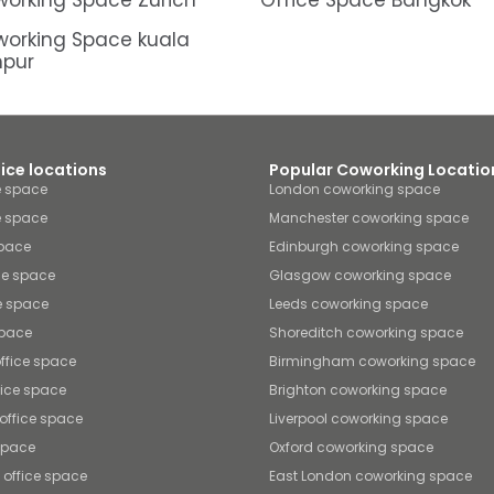
orking Space Zürich
Office Space Bangkok
orking Space kuala
mpur
fice locations
Popular Coworking Locatio
e space
London coworking space
e space
Manchester coworking space
space
Edinburgh coworking space
ice space
Glasgow coworking space
ce space
Leeds coworking space
space
Shoreditch coworking space
ffice space
Birmingham coworking space
fice space
Brighton coworking space
ffice space
Liverpool coworking space
 space
Oxford coworking space
 office space
East London coworking space