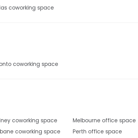
las coworking space
onto coworking space
ney coworking space
Melbourne office space
sbane coworking space
Perth office space