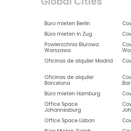
Global Cities
Büro mieten Berlin
Cow
Büro mieten in Zug
Cow
Powierzchnia Biurowa
Cow
Warszawa
Wa
Oficinas de alquiler Madrid
Cow
Oficinas de alquiler
Cow
Barcelona
Bar
Büro mieten Hamburg
Co
Office Space
Cow
Johannesburg
Jo
Office Space Lisbon
Cow