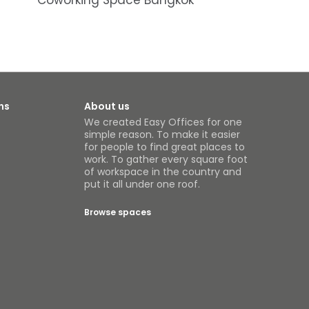
Coworking Space Bangkok
ns
About us
We created Easy Offices for one
simple reason. To make it easier
for people to find great places to
work. To gather every square foot
of workspace in the country and
put it all under one roof.
Browse spaces