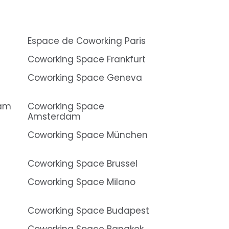
Espace de Coworking Paris
Coworking Space Frankfurt
Coworking Space Geneva
dam
Coworking Space
Amsterdam
Coworking Space München
Coworking Space Brussel
Coworking Space Milano
Coworking Space Budapest