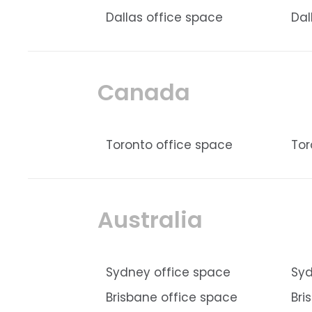
Dallas office space
Dal
Canada
Toronto office space
Tor
Australia
Sydney office space
Syd
Brisbane office space
Bri