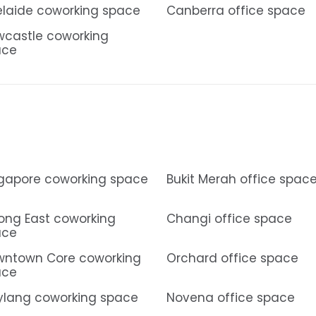
laide coworking space
Canberra office space
castle coworking
ace
gapore coworking space
Bukit Merah office spac
ong East coworking
Changi office space
ace
ntown Core coworking
Orchard office space
ace
lang coworking space
Novena office space