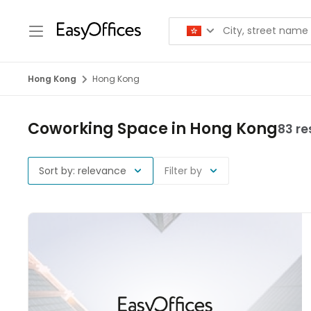
Hong Kong
Hong Kong
Coworking Space in Hong Kong
83 re
Sort by: relevance
Filter by