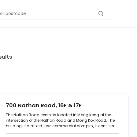
sults
700 Nathan Road, 16F & 17F
The Nathan Road centre is located in Mong Kong at the
intersection of the Nathan Road and Mong Kok Road. The
building is a mixed-use commercial complex, it consists
offices floors and 8 retail floors offering an array of food
and beverage, with direct access to the Mong Kong MTR