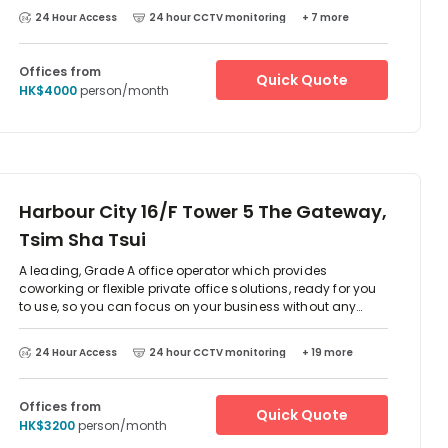
24 Hour Access
24 hour CCTV monitoring
+ 7 more
Offices from
Quick Quote
HK$4000
person/month
Harbour City 16/F Tower 5 The Gateway,
Tsim Sha Tsui
A leading, Grade A office operator which provides
coworking or flexible private office solutions, ready for you
to use, so you can focus on your business without any
downtime. All offices come fully equipped with premium
furniture and you have access to over 7,000 sqft of multi-
24 Hour Access
24 hour CCTV monitoring
+ 19 more
purpose meeting rooms, executive boardrooms, event
space, soundproof phone booths and the members only
lounge area, which comes fully staffed with the Guest
Offices from
Quick Quote
Experience Team and in-house barista.Located in the heart
HK$3200
person/month
of the Central Business District of Kowloon, in one of the