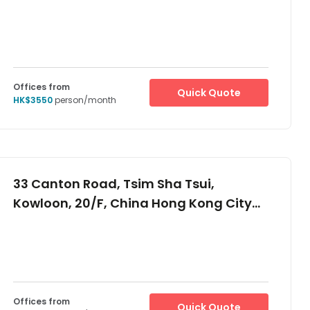
Offices from
Quick Quote
HK$3550
person/month
33 Canton Road, Tsim Sha Tsui,
Kowloon, 20/F, China Hong Kong City
Tower 3, -
Offices from
Quick Quote