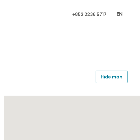
EN
+852 2236 5717
Hide map