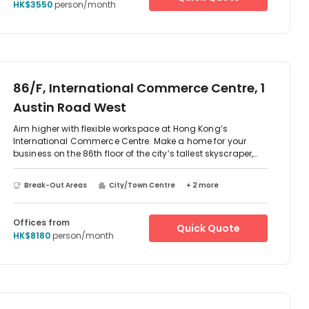
HK$3550
person/month
86/F, International Commerce Centre, 1
Austin Road West
Aim higher with flexible workspace at Hong Kong’s
International Commerce Centre. Make a home for your
business on the 86th floor of the city’s tallest skyscraper,
joining a vibrant network of multinational banks, innovative
IT firms and leading property developers. In bright offices
Break-Out Areas
City/Town Centre
+ 2 more
with floor-to-ceiling windows, soak up inspiration from
stunning views across the water and beyond. Host guests
and collaborate in our bespoke meeting rooms. When it’s
Offices from
Quick Quote
time to step away from the desk, you’ll find everything you
HK$8180
person/month
need to unwind your way in surrounding Kowloon.