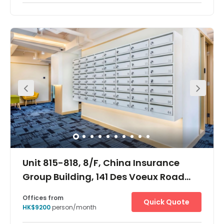
Quick Quote
HK$5250
person/month
Show all
24 hour CCTV monitoring
Meeting Rooms
+ 5 more
The Hong Kong The Centre offices are located in one of
the tallest skyscrapers in Hong Kong's central business
district. The surrounding area is one of the most
important financial districts in the world with the offices
situated close to major financial, banking and
government headquarters. Located on the 62nd and
66th floor of a 73 storey building, there are panoramic
views over the harbour and of the city from many of the
offices and meeting rooms. This stunning building is
notable for its neon lights which are arranged as bars
and light up in increasing frequency towards the top of
the building. Most of the building is devoted to office
space with some retail at ground level.
Unit 815-818, 8/F, China Insurance
Group Building, 141 Des Voeux Road