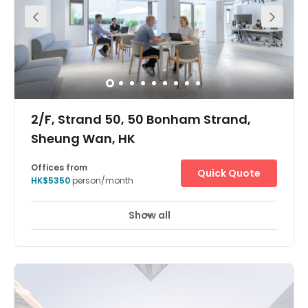
2/F, Strand 50, 50 Bonham Strand,
Sheung Wan, HK
Offices from
Quick Quote
HK$5350
person/month
Show all
24 Hour Access
24 hour CCTV monitoring
+ 10 more
The centre is at Bonham Strand, Sheung Wan. You can