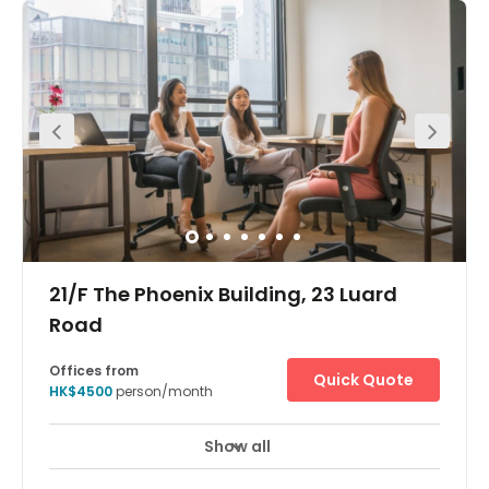
Show all
21/F The Phoenix Building, 23 Luard
Road
Offices from
Quick Quote
HK$4500
person/month