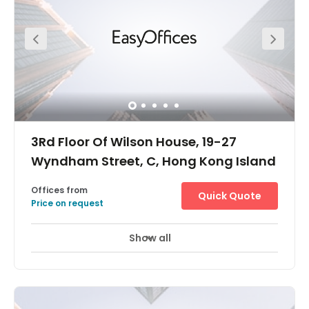
easily access the centre by train at Sheung Wan MTR
Station or by bus. It is only a two-minute walking
distance from the bus and MTR station. The centre is a
very convenient location surrounded by a lot of
commercial buildings, giving it a robust business
environment. Hollywood Road Park is just a nine-minute
walk from the centre where you can have a nice walk to
get inspired with new ideas for work, or even to wind down
and relax when you get off work.
3Rd Floor Of Wilson House, 19-27
Wyndham Street, C, Hong Kong Island
Offices from
Quick Quote
Price on request
Show all