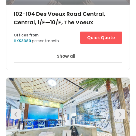
102-104 Des Voeux Road Central,
Central, 1/F—10/F, The Voeux
Offices from
Quick Quote
HK$3380
person/month
Show all