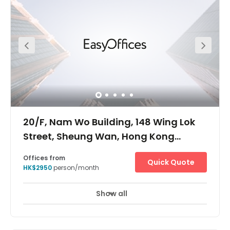
20/F, Nam Wo Building, 148 Wing Lok
Street, Sheung Wan, Hong Kong
Island, -
Offices from
Quick Quote
HK$2950
person/month