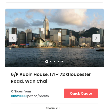
Show all
24 hour CCTV monitoring
Meeting Rooms
+ 7 more
The Hong Kong Central Plaza Centre is in a landmark
building in the central business district of Hong Kong.
Located on the 35th floor, the centre is in one of the tallest
and most prestigious buildings on the Hong Kong Island
skyline, with wonderful views over the harbour. The
building is home to many multinational corporations
such as those dedicated to oil, car manufacture,
management consultancy, IT, electronics, media and
real estate. The building is unusual in that it has a
triangular shaped floor plan, which the architects believe
provides better use of space and column free office
areas. There is a spectacular lobby filled with natural
light and the first floor is a public through fare to three
pedestrian bridges linking the Mass Transit Railway, the
Convention and Exhibition Centre and the China
Resource Building.
6/F Aubin House, 171-172 Gloucester
Road, Wan Chai