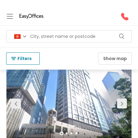
Coworking Space in Central
(
83 results
)
Hong Kong
Central
Filters
Show map