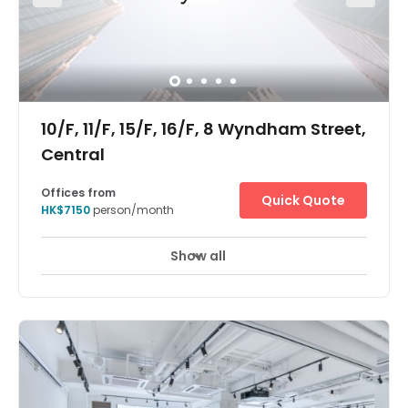
buildings with modern towers. In spite of trades and
businesses changing with time, this district has
remained in the know, and in the now. The centre is 3
minutes from Sheung Wan MTR, 10 minutes walk to
Central. The centre is surrounded by hundreds of dining
spots, major commercial organizations and shopping
mall.
10/F, 11/F, 15/F, 16/F, 8 Wyndham Street,
Central
Offices from
Quick Quote
HK$7150
person/month
Show all