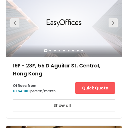
The centre is in Queen's Road Central, Central. The centre
is easily accessible from the airport, while enjoying
immediate access to Central MTR station. There is just
three minutes walking distance to the Central MTR
station. The centre is in a very convenient location. An
array of amenities are within close proximity, including
five-stars hotels, world-renowned restaurants, as well as
world-class entertainment and shopping venues which
providing a great access to all you might need within
your working week.
19F - 23F, 55 D'Aguilar St, Central,
Hong Kong
Offices from
Quick Quote
HK$4380
person/month