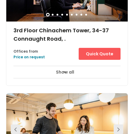
Ice House Street. This endearingly cosy street is popular
for containing vestiges of colonial Hong Kong: the
granite steps and four gas lamps, both are Declared
Monuments of Hong Kong.
3rd Floor Chinachem Tower, 34-37
Connaught Road, .
Offices from
Quick Quote
Price on request
Show all
Day Care
Meeting Rooms
+ 1 more
The workspace is located in the heart of Central and
incredibly conveniently located for all those with a need
to be based in the heart of Hong Kong. Exit A of the
Central MTR station is less than 3 minutes walk from the
workspace. Hong Kong Station and Sheung Wan Station