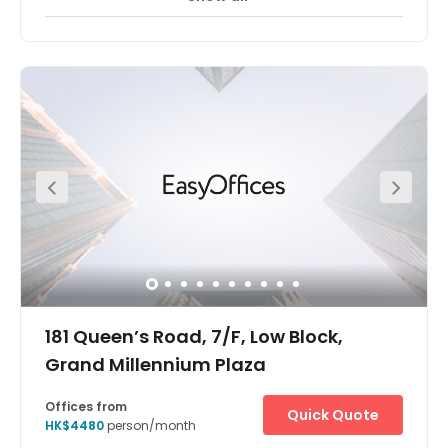
The Hong Kong The Centre offices are located in one of
the tallest skyscrapers in Hong Kong's central business
district. The surrounding area is one of the most
important financial districts in the world with the offices
situated close to major financial, banking and
government headquarters. Located on the 62nd and
66th floor of a 73 storey building, there are panoramic
views over the harbour and of the city from many of the
offices and meeting rooms. This stunning building is
notable for its neon lights which are arranged as bars
and light up in increasing frequency towards the top of
the building. Most of the building is devoted to office
space with some retail at ground level.
181 Queen’s Road, 7/F, Low Block,
Grand Millennium Plaza
Offices from
Quick Quote
HK$4480
person/month