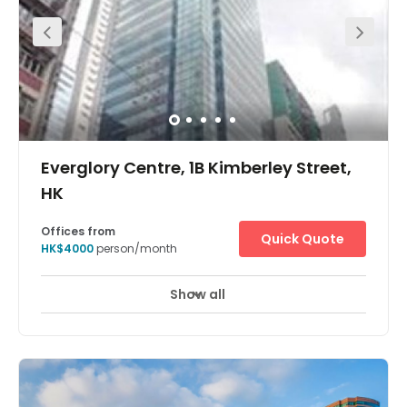
Everglory Centre, 1B Kimberley Street,
HK
Offices from
Quick Quote
HK$4000
person/month
Show all
24 Hour Access
24 hour CCTV monitoring
+ 7 more
Located a few minutes walk away from the MTR stations.