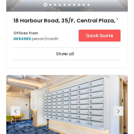
18 Harbour Road, 35/F, Central Plaza, '
Offices from
Quick Quote
HK$4980
person/month
Show all
24 hour CCTV monitoring
Meeting Rooms
+ 7 more
The Hong Kong Central Plaza Centre is in a landmark
building in the central business district of Hong Kong.
Located on the 35th floor, the centre is in one of the tallest
and most prestigious buildings on the Hong Kong Island
skyline, with wonderful views over the harbour. The
building is home to many multinational corporations
such as those dedicated to oil, car manufacture,
management consultancy, IT, electronics, media and
real estate. The building is unusual in that it has a
triangular shaped floor plan, which the architects believe
provides better use of space and column free office
areas. There is a spectacular lobby filled with natural
light and the first floor is a public through fare to three