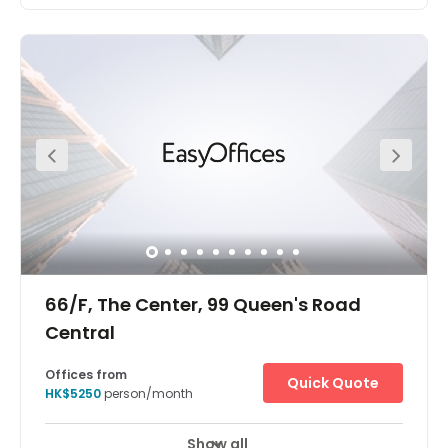
Wan Chai is a metropolitan area situated on the northern
shore of Hong Kong Island. Its other boundaries are
Canal Road to the east, Arsenal Street to the west and
Bowen Road to the south. The area north of Gloucester
Road is often referred to as Wan Chai North. Super
convenient access to Wan Chai and Causeway Bay MTR
Stations. This location enables you to enjoy an easy
commute, with well-connected bus and tram services
nearby. The centre has everything a client may need on
its doorstep.
66/F, The Center, 99 Queen's Road
Central
Offices from
Quick Quote
HK$5250
person/month
Show all
24 hour CCTV monitoring
Meeting Rooms
+ 5 more