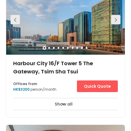
Harbour City 16/F Tower 5 The
Gateway, Tsim Sha Tsui
Offices from
Quick Quote
HK$3200
person/month
Show all
24 Hour Access
24 hour CCTV monitoring
+ 19 more
A leading, Grade A office operator which provides
coworking or flexible private office solutions, ready for you
to use, so you can focus on your business without any
downtime. All offices come fully equipped with premium