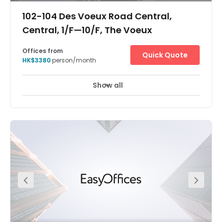
102-104 Des Voeux Road Central,
Central, 1/F—10/F, The Voeux
Offices from
Quick Quote
HK$3380
person/month
Show all