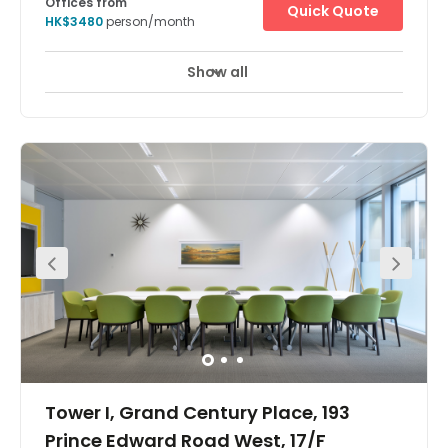
Offices from
Quick Quote
HK$3480
person/month
Show all
Tower I, Grand Century Place, 193
Prince Edward Road West, 17/F