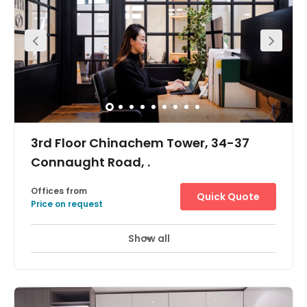
all sizes.Amenities include MTR access, 24/7 building
access with natural light throughout and a large
commumal area.
3rd Floor Chinachem Tower, 34-37
Connaught Road, .
Offices from
Quick Quote
Price on request
Show all
Day Care
Meeting Rooms
+ 1 more
The workspace is located in the heart of Central and
incredibly conveniently located for all those with a need
to be based in the heart of Hong Kong. Exit A of the
Central MTR station is less than 3 minutes walk from the