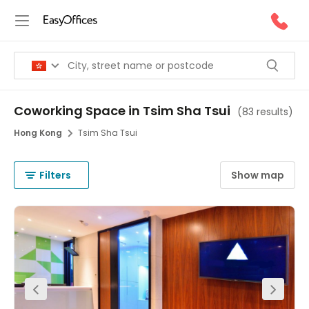
Coworking Space in Tsim Sha Tsui
(
83 results
)
Hong Kong
Tsim Sha Tsui
Filters
Show map