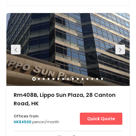
Stand out from the crowds in Hong Kong’s most
populated urban area, Kowloon, at the heart of its core
business district Tsim Sha Tsui. Gateway Tower 5 soars
above with its iconic glass architecture, placing you
across the 29th and 30th floors so your high ambitions
can be reached.Take your seat inside designer
workspaces and connect to business-grade WiFi so
there’s no delay to your productivity. After a successful
day in the office, enjoy some well-deserved downtime in
the high-end eateries, shops and cultural sites nearby.
Rm408B, Lippo Sun Plaza, 28 Canton
Road, HK
Offices from
Quick Quote
HK$4500
person/month