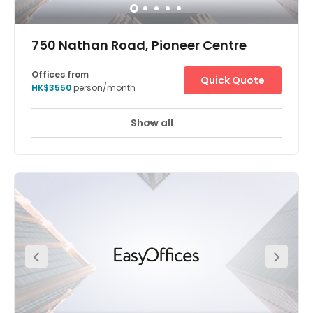
750 Nathan Road, Pioneer Centre
Offices from
Quick Quote
HK$3550
person/month
Show all