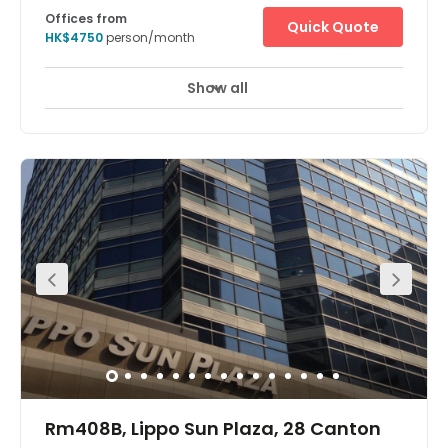
Offices from
Quick Quote
HK$4750
person/month
Show all
Rm408B, Lippo Sun Plaza, 28 Canton