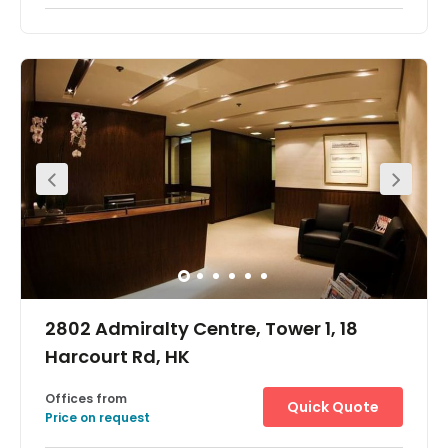
Easily accessible, this centre is just 1 minute's walk from
the Quarry Bay MTR underground station, and
passengers have access to the entire MTR, KCR and
Airport Express rail networks. Bus and tram stations are
close-by. The entrance of Eastern Harbour Crossing
Tunnel, the second busiest cross-harbour tunnel in Hong
Kong, is only 2 minutes' drive away. Crossing the harbour
to Kowloon is so much easier, by avoiding the traffic jam
you would have encountered in the Central district.
2802 Admiralty Centre, Tower 1, 18
Harcourt Rd, HK
Offices from
Quick Quote
Price on request