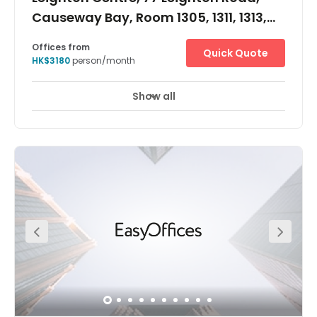
Causeway Bay, Room 1305, 1311, 1313,
1315, 1317, 1318, 1320&22
Offices from
Quick Quote
HK$3180
person/month
Show all