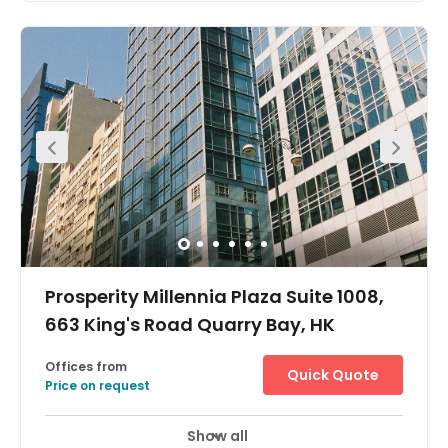
Prosperity Millennia Plaza Suite 1008,
663 King's Road Quarry Bay, HK
Offices from
Quick Quote
Price on request
Show all
24 Hour Access
City/Town Centre
+ 7 more