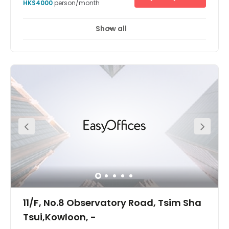
HK$4000
person/month
Show all
24 Hour Access
24 hour CCTV monitoring
+ 7 more
Located a few minutes walk away from the MTR stations.
11/F, No.8 Observatory Road, Tsim Sha
Tsui,Kowloon, -