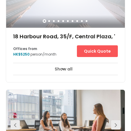
18 Harbour Road, 35/F, Central Plaza, '
Offices from
Quick Quote
HK$5250
person/month
Show all
24 hour CCTV monitoring
Meeting Rooms
+ 7 more
The Hong Kong Central Plaza Centre is in a landmark
building in the central business district of Hong Kong.
Located on the 35th floor, the centre is in one of the tallest
and most prestigious buildings on the Hong Kong Island
skyline, with wonderful views over the harbour. The
building is home to many multinational corporations
such as those dedicated to oil, car manufacture,
management consultancy, IT, electronics, media and
real estate. The building is unusual in that it has a
triangular shaped floor plan, which the architects believe