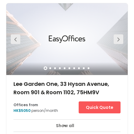
21A, 21M, 26 or 30). It's just five minutes walking distance
to the Causeway Bay MTR station and four minutes
walking distance to the bus station. The centre is in a
very convenient location. The centre is surrounded by
commercial buildings, cake shop, restaurants and luxury
stores. Apple mall is just one minute away from the centre
which provides great access to all you might need within
your working week.
Lee Garden One, 33 Hysan Avenue,
Room 901 & Room 1102, 75HM9V
Offices from
Quick Quote
HK$5050
person/month
Show all
Take your business to the next level at Lee Garden One in
Hong Kong – a premier global financial hub and