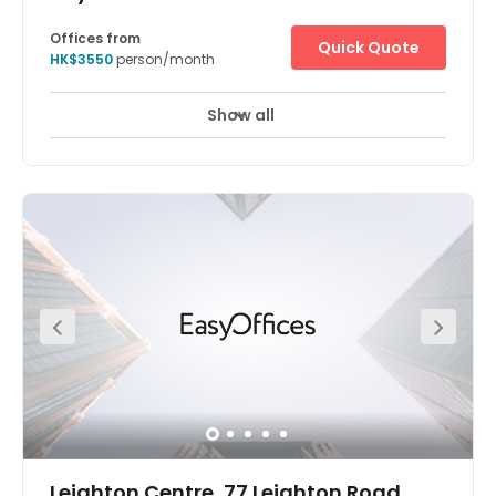
Offices from
Quick Quote
HK$3550
person/month
Show all
Leighton Centre, 77 Leighton Road,