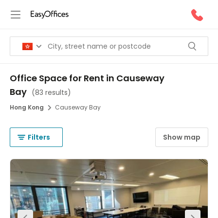
Office Space for Rent in Causeway
Bay
(
83 results
)
Hong Kong
Causeway Bay
Filters
Show map