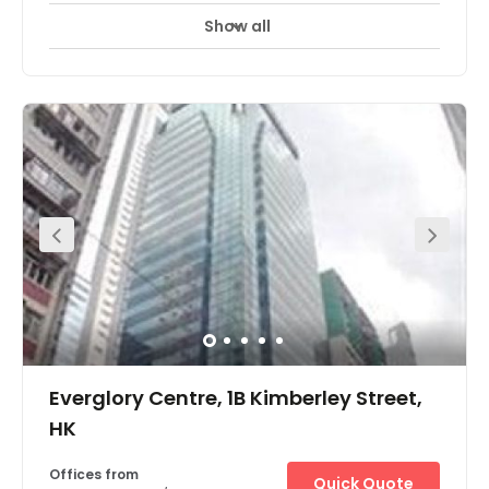
Show all
Day Care
Meeting Rooms
+ 1 more
The workspace is located at King’s Road, Island East. All
linked with a strategic air-conditioned pedestrian bridge
system, with the Tai Koo and Quarry Bay MTR stations
under 5 minutes away. Enjoy scenic views of Victoria
Harbour and Tai Tam Country Park. There are short
walking distance hotels nearby like Harbour Plaza North
Point, East Hong Kong and Ramada Hong Kong Grand
View, Foo Ka Chinese Restaurant, Eiffel Bistro, and
Malayan Restaurant. It is just a 10-minute walk from the
centre. The centre has everything a client may need on its
doorstep.
Everglory Centre, 1B Kimberley Street,
HK
Offices from
Quick Quote