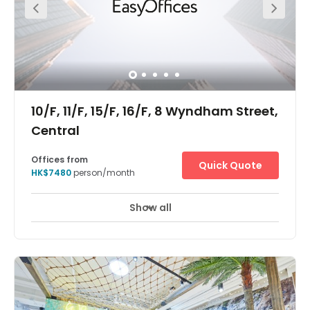
10/F, 11/F, 15/F, 16/F, 8 Wyndham Street,
Central
Offices from
Quick Quote
HK$7480
person/month
Show all