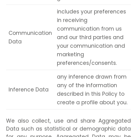
includes your preferences
in receiving
communication from us
Communication
and our third parties and
Data
your communication and
marketing
preferences/consents.
any inference drawn from
any of the information
Inference Data
described in this Policy to
create a profile about you.
We also collect, use and share Aggregated
Data such as statistical or demographic data
for any purpose. Aggregated Data may be