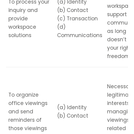
To process your
(a) Identity
workspac
inquiry and
(b) Contact
support a
provide
(c) Transaction
communic
workspace
(d)
as long as 
solutions
Communications
doesn’t ov
your right
freedoms.
Necessary
To organize
legitimate
office viewings
interests i
(a) Identity
and send
managin
(b) Contact
reminders of
viewings 
those viewings
related