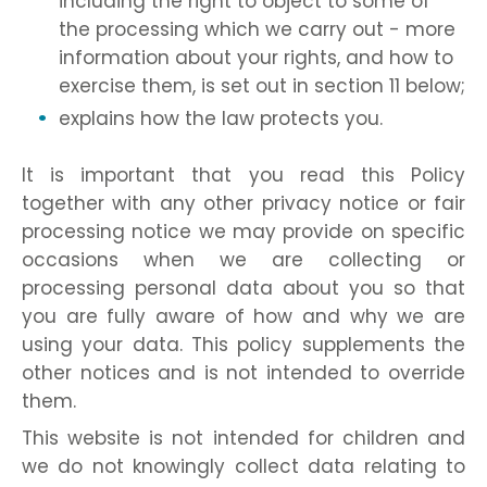
including the right to object to some of
the processing which we carry out - more
information about your rights, and how to
exercise them, is set out in section 11 below;
explains how the law protects you.
It is important that you read this Policy
together with any other privacy notice or fair
processing notice we may provide on specific
occasions when we are collecting or
processing personal data about you so that
you are fully aware of how and why we are
using your data. This policy supplements the
other notices and is not intended to override
them.
This website is not intended for children and
we do not knowingly collect data relating to