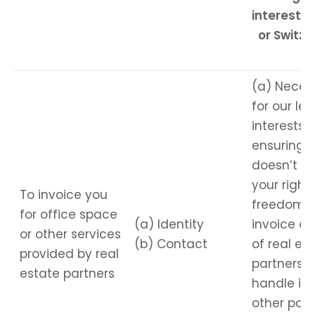
interest - 
or Switze
(a) Neces
for our le
interests,
ensuring i
doesn’t ov
your right
To invoice you
freedoms,
for office space
(a) Identity
invoice on
or other services
(b) Contact
of real es
provided by real
partners. 
estate partners
handle inv
other pa