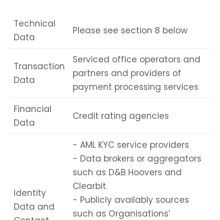
Technical
Please see section 8 below
Data
Serviced office operators and
Transaction
partners and providers of
Data
payment processing services
Financial
Credit rating agencies
Data
- AML KYC service providers
- Data brokers or aggregators
such as D&B Hoovers and
Clearbit.
Identity
- Publicly availably sources
Data and
such as Organisations’