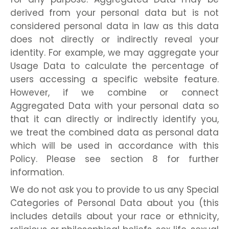
derived from your personal data but is not
considered personal data in law as this data
does not directly or indirectly reveal your
identity. For example, we may aggregate your
Usage Data to calculate the percentage of
users accessing a specific website feature.
However, if we combine or connect
Aggregated Data with your personal data so
that it can directly or indirectly identify you,
we treat the combined data as personal data
which will be used in accordance with this
Policy. Please see section 8 for further
information.
We do not ask you to provide to us any Special
Categories of Personal Data about you (this
includes details about your race or ethnicity,