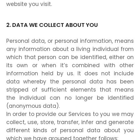
website you visit.
2. DATA WE COLLECT ABOUT YOU
Personal data, or personal information, means
any information about a living individual from
which that person can be identified, either on
its own or when it’s combined with other
information held by us. It does not include
data whereby the personal data has been
stripped of sufficient elements that means
the individual can no longer be identified
(anonymous data).
In order to provide our Services to you we may
collect, use, store, transfer, infer and generate
different kinds of personal data about you
which we have grouped together follows: