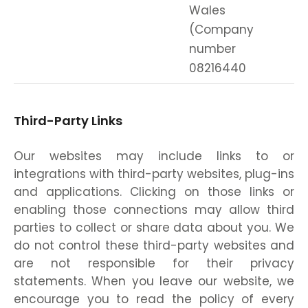
Wales
(Company
number
08216440
Third-Party Links
Our websites may include links to or
integrations with third-party websites, plug-ins
and applications. Clicking on those links or
enabling those connections may allow third
parties to collect or share data about you. We
do not control these third-party websites and
are not responsible for their privacy
statements. When you leave our website, we
encourage you to read the policy of every