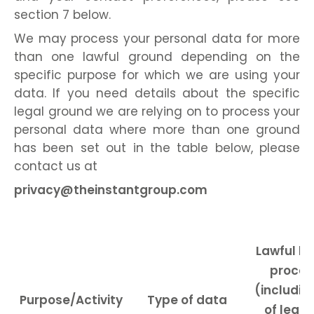
section 7 below.
We may process your personal data for more
than one lawful ground depending on the
specific purpose for which we are using your
data. If you need details about the specific
legal ground we are relying on to process your
personal data where more than one ground
has been set out in the table below, please
contact us at
privacy@theinstantgroup.com
Lawful ba
proces
(includin
Purpose/Activity
Type of data
of legit