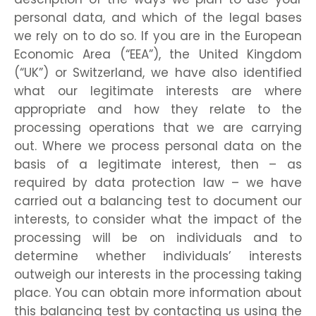
personal data, and which of the legal bases
we rely on to do so. If you are in the European
Economic Area (“EEA”), the United Kingdom
(“UK”) or Switzerland, we have also identified
what our legitimate interests are where
appropriate and how they relate to the
processing operations that we are carrying
out. Where we process personal data on the
basis of a legitimate interest, then – as
required by data protection law – we have
carried out a balancing test to document our
interests, to consider what the impact of the
processing will be on individuals and to
determine whether individuals’ interests
outweigh our interests in the processing taking
place. You can obtain more information about
this balancing test by contacting us using the