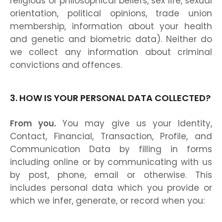
religious or philosophical beliefs, sex life, sexual
orientation, political opinions, trade union
membership, information about your health
and genetic and biometric data). Neither do
we collect any information about criminal
convictions and offences.
3. HOW IS YOUR PERSONAL DATA COLLECTED?
From you.
You may give us your Identity,
Contact, Financial, Transaction, Profile, and
Communication Data by filling in forms
including online or by communicating with us
by post, phone, email or otherwise. This
includes personal data which you provide or
which we infer, generate, or record when you: