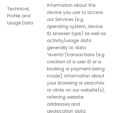
information about the
Technical,
device you use to access
Profile and
our Services (e.g.
Usage Data
operating system, device
ID, browser type) as well as
activity/usage data
generally i.e. data
“events”/transactions (e.g.
creation of a user ID or a
booking or payment being
made), information about
your browsing or searches
or clicks on our website(s),
referring website
addresses and
geolocation data.