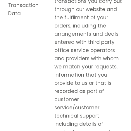
transactions you carry out
Transaction
through our website and
Data
the fulfilment of your
orders, including the
arrangements and deals
entered with third party
office service operators
and providers with whom
we match your requests.
Information that you
provide to us or that is
recorded as part of
customer
service/customer
technical support
including details of