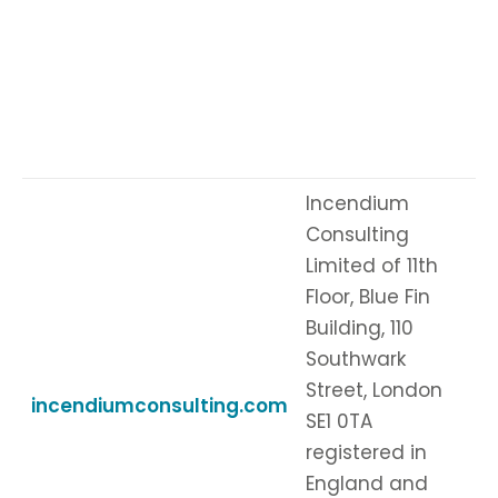
Incendium
Consulting
Limited of 11th
Floor, Blue Fin
Building, 110
Southwark
Street, London
incendiumconsulting.com
SE1 0TA
registered in
England and