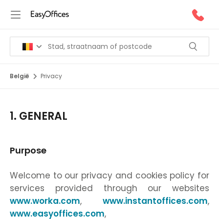
België
Privacy
1. GENERAL
Purpose
Welcome to our privacy and cookies policy for
services provided through our websites
www.worka.com
,
www.instantoffices.com
,
www.easyoffices.com
,