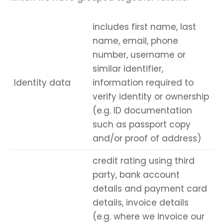
includes first name, last
name, email, phone
number, username or
similar identifier,
Identity data
information required to
verify identity or ownership
(e.g. ID documentation
such as passport copy
and/or proof of address)
credit rating using third
party, bank account
details and payment card
details, invoice details
(e.g. where we invoice our