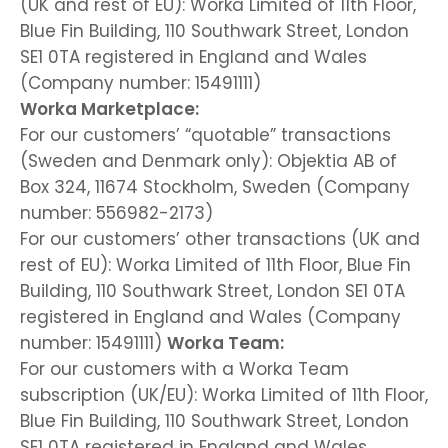
(UK and rest of EU): Worka Limited of 11th Floor,
Blue Fin Building, 110 Southwark Street, London
SE1 0TA registered in England and Wales
(Company number: 15491111)
Worka Marketplace:
For our customers’ “quotable” transactions
(Sweden and Denmark only): Objektia AB of
Box 324, 11674 Stockholm, Sweden (Company
number: 556982-2173)
For our customers’ other transactions (UK and
rest of EU): Worka Limited of 11th Floor, Blue Fin
Building, 110 Southwark Street, London SE1 0TA
registered in England and Wales (Company
number: 15491111)
Worka Team:
For our customers with a Worka Team
subscription (UK/EU): Worka Limited of 11th Floor,
Blue Fin Building, 110 Southwark Street, London
SE1 0TA registered in England and Wales