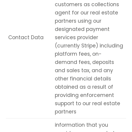
customers as collections
agent for our real estate
partners using our
designated payment
Contact Data
services provider
(currently Stripe) including
platform fees, on-
demand fees, deposits
and sales tax, and any
other financial details
obtained as a result of
providing enforcement
support to our real estate
partners
information that you