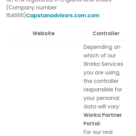
(Company number:
15491111)
Capstanadvisors.com.com
Website
Controller
Depending on
which of our
Worka Services
you are using,
the controller
responsible for
your personal
data will vary:
Worka Partner
Portal:
For our real