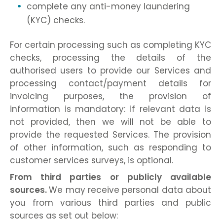
complete any anti-money laundering
(KYC) checks.
For certain processing such as completing KYC
checks, processing the details of the
authorised users to provide our Services and
processing contact/payment details for
invoicing purposes, the provision of
information is mandatory: if relevant data is
not provided, then we will not be able to
provide the requested Services. The provision
of other information, such as responding to
customer services surveys, is optional.
From third parties or publicly available
sources.
We may receive personal data about
you from various third parties and public
sources as set out below: