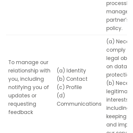
processing
managed 
partner’s 
policy.
(a) Neces
comply wi
legal obli
To manage our
on data
relationship with
(a) Identity
protection
you, including
(b) Contact
(b) Necess
notifying you of
(c) Profile
legitimate
updates or
(d)
interests,
requesting
Communications
including
feedback
keeping r
and impro