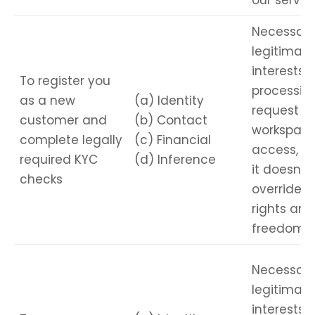
our servic
Necessary
legitimate
interests i
To register you
processin
as a new
(a) Identity
request fo
customer and
(b) Contact
workspac
complete legally
(c) Financial
access, e
required KYC
(d) Inference
it doesn’t
checks
override y
rights and
freedoms.
Necessary
legitimate
interests i