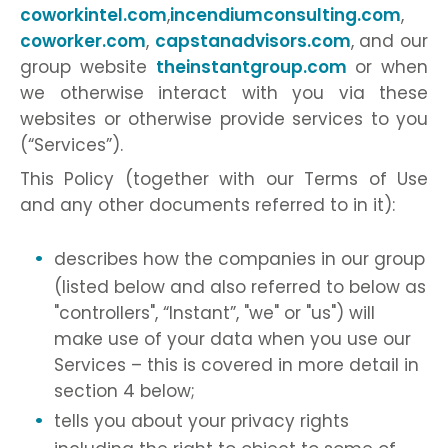
coworkintel.com
,
incendiumconsulting.com
,
coworker.com
,
capstanadvisors.com
, and our
group website
theinstantgroup.com
or when
we otherwise interact with you via these
websites or otherwise provide services to you
(“Services”).
This Policy (together with our Terms of Use
and any other documents referred to in it):
describes how the companies in our group
(listed below and also referred to below as
"controllers", “Instant”, "we" or "us") will
make use of your data when you use our
Services – this is covered in more detail in
section 4 below;
tells you about your privacy rights