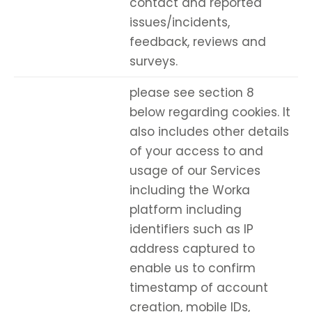
contact and reported
issues/incidents,
feedback, reviews and
surveys.
please see section 8
below regarding cookies. It
also includes other details
of your access to and
usage of our Services
including the Worka
platform including
identifiers such as IP
address captured to
enable us to confirm
timestamp of account
creation, mobile IDs,