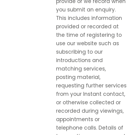
provide or we record when
you submit an enquiry.
This includes information
provided or recorded at
the time of registering to
use our website such as
subscribing to our
introductions and
matching services,
posting material,
requesting further services
from your Instant contact,
or otherwise collected or
recorded during viewings,
appointments or
telephone calls. Details of