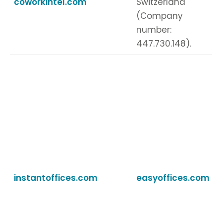
coworkintel.com
Switzerland
(Company
number:
447.730.148).
instantoffices.com
easyoffices.com