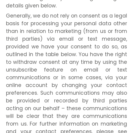
details given below.
Generally, we do not rely on consent as a legal
basis for processing your personal data other
than in relation to marketing (from us or from
third parties) via email or text message,
provided we have your consent to do so, as
outlined in the table below. You have the right
to withdraw consent at any time by using the
unsubscribe feature on email or text
communications or in some cases, via your
online account by changing your contact
preferences. Such communications may also
be provided or recorded by third parties
acting on our behalf – these communications
will be clear that they are communications
from us. For further information on marketing
and your contact preferences, please see