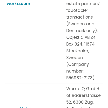
worka.com
estate partners’
“quotable”
transactions
(Sweden and
Denmark only):
Objektia AB of
Box 324, 11674
Stockholm,
Sweden
(Company
number:
556982-2173)
Worka IQ GmbH
of Baarerstrasse
52, 6300 Zug,