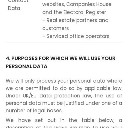
Contact
websites, Companies House
Data
and the Electoral Register
- Real estate partners and
customers
- Serviced office operators
4. PURPOSES FOR WHICH WE WILL USE YOUR
PERSONAL DATA
We will only process your personal data where
we are permitted to do so by applicable law.
Under UK/EU data protection law, the use of
personal data must be justified under one of a
number of legal bases.
We have set out in the table below, a
description of the ways we plan to use your