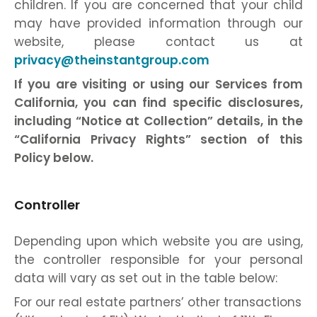
children. If you are concerned that your child
may have provided information through our
website, please contact us at
privacy@theinstantgroup.com
If you are visiting or using our Services from
California, you can find specific disclosures,
including “Notice at Collection” details, in the
“California Privacy Rights” section of this
Policy below.
Controller
Depending upon which website you are using,
the controller responsible for your personal
data will vary as set out in the table below:
For our real estate partners’ other transactions