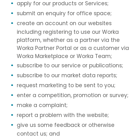
apply for our products or Services;
submit an enquiry for office space;
create an account on our websites
including registering to use our Worka
platform, whether as a partner via the
Worka Partner Portal or as a customer via
Worka Marketplace or Worka Team;
subscribe to our service or publications;
subscribe to our market data reports;
request marketing to be sent to you;
enter a competition, promotion or survey;
make a complaint;
report a problem with the website;
give us some feedback or otherwise
contact us; and