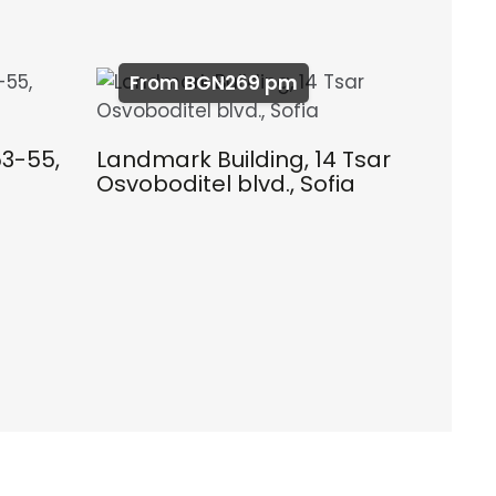
From BGN269 pm
53-55,
Landmark Building, 14 Tsar
Osvoboditel blvd., Sofia