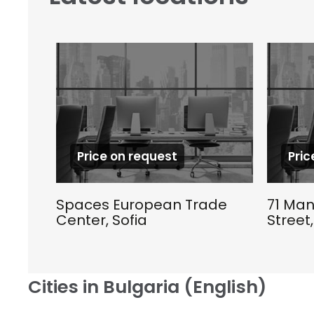
Price on request
Pric
Spaces European Trade
71 Man
Center, Sofia
Street,
Cities in Bulgaria (English)