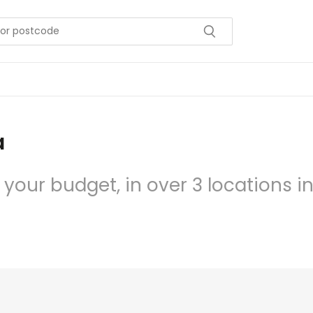
a
 your budget, in over 3 locations i