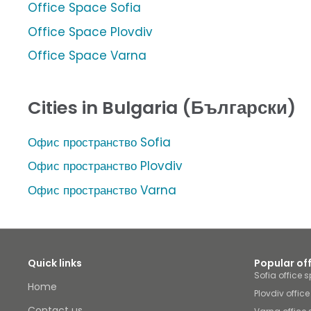
Office Space Sofia
Office Space Plovdiv
Office Space Varna
Cities in Bulgaria (Български)
Офис пространство Sofia
Офис пространство Plovdiv
Офис пространство Varna
Quick links
Popular of
Sofia office 
Home
Plovdiv offic
Contact us