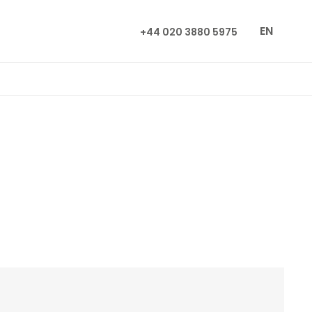
EN
+44 020 3880 5975
n