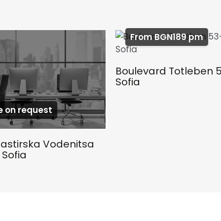
From BGN189 pm
Boulevard Totleben 
Sofia
e on request
astirska Vodenitsa
 Sofia