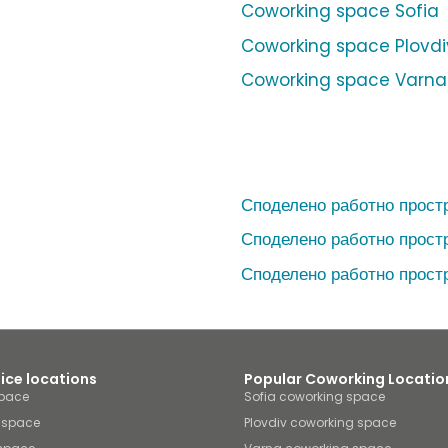
Coworking space Sofia
Coworking space Plovdi
Coworking space Varna
Споделено работно прост
Споделено работно прост
Споделено работно прост
fice locations
Popular Coworking Locatio
space
Sofia coworking space
e space
Plovdiv coworking space