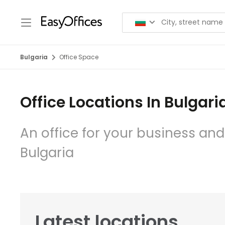
Bulgaria
Office Space
Office Locations In Bulgari
An office for your business and
Bulgaria
Latest locations