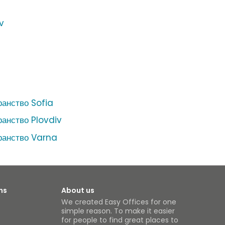
v
ранство Sofia
ранство Plovdiv
ранство Varna
ns
About us
We created Easy Offices for one
simple reason. To make it easier
for people to find great places to