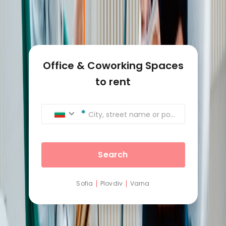
Office & Coworking Spaces
to rent
City, street name or postcode
Search
Sofia
Plovdiv
Varna