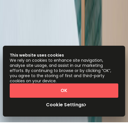
This website uses cookies
We rely on cookies to enhance site navigation,
analyse site usage, and assist in our marketing
efforts. By continuing to browse or by clicking “OK”,
you agree to the storing of first and third-party
cookies on your device.
OK
Cookie Settings