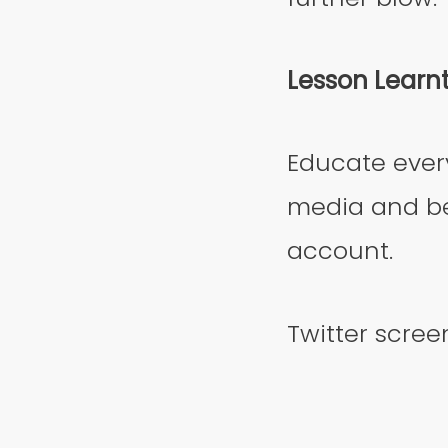
Lesson Learn
Educate ever
media and be
account.
Twitter scree