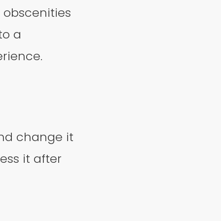
, obscenities
to a
erience.
nd change it
ss it after