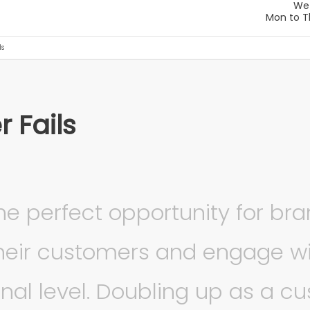
ls
r Fails
the perfect opportunity for br
their customers and engage w
nal level. Doubling up as a c