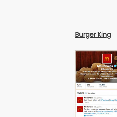
Burger King