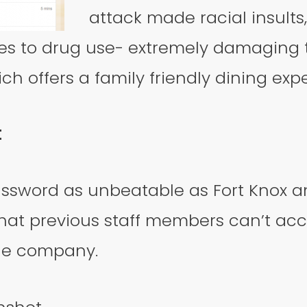
attack made racial insults
es to drug use- extremely damaging 
 offers a family friendly dining exp
t
ssword as unbeatable as Fort Knox a
that previous staff members can’t acce
the company.