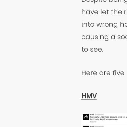
have let thei
into wrong h
causing a soc
to see.
Here are five
HMV