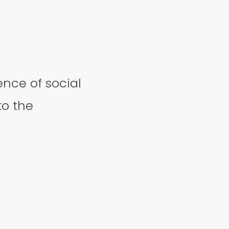
nce of social
to the