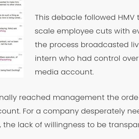
This debacle followed HMV 
scale employee cuts with ev
the process broadcasted li
intern who had control over
media account.
nally reached management the order
ount. For a company desperately nee
 the lack of willingness to be transp