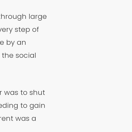
through large
ery step of
ve by an
 the social
 was to shut
ding to gain
arent was a