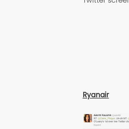
Twitter scree
Ryanair