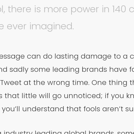
ol, there is more power in 140 
e ever imagined.
essage can do lasting damage to a 
nd sadly some leading brands have fa
 Tweet at the wrong time. One thing 
 that little will go unnoticed; if you 
 you’ll understand that fools aren’t su
g industry leading global brands, so