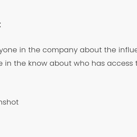
t
yone in the company about the influe
 in the know about who has access 
nshot