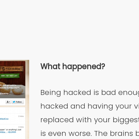
What happened?
Being hacked is bad enou
hacked and having your vi
replaced with your bigges
is even worse. The brains 