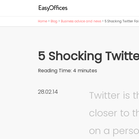
Home
>
Blog
>
Business advice and news
>
5 Shocking Twitter Fai
5 Shocking Twitte
Reading Time:
4
minutes
28.02.14
Twitter is 
closer to 
on a perso