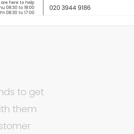
020 3944 9186
ands to get
ith them
ustomer