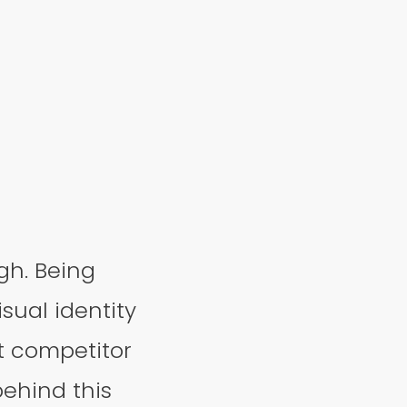
gh. Being
sual identity
t competitor
behind this