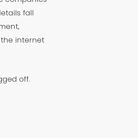
tails fall
ment,
the internet
ged off.