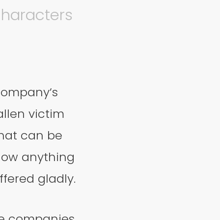
characters
company’s
llen victim
that can be
know anything
ffered gladly.
me companies