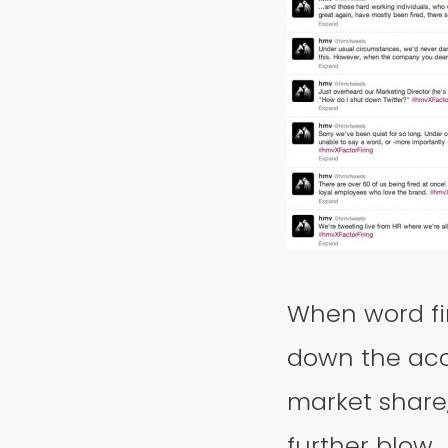
When word fi
down the acc
market share,
further blow.