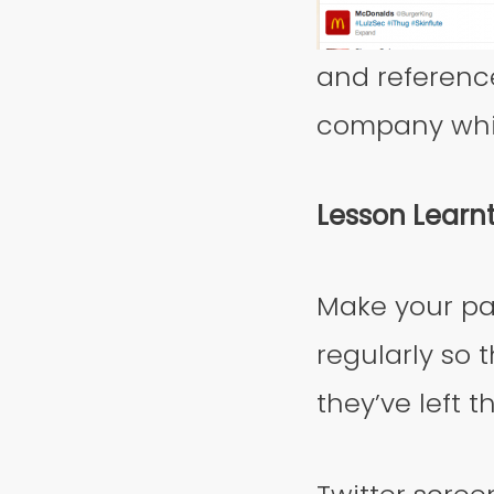
and referenc
company which
Lesson Learn
Make your pa
regularly so 
they’ve left 