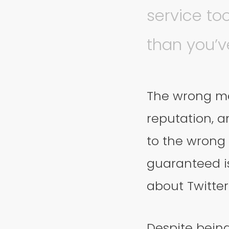
service to
than you’v
The wrong m
reputation, a
to the wrong
guaranteed is
about Twitter
Despite bein