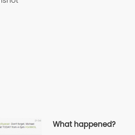
nshot
What happened?