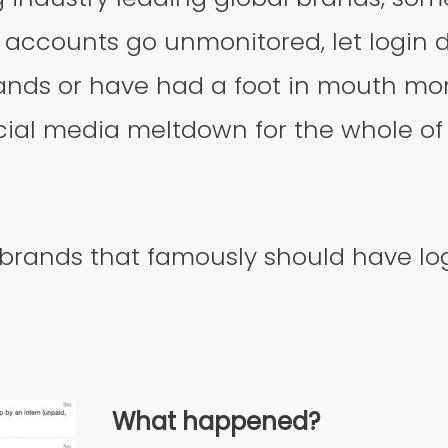
r accounts go unmonitored, let login de
ands or have had a foot in mouth mo
ial media meltdown for the whole of 
 brands that famously should have log
What happened?