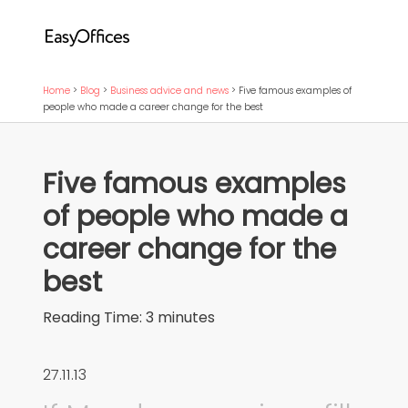
Home
>
Blog
>
Business advice and news
>
Five famous examples of
people who made a career change for the best
Five famous examples
of people who made a
career change for the
best
Reading Time:
3
minutes
27.11.13