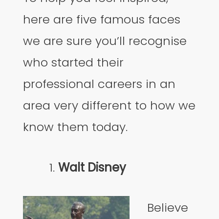
here are five famous faces
we are sure you’ll recognise
who started their
professional careers in an
area very different to how we
know them today.
Walt Disney
Believe