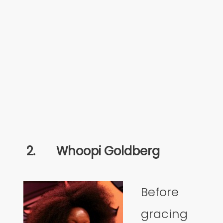
2.
Whoopi Goldberg
Before
gracing