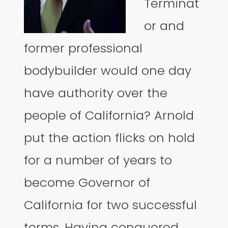
Terminat
or and
former professional
bodybuilder would one day
have authority over the
people of California? Arnold
put the action flicks on hold
for a number of years to
become Governor of
California for two successful
terms. Having conquered