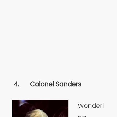
4.
Colonel Sanders
Wonderi