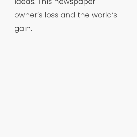
ideas. This newspaper
owner’s loss and the world’s
gain.