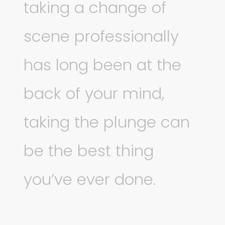
taking a change of
scene professionally
has long been at the
back of your mind,
taking the plunge can
be the best thing
you’ve ever done.