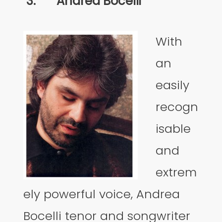
3.
Andrea Bocelli
With
an
easily
recogn
isable
and
extrem
ely powerful voice, Andrea
Bocelli tenor and songwriter