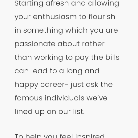
Starting afresh and allowing
your enthusiasm to flourish
in something which you are
passionate about rather
than working to pay the bills
can lead to a long and
happy career- just ask the
famous individuals we’ve
lined up on our list.
To help you feel inspired,