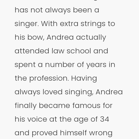
has not always been a
singer. With extra strings to
his bow, Andrea actually
attended law school and
spent a number of years in
the profession. Having
always loved singing, Andrea
finally became famous for
his voice at the age of 34
and proved himself wrong