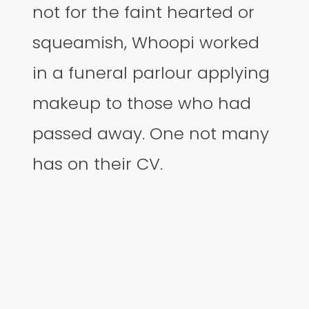
not for the faint hearted or
squeamish, Whoopi worked
in a funeral parlour applying
makeup to those who had
passed away. One not many
has on their CV.