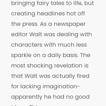
bringing fairy tales to life, but
creating headlines hot off
the press. As a newspaper
editor Walt was dealing with
characters with much less
sparkle on a daily basis. The
most shocking revelation is
that Walt was actually fired
for lacking imagination-
apparently he had no good