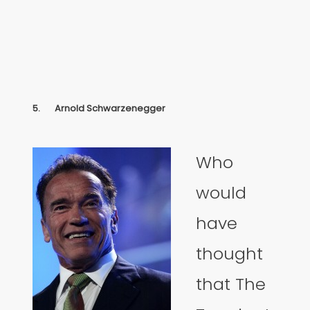
5.
Arnold Schwarzenegger
Who
would
have
thought
that The