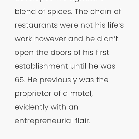
blend of spices. The chain of
restaurants were not his life’s
work however and he didn’t
open the doors of his first
establishment until he was
65. He previously was the
proprietor of a motel,
evidently with an
entrepreneurial flair.