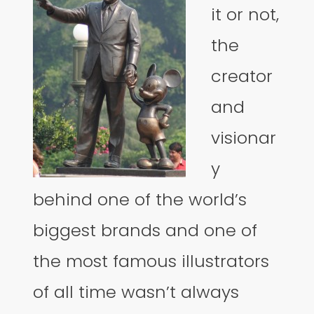
it or not,
the
creator
and
visionar
y
behind one of the world’s
biggest brands and one of
the most famous illustrators
of all time wasn’t always