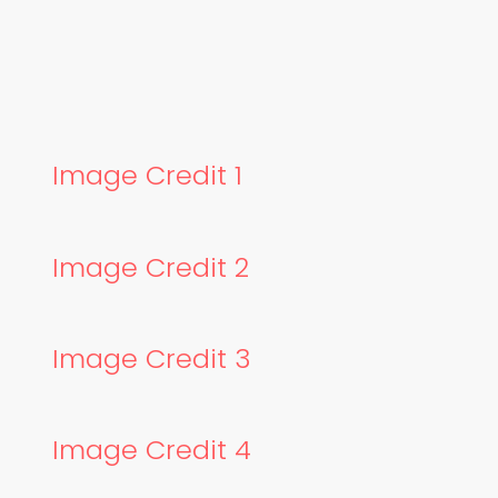
Image Credit 1
Image Credit 2
Image Credit 3
Image Credit 4