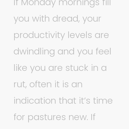
If Monday mornings fill
you with dread, your
productivity levels are
dwindling and you feel
like you are stuck in a
rut, often it is an
indication that it’s time
for pastures new. If