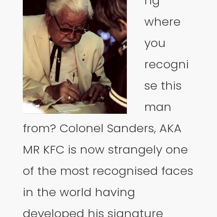
ng
where
you
recogni
se this
man
from? Colonel Sanders, AKA
MR KFC is now strangely one
of the most recognised faces
in the world having
developed his signature