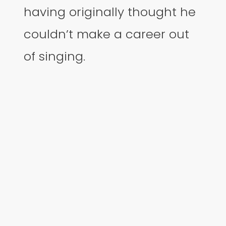
having originally thought he
couldn’t make a career out
of singing.