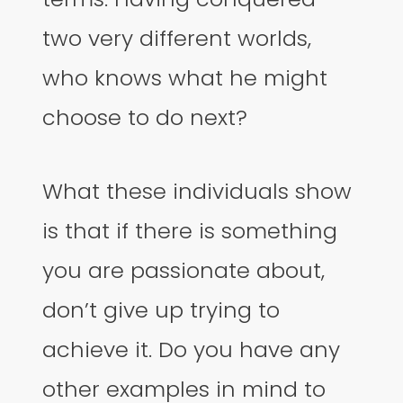
two very different worlds,
who knows what he might
choose to do next?
What these individuals show
is that if there is something
you are passionate about,
don’t give up trying to
achieve it. Do you have any
other examples in mind to