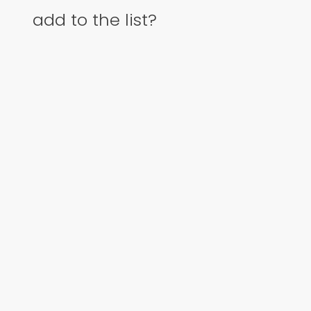
add to the list?