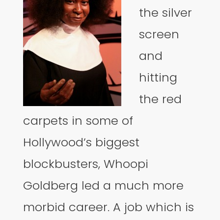
the silver
screen
and
hitting
the red
carpets in some of
Hollywood’s biggest
blockbusters, Whoopi
Goldberg led a much more
morbid career. A job which is