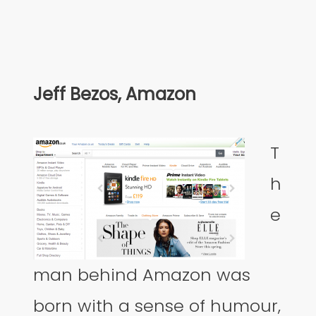
Jeff Bezos, Amazon
T
h
e
man behind Amazon was
born with a sense of humour,