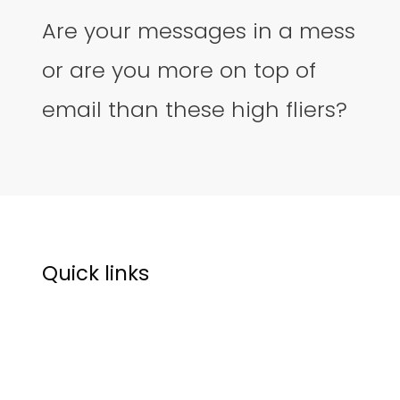
Are your messages in a mess
or are you more on top of
email than these high fliers?
Quick links