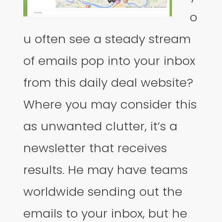
o
u often see a steady stream
of emails pop into your inbox
from this daily deal website?
Where you may consider this
as unwanted clutter, it’s a
newsletter that receives
results. He may have teams
worldwide sending out the
emails to your inbox, but he