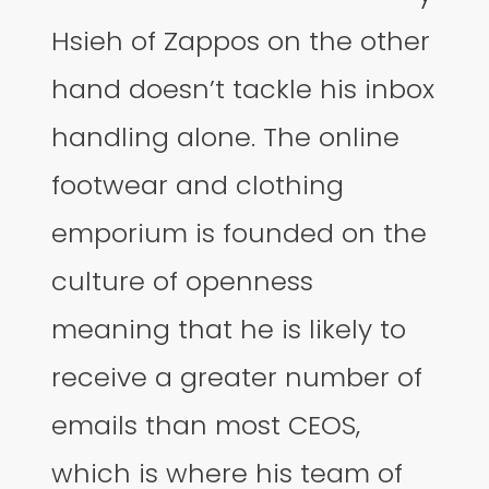
Hsieh of Zappos on the other
hand doesn’t tackle his inbox
handling alone. The online
footwear and clothing
emporium is founded on the
culture of openness
meaning that he is likely to
receive a greater number of
emails than most CEOS,
which is where his team of