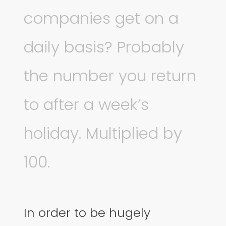
companies get on a
daily basis? Probably
the number you return
to after a week’s
holiday. Multiplied by
100.
In order to be hugely