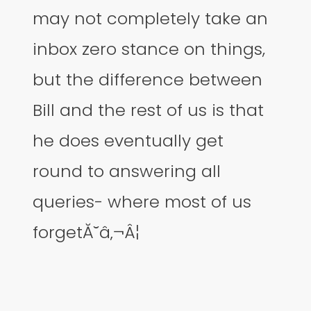
may not completely take an
inbox zero stance on things,
but the difference between
Bill and the rest of us is that
he does eventually get
round to answering all
queries- where most of us
forgetĂ˘â‚¬Â¦