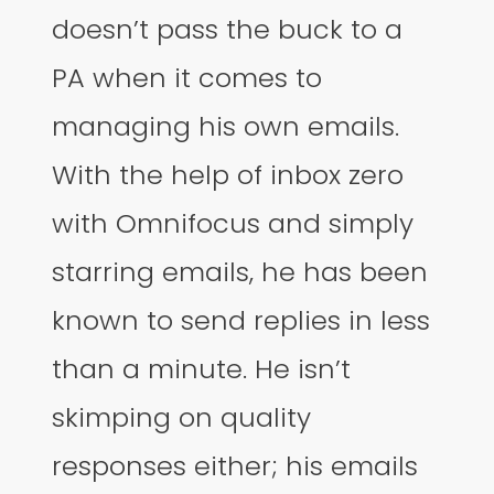
doesn’t pass the buck to a
PA when it comes to
managing his own emails.
With the help of inbox zero
with Omnifocus and simply
starring emails, he has been
known to send replies in less
than a minute. He isn’t
skimping on quality
responses either; his emails