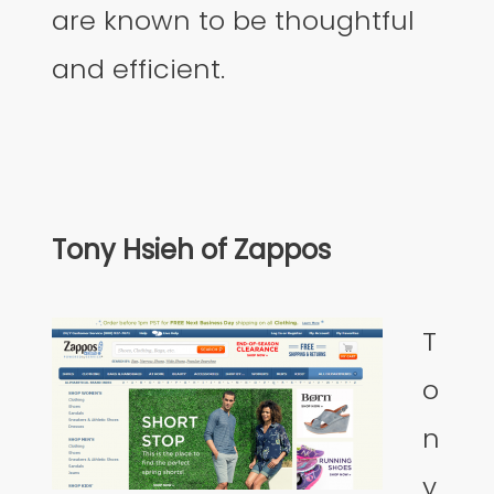
are known to be thoughtful
and efficient.
Tony Hsieh of Zappos
T
o
n
y