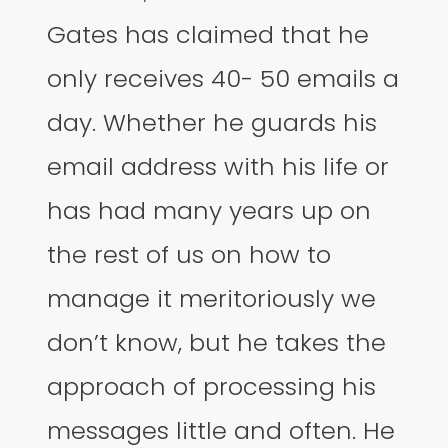
Gates has claimed that he
only receives 40- 50 emails a
day. Whether he guards his
email address with his life or
has had many years up on
the rest of us on how to
manage it meritoriously we
don’t know, but he takes the
approach of processing his
messages little and often. He