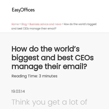
Home
>
Blog
>
Business advice and news
>
How do the world’s biggest
and best CEOs manage their email?
How do the world’s
biggest and best CEOs
manage their email?
Reading Time:
3
minutes
19.03.14
Think you get a lot of