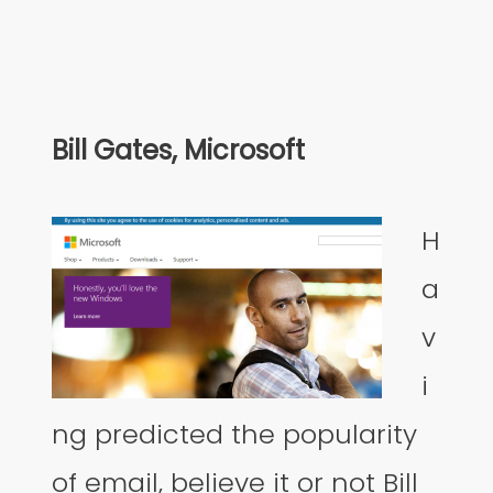
Bill Gates, Microsoft
H
a
v
i
ng predicted the popularity
of email, believe it or not Bill