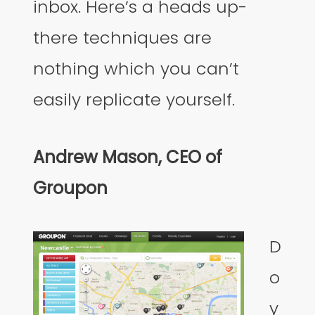
inbox. Here’s a heads up-
there techniques are
nothing which you can’t
easily replicate yourself.
Andrew Mason, CEO of
Groupon
D
o
y