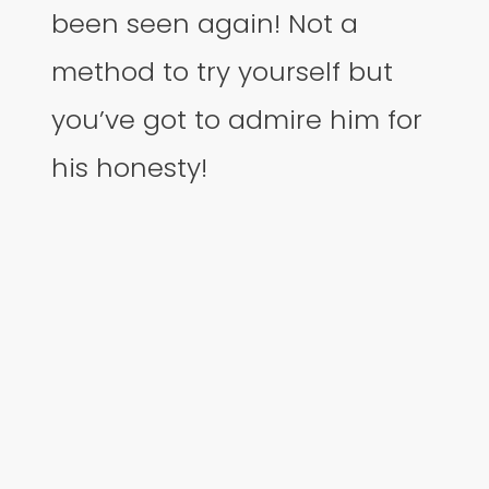
been seen again! Not a
method to try yourself but
you’ve got to admire him for
his honesty!