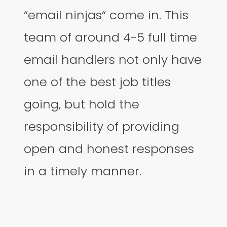
“email ninjas“ come in. This
team of around 4-5 full time
email handlers not only have
one of the best job titles
going, but hold the
responsibility of providing
open and honest responses
in a timely manner.