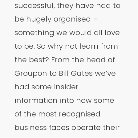
successful, they have had to
be hugely organised –
something we would all love
to be. So why not learn from
the best? From the head of
Groupon to Bill Gates we’ve
had some insider
information into how some
of the most recognised
business faces operate their