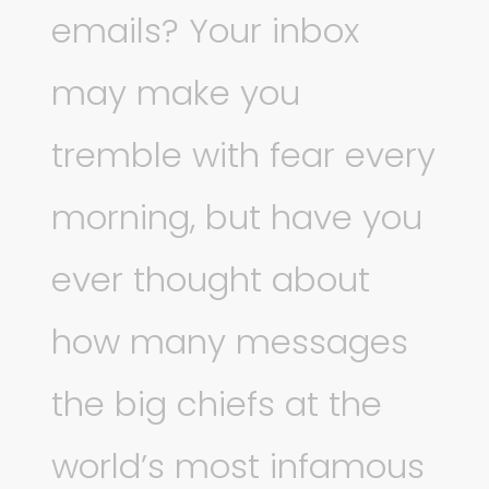
emails? Your inbox
may make you
tremble with fear every
morning, but have you
ever thought about
how many messages
the big chiefs at the
world’s most infamous