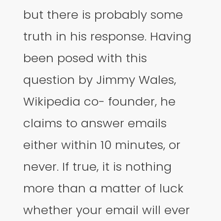
but there is probably some
truth in his response. Having
been posed with this
question by Jimmy Wales,
Wikipedia co- founder, he
claims to answer emails
either within 10 minutes, or
never. If true, it is nothing
more than a matter of luck
whether your email will ever