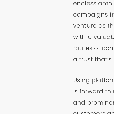
endless amoun
campaigns fro
venture as t
with a valuab
routes of con
a trust that’
Using platfor
is forward thi
and prominen
customers an