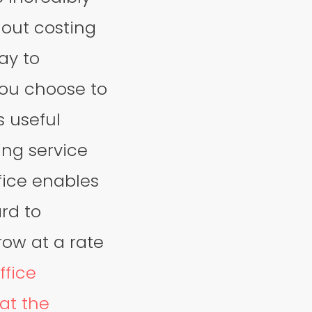
hout costing
ay to
you choose to
s useful
ing service
ffice enables
ard to
row at a rate
ffice
at the