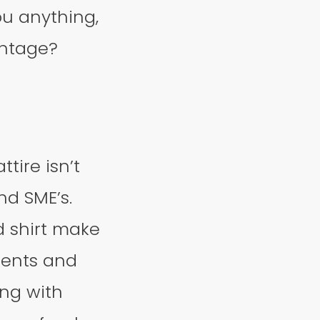
ou anything,
antage?
tire isn’t
nd SME’s.
d shirt make
lients and
ong with