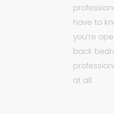
profession
have to kn
you’re ope
back bedro
profession
at all.