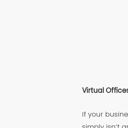
Virtual Office
If your busine
simply isn’t a