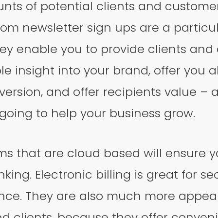
ts of potential clients and customer
m newsletter sign ups are a particul
hey enable you to provide clients and
le insight into your brand, offer you a
version, and offer recipients value – a
s going to help your business grow.
ms that are cloud based will ensure 
nking. Electronic billing is great for se
ce. They are also much more appeal
d clients, because they offer conven