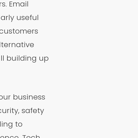
s. Email
arly useful
 customers
lternative
ll building up
your business
curity, safety
ing to
ience. Tech