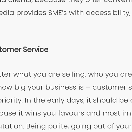
dia provides SME’s with accessibility,
stomer Service
tter what you are selling, who you are
how big your business is – customer 
iority. In the early days, it should be
use it wins you favours and most imp
tation. Being polite, going out of you