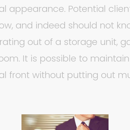
al appearance. Potential clien
ow, and indeed should not kno
rating out of a storage unit, g
om. It is possible to maintain
al front without putting out 