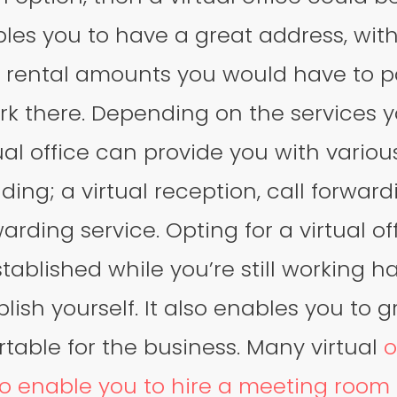
ables you to have a great address, wit
 rental amounts you would have to p
rk there. Depending on the services 
tual office can provide you with variou
ding; a virtual reception, call forward
arding service. Opting for a virtual o
stablished while you’re still working h
lish yourself. It also enables you to g
rtable for the business. Many virtual
o
o enable you to hire a meeting room 