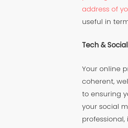
address of yo
useful in ter
Tech & Socia
Your online p
coherent, wel
to ensuring y
your social m
professional, 