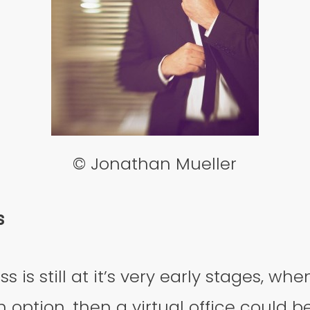
© Jonathan Mueller
s
ss is still at it’s very early stages, whe
n option, then a virtual office could b