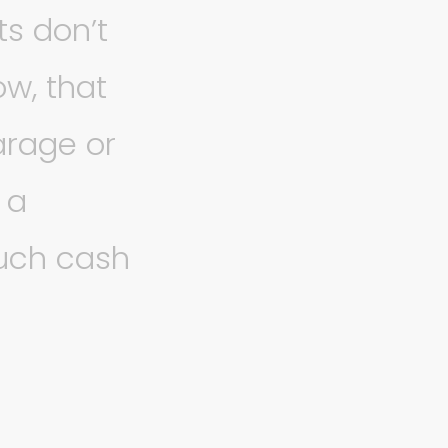
ts don’t
w, that
arage or
 a
much cash