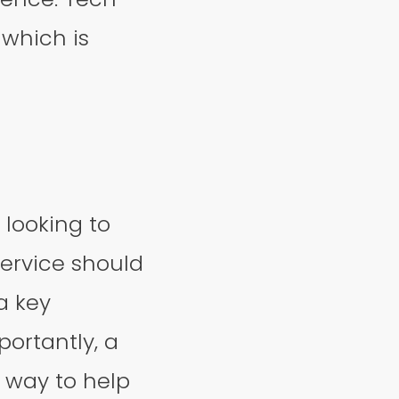
 which is
 looking to
service should
 a key
ortantly, a
r way to help