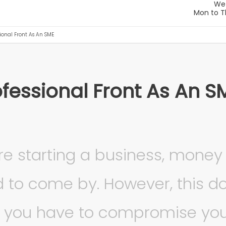
ional Front As An SME
ofessional Front As An S
e starting a business, money
d to come by. However, this do
 you have to compromise yo