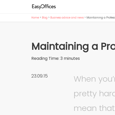
Home
>
Blog
>
Business advice and news
>
Maintaining a Profess
Maintaining a Pr
Reading Time:
3
minutes
23.09.15
When you’r
pretty har
mean that