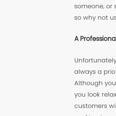
someone, or s
so why not u
A Profession
Unfortunately,
always a prio
Although you
you look rela
customers wil