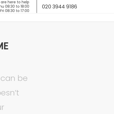
020 3944 9186
ME
 can be
esn’t
ur