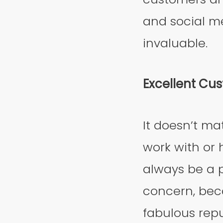
and social me
invaluable.
Excellent Cu
It doesn’t ma
work with or 
always be a pr
concern, beca
fabulous repu