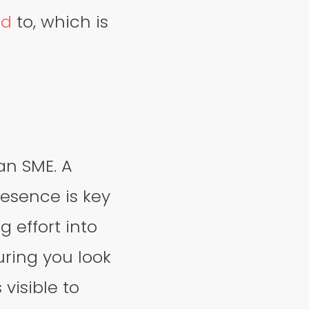
ed
to, which is
an SME. A
resence is key
g effort into
uring you look
 visible to