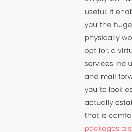
useful. It en
you the huge
physically wo
opt for, a vir
services inclu
and mail forw
you to look e
actually estab
that is comfo
packages als