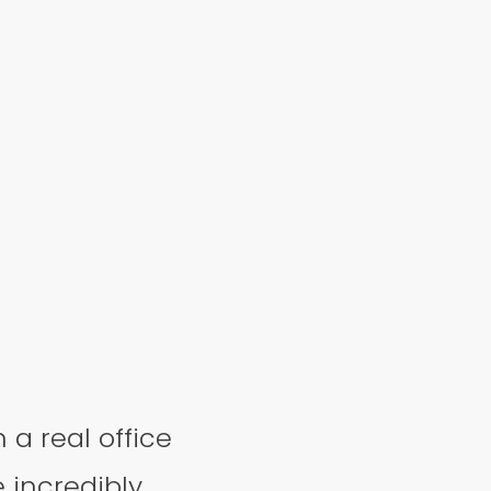
n a real office
e incredibly