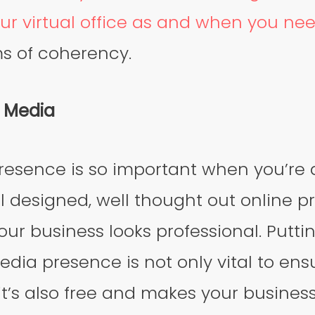
ur virtual office as and when you ne
ms of coherency.
l Media
resence is so important when you’re 
l designed, well thought out online p
our business looks professional. Puttin
edia presence is not only vital to ens
it’s also free and makes your business