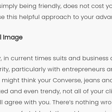
imply being friendly, does not cost y
se this helpful approach to your adv
al Image
 in current times suits and business at
rity, particularly with entrepreneurs a
 might think your Converse, jeans an
xed and even trendy, not all of your c
l agree with you. There’s nothing wr