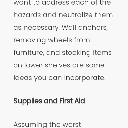
want to address each of the
hazards and neutralize them
as necessary. Wall anchors,
removing wheels from
furniture, and stocking items
on lower shelves are some
ideas you can incorporate.
Supplies and First Aid
Assuming the worst