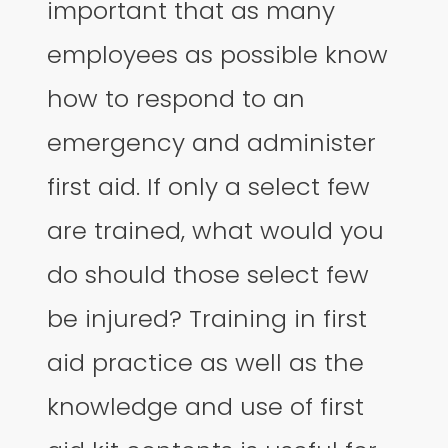
important that as many
employees as possible know
how to respond to an
emergency and administer
first aid. If only a select few
are trained, what would you
do should those select few
be injured? Training in first
aid practice as well as the
knowledge and use of first