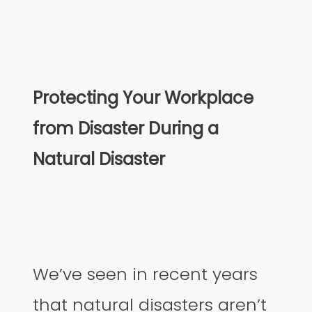
Protecting Your Workplace
from Disaster During a
Natural Disaster
We’ve seen in recent years
that natural disasters aren’t