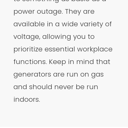
power outage. They are
available in a wide variety of
voltage, allowing you to
prioritize essential workplace
functions. Keep in mind that
generators are run on gas
and should never be run
indoors.