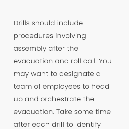
Drills should include
procedures involving
assembly after the
evacuation and roll call. You
may want to designate a
team of employees to head
up and orchestrate the
evacuation. Take some time
after each drill to identify