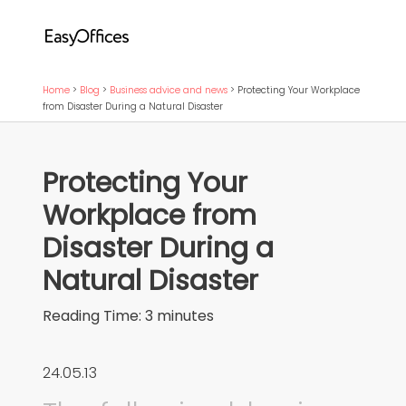
Home
>
Blog
>
Business advice and news
>
Protecting Your Workplace
from Disaster During a Natural Disaster
Protecting Your
Workplace from
Disaster During a
Natural Disaster
Reading Time:
3
minutes
24.05.13