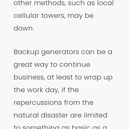
other methods, such as local
cellular towers, may be
down.
Backup generators can be a
great way to continue
business, at least to wrap up
the work day, if the
repercussions from the
natural disaster are limited
to something as basic as a