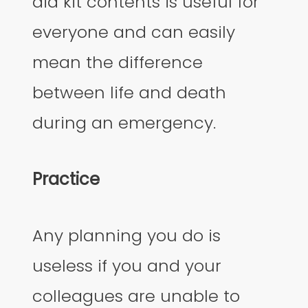
aid kit contents is useful for
everyone and can easily
mean the difference
between life and death
during an emergency.
Practice
Any planning you do is
useless if you and your
colleagues are unable to