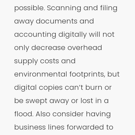
possible. Scanning and filing
away documents and
accounting digitally will not
only decrease overhead
supply costs and
environmental footprints, but
digital copies can’t burn or
be swept away or lost in a
flood. Also consider having
business lines forwarded to