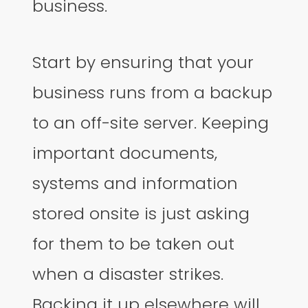
business.
Start by ensuring that your
business runs from a backup
to an off-site server. Keeping
important documents,
systems and information
stored onsite is just asking
for them to be taken out
when a disaster strikes.
Backing it up elsewhere will