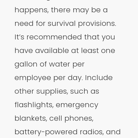
happens, there may be a
need for survival provisions.
It’s recommended that you
have available at least one
gallon of water per
employee per day. Include
other supplies, such as
flashlights, emergency
blankets, cell phones,
battery-powered radios, and