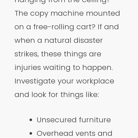
The copy machine mounted
on a free-rolling cart? If and
when a natural disaster
strikes, these things are
injuries waiting to happen.
Investigate your workplace
and look for things like:
Unsecured furniture
Overhead vents and