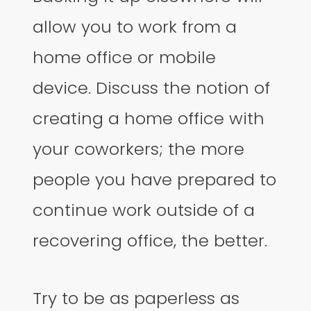
allow you to work from a
home office or mobile
device. Discuss the notion of
creating a home office with
your coworkers; the more
people you have prepared to
continue work outside of a
recovering office, the better.
Try to be as paperless as