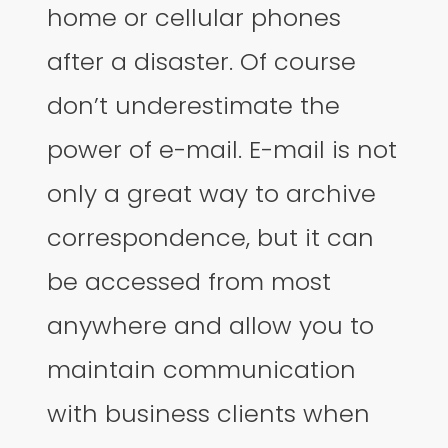
home or cellular phones
after a disaster. Of course
don’t underestimate the
power of e-mail. E-mail is not
only a great way to archive
correspondence, but it can
be accessed from most
anywhere and allow you to
maintain communication
with business clients when