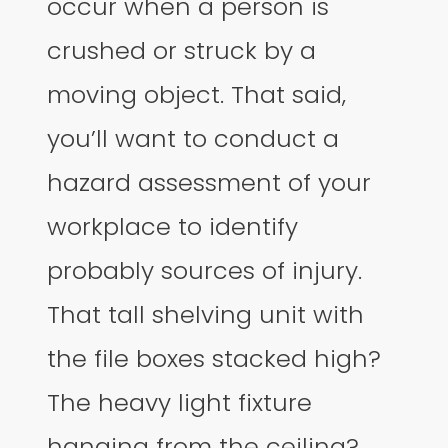
occur when a person is
crushed or struck by a
moving object. That said,
you’ll want to conduct a
hazard assessment of your
workplace to identify
probably sources of injury.
That tall shelving unit with
the file boxes stacked high?
The heavy light fixture
hanging from the ceiling?