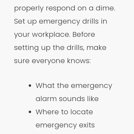
properly respond on a dime.
Set up emergency drills in
your workplace. Before
setting up the drills, make
sure everyone knows:
What the emergency
alarm sounds like
Where to locate
emergency exits