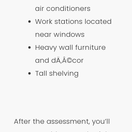
air conditioners
Work stations located
near windows
Heavy wall furniture
and dÄ‚Â©cor
Tall shelving
After the assessment, you’ll