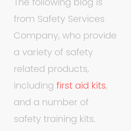
The following blog is
from Safety Services
Company, who provide
a variety of safety
related products,
including
first aid kits
,
and a number of
safety training kits.