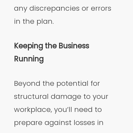
any discrepancies or errors
in the plan.
Keeping the Business
Running
Beyond the potential for
structural damage to your
workplace, you’ll need to
prepare against losses in