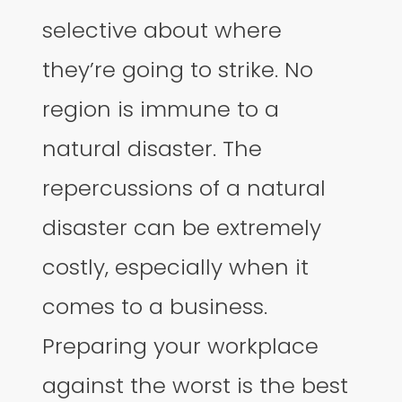
selective about where
they’re going to strike. No
region is immune to a
natural disaster. The
repercussions of a natural
disaster can be extremely
costly, especially when it
comes to a business.
Preparing your workplace
against the worst is the best