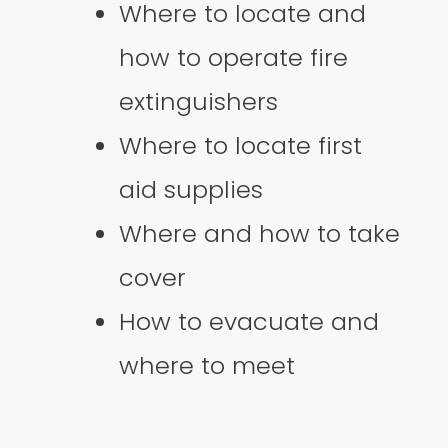
Where to locate and
how to operate fire
extinguishers
Where to locate first
aid supplies
Where and how to take
cover
How to evacuate and
where to meet