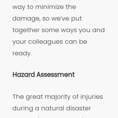
way to minimize the
damage, so we’ve put
together some ways you and
your colleagues can be
ready.
Hazard Assessment
The great majority of injuries
during a natural disaster