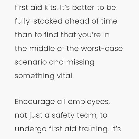
first aid kits. It’s better to be
fully-stocked ahead of time
than to find that you’re in
the middle of the worst-case
scenario and missing
something vital.
Encourage all employees,
not just a safety team, to
undergo first aid training. It’s