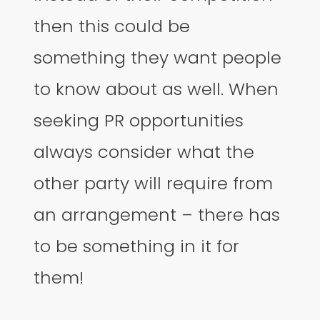
then this could be
something they want people
to know about as well. When
seeking PR opportunities
always consider what the
other party will require from
an arrangement – there has
to be something in it for
them!