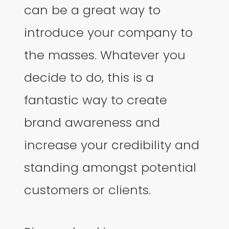
can be a great way to
introduce your company to
the masses. Whatever you
decide to do, this is a
fantastic way to create
brand awareness and
increase your credibility and
standing amongst potential
customers or clients.