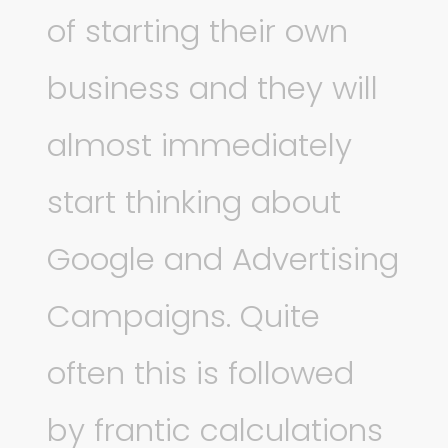
of starting their own
business and they will
almost immediately
start thinking about
Google and Advertising
Campaigns. Quite
often this is followed
by frantic calculations