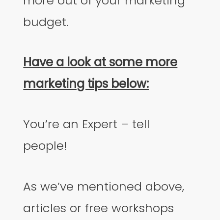
more out of your marketing
budget.
Have a look at some more
marketing tips below:
You’re an Expert – tell
people!
As we’ve mentioned above,
articles or free workshops