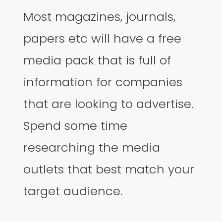
Most magazines, journals,
papers etc will have a free
media pack that is full of
information for companies
that are looking to advertise.
Spend some time
researching the media
outlets that best match your
target audience.