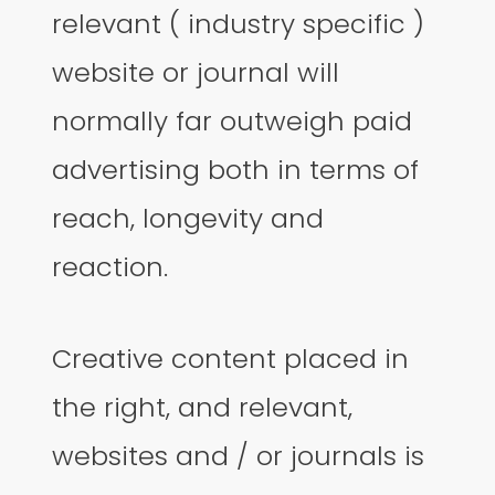
relevant ( industry specific )
website or journal will
normally far outweigh paid
advertising both in terms of
reach, longevity and
reaction.
Creative content placed in
the right, and relevant,
websites and / or journals is