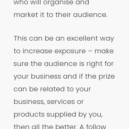
who will organise and
market it to their audience.
This can be an excellent way
to increase exposure – make
sure the audience is right for
your business and if the prize
can be related to your
business, services or
products supplied by you,
then all the better. A follow