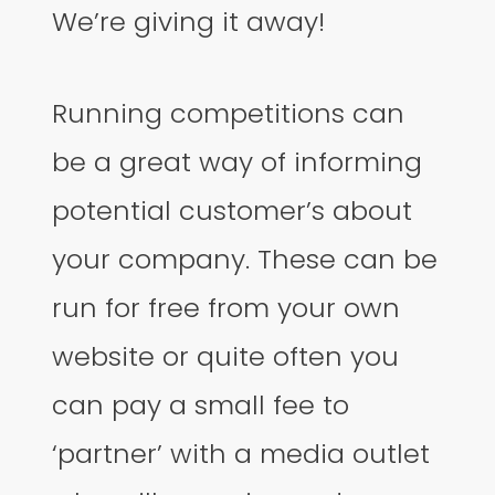
We’re giving it away!
Running competitions can
be a great way of informing
potential customer’s about
your company. These can be
run for free from your own
website or quite often you
can pay a small fee to
‘partner’ with a media outlet