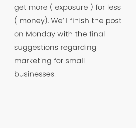
get more ( exposure ) for less
( money). We’ll finish the post
on Monday with the final
suggestions regarding
marketing for small
businesses.