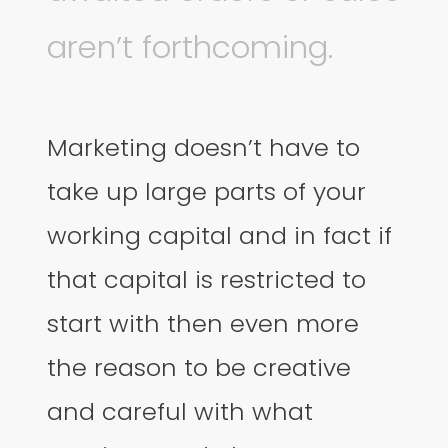
aren’t forthcoming.
Marketing doesn’t have to
take up large parts of your
working capital and in fact if
that capital is restricted to
start with then even more
the reason to be creative
and careful with what