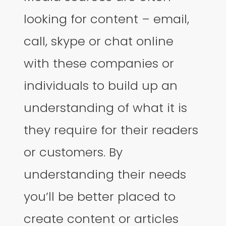
looking for content – email,
call, skype or chat online
with these companies or
individuals to build up an
understanding of what it is
they require for their readers
or customers. By
understanding their needs
you’ll be better placed to
create content or articles