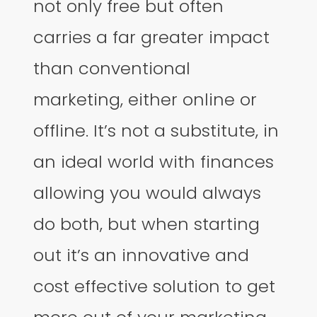
not only free but often
carries a far greater impact
than conventional
marketing, either online or
offline. It’s not a substitute, in
an ideal world with finances
allowing you would always
do both, but when starting
out it’s an innovative and
cost effective solution to get