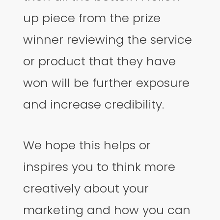
up piece from the prize
winner reviewing the service
or product that they have
won will be further exposure
and increase credibility.
We hope this helps or
inspires you to think more
creatively about your
marketing and how you can