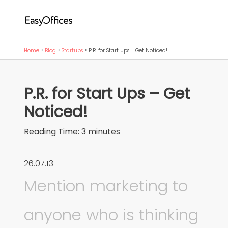
Home
>
Blog
>
Startups
>
P.R. for Start Ups – Get Noticed!
P.R. for Start Ups – Get
Noticed!
Reading Time:
3
minutes
26.07.13
Mention marketing to
anyone who is thinking