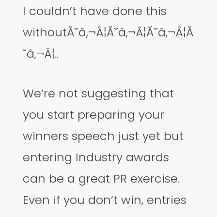
I couldn’t have done this
withoutĂ˘â‚¬Â¦Ă˘â‚¬Â¦Ă˘â‚¬Â¦Ă
˘â‚¬Â¦..
We’re not suggesting that
you start preparing your
winners speech just yet but
entering Industry awards
can be a great PR exercise.
Even if you don’t win, entries