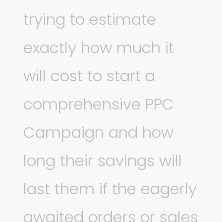
trying to estimate
exactly how much it
will cost to start a
comprehensive PPC
Campaign and how
long their savings will
last them if the eagerly
awaited orders or sales