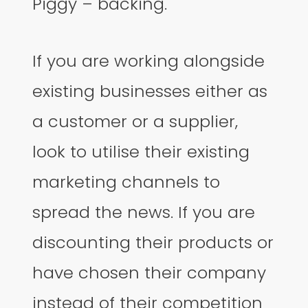
Piggy – backing.
If you are working alongside
existing businesses either as
a customer or a supplier,
look to utilise their existing
marketing channels to
spread the news. If you are
discounting their products or
have chosen their company
instead of their competition