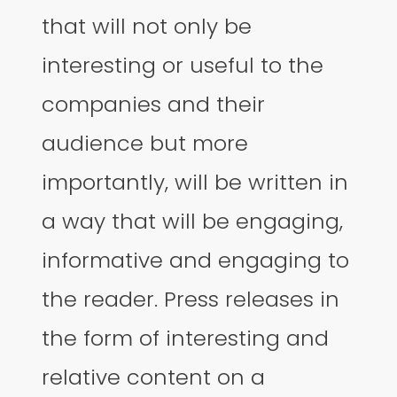
that will not only be
interesting or useful to the
companies and their
audience but more
importantly, will be written in
a way that will be engaging,
informative and engaging to
the reader. Press releases in
the form of interesting and
relative content on a