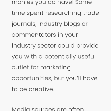
monies you do have! Some
time spent researching trade
journals, industry blogs or
commentators in your
industry sector could provide
you with a potentially useful
outlet for marketing
opportunities, but you’ll have
to be creative.
Media sources are often