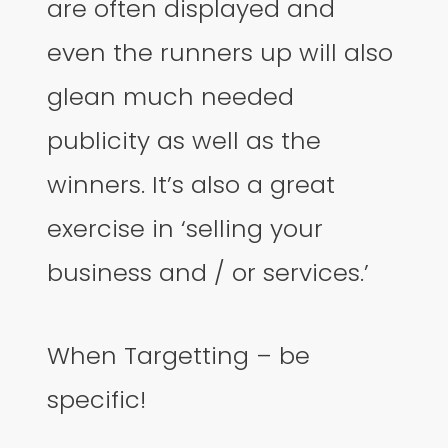
are often displayed and
even the runners up will also
glean much needed
publicity as well as the
winners. It’s also a great
exercise in ‘selling your
business and / or services.’
When Targetting – be
specific!