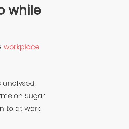
o while
re
workplace
s analysed.
ermelon Sugar
n to at work.