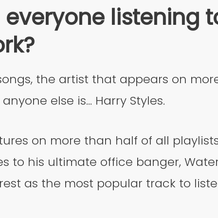
 everyone listening t
ork?
songs, the artist that appears on mo
anyone else is… Harry Styles.
tures on more than half of all playlist
s to his ultimate office banger, Wat
rest as the most popular track to liste