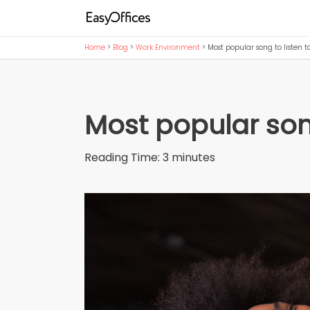
Home
>
Blog
>
Work Environment
>
Most popular song to listen t
Most popular song
Reading Time:
3
minutes