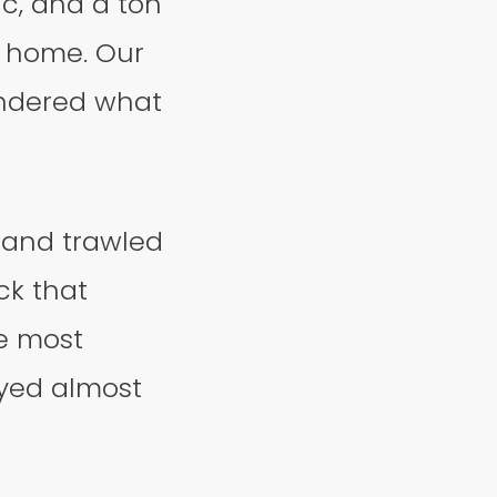
c, and a ton
at home. Our
ondered what
y and trawled
ck that
he most
ayed almost