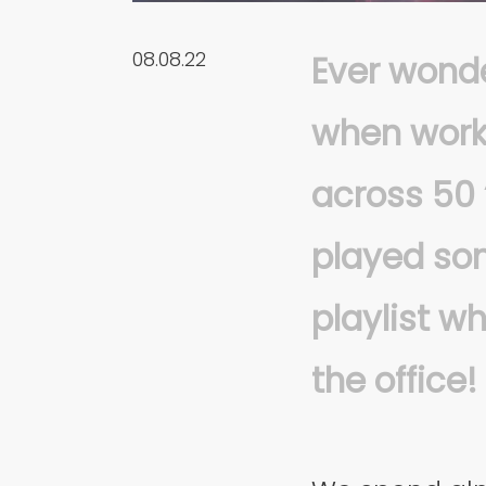
08.08.22
Ever wonde
when work
across 50 
played son
playlist w
the office!