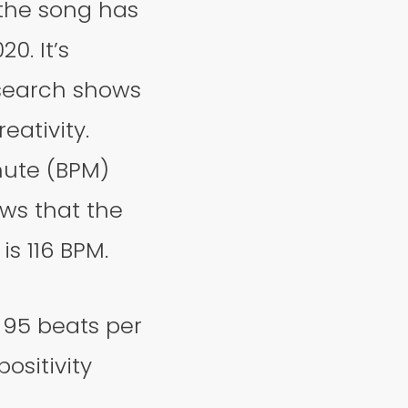
 the song has
0. It’s
esearch shows
eativity.
nute (BPM)
ows that the
is 116 BPM.
 95 beats per
ositivity