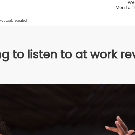
o at work revealed
 to listen to at work r