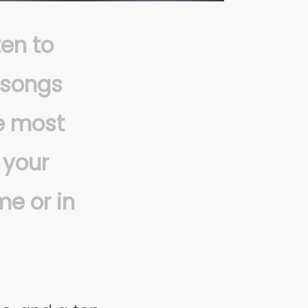
ten to
 songs
he most
 your
me or in