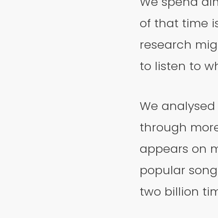
We spend al
of that time 
research mig
to listen to w
We analysed 5
through more
appears on mo
popular song
two billion ti