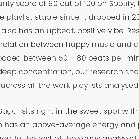
rity score of 90 out of 100 on Spotify,
 playlist staple since it dropped in 202
t also has an upbeat, positive vibe. R
rrelation between happy music and cr
paced between 50 – 80 beats per mi
 deep concentration, our research sh
cross all the work playlists analysed 
gar sits right in the sweet spot with
so has an above-average energy and p
d to the rest of the songs analysed.