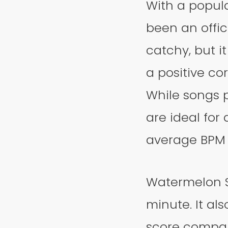
With a popula
been an office
catchy, but i
a positive co
While songs 
are ideal for
average BPM a
Watermelon Su
minute. It al
score compare