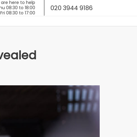
020 3944 9186
evealed