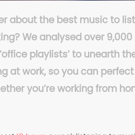
r about the best music to lis
ing?
We analysed over 9,000
‘office playlists’ to unearth t
g at work, so you can perfect
hether you’re working from ho