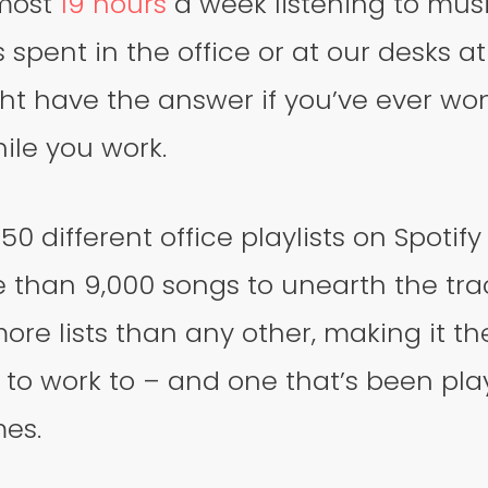
most
19 hours
a week listening to musi
is spent in the office or at our desks 
ht have the answer if you’ve ever w
hile you work.
0 different office playlists on Spotif
 than 9,000 songs to unearth the tra
re lists than any other, making it t
 to work to – and one that’s been pl
mes.