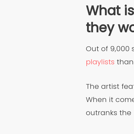
What is
they w
Out of 9,000 
playlists
than 
The artist fea
When it come
outranks the 