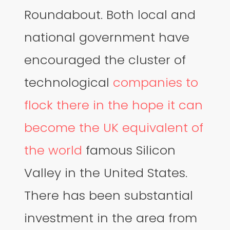
Roundabout. Both local and
national government have
encouraged the cluster of
technological
companies to
flock there in the hope it can
become the UK equivalent of
the world
famous Silicon
Valley in the United States.
There has been substantial
investment in the area from