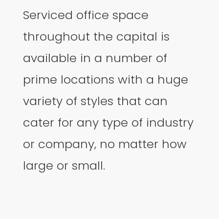
Serviced office space
throughout the capital is
available in a number of
prime locations with a huge
variety of styles that can
cater for any type of industry
or company, no matter how
large or small.