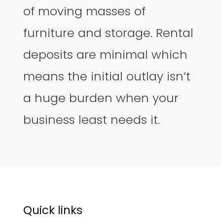
of moving masses of
furniture and storage. Rental
deposits are minimal which
means the initial outlay isn’t
a huge burden when your
business least needs it.
Quick links