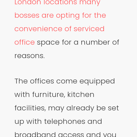
London locations many
bosses are opting for the
convenience of serviced
office
space for a number of
reasons.
The offices come equipped
with furniture, kitchen
facilities, may already be set
up with telephones and
broadband access and you