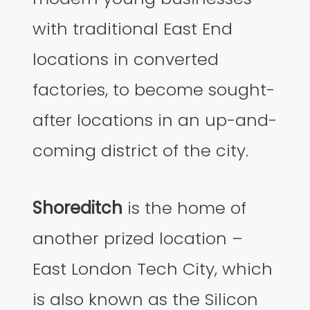
with traditional East End
locations in converted
factories, to become sought-
after locations in an up-and-
coming district of the city.
Shoreditch
is the home of
another prized location –
East London Tech City, which
is also known as the Silicon