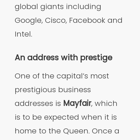
global giants including
Google, Cisco, Facebook and
Intel.
An address with prestige
One of the capital’s most
prestigious business
addresses is
Mayfair
, which
is to be expected when it is
home to the Queen. Once a