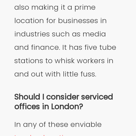
also making it a prime
location for businesses in
industries such as media
and finance. It has five tube
stations to whisk workers in
and out with little fuss.
Should I consider serviced
offices in London?
In any of these enviable