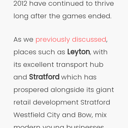
2012 have continued to thrive
long after the games ended.
As we
previously discussed
,
places such as
Leyton
, with
its excellent transport hub
and
Stratford
which has
prospered alongside its giant
retail development Stratford
Westfield City and Bow, mix
modern young businesses