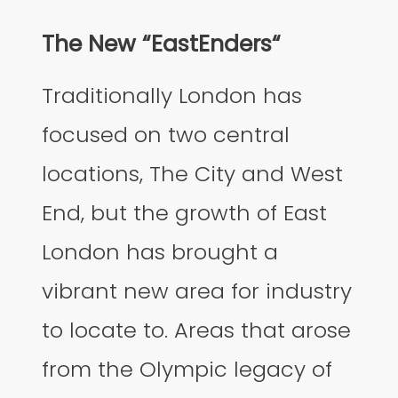
The New “EastEnders“
Traditionally London has
focused on two central
locations, The City and West
End, but the growth of East
London has brought a
vibrant new area for industry
to locate to. Areas that arose
from the Olympic legacy of