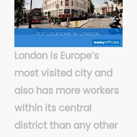
London is Europe’s
most visited city and
also has more workers
within its central
district than any other