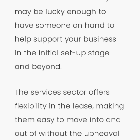
may be lucky enough to
have someone on hand to
help support your business
in the initial set-up stage
and beyond.
The services sector offers
flexibility in the lease, making
them easy to move into and
out of without the upheaval