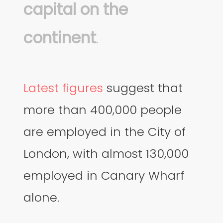
capital on the
continent
.
Latest figures
suggest that
more than 400,000 people
are employed in the City of
London, with almost 130,000
employed in Canary Wharf
alone.