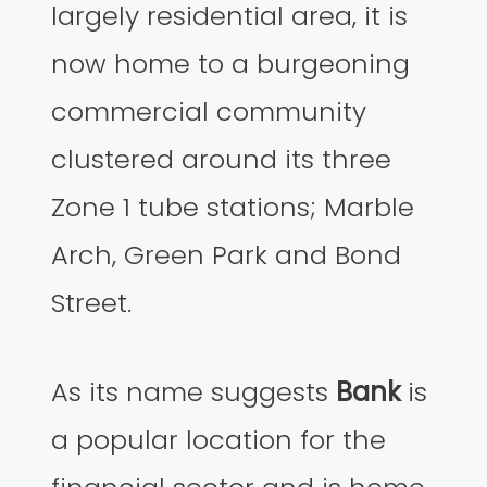
largely residential area, it is
now home to a burgeoning
commercial community
clustered around its three
Zone 1 tube stations; Marble
Arch, Green Park and Bond
Street.
As its name suggests
Bank
is
a popular location for the