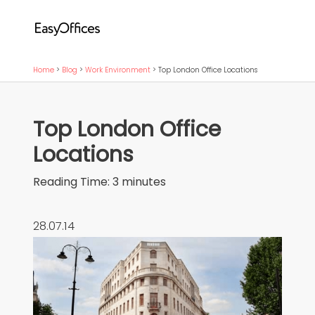
Home
>
Blog
>
Work Environment
>
Top London Office Locations
Top London Office
Locations
Reading Time:
3
minutes
28.07.14