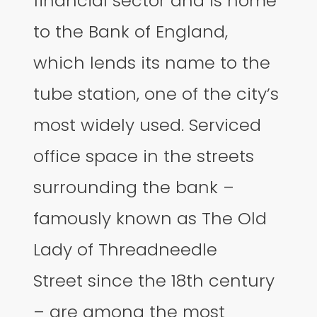
financial sector and is home
to the Bank of England,
which lends its name to the
tube station, one of the city’s
most widely used. Serviced
office space in the streets
surrounding the bank –
famously known as The Old
Lady of Threadneedle
Street since the 18th century
– are among the most