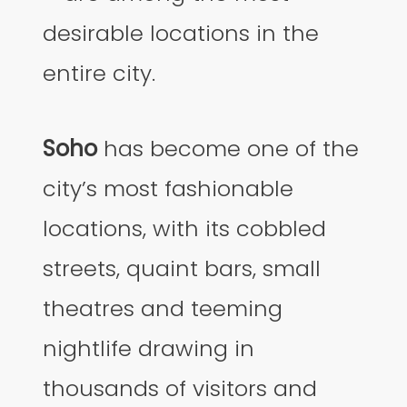
desirable locations in the
entire city.
Soho
has become one of the
city’s most fashionable
locations, with its cobbled
streets, quaint bars, small
theatres and teeming
nightlife drawing in
thousands of visitors and