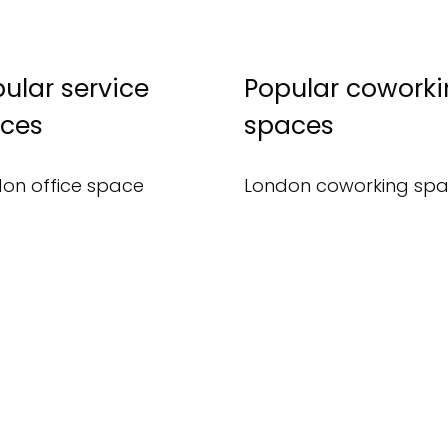
ular service
Popular cowork
ices
spaces
on office space
London coworking sp