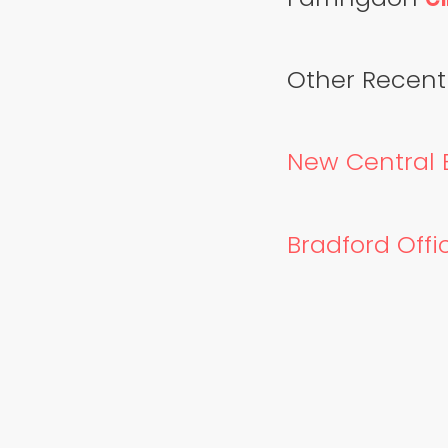
Other Recentl
New Central B
Bradford Offic