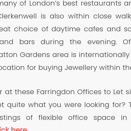
any of London’s best restaurants a
Clerkenwell is also within close walk
reat choice of daytime cafes and s
 and bars during the evening. O
tton Gardens area is internationall
ocation for buying Jewellery within th
r at these Farringdon Offices to Let s
ot quite what you were looking for? 
istings of flexible office space 
ick here
.