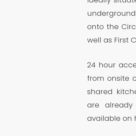
underground 
onto the Cir
well as First 
24 hour acce
from onsite c
shared kitch
are already 
available on