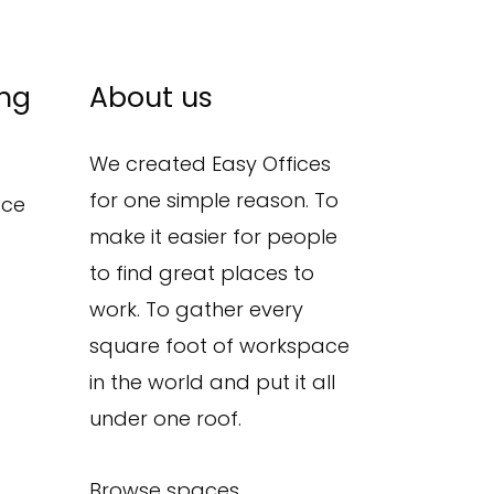
ing
About us
We created Easy Offices
for one simple reason. To
ace
make it easier for people
to find great places to
work. To gather every
square foot of workspace
in the world and put it all
under one roof.
Browse spaces