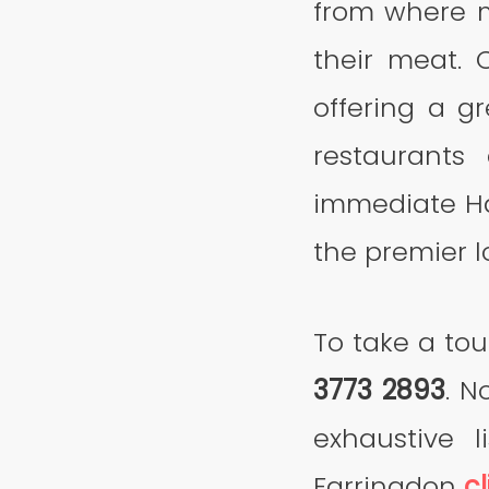
from where m
their meat. 
offering a g
restaurants
immediate Ha
the premier l
To take a tou
3773 2893
. N
exhaustive l
Farringdon
cl