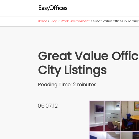
Home
>
Blog
>
Work Environment
>
Great Value Offices in Farri
Great Value Offi
City Listings
Reading Time:
2
minutes
06.07.12