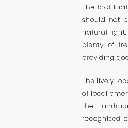
The fact that
should not p
natural light
plenty of fr
providing goo
The lively lo
of local amen
the landmar
recognised 