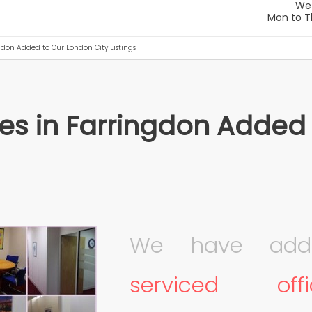
ngdon Added to Our London City Listings
ces in Farringdon Added
We have add
serviced of