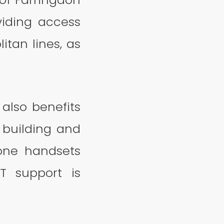
viding access
tan lines, as
also benefits
e building and
hone handsets
IT support is