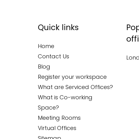
Quick links
Pop
off
Home
Contact Us
Lond
Blog
Register your workspace
What are Serviced Offices?
What is Co-working
Space?
Meeting Rooms
Virtual Offices
Sitemap