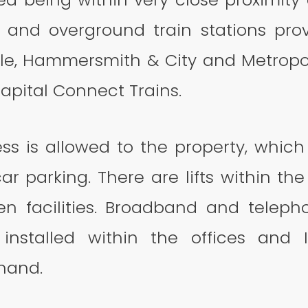
and overground train stations pro
cle, Hammersmith & City and Metropoli
Capital Connect Trains.
ss is allowed to the property, which 
ar parking. There are lifts within th
en facilities. Broadband and telep
installed within the offices and 
 hand.