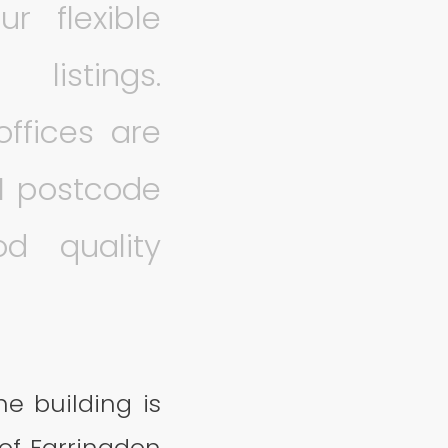
r flexible
listings.
ffices are
1 postcode
od quality
he building is
 of Farringdon