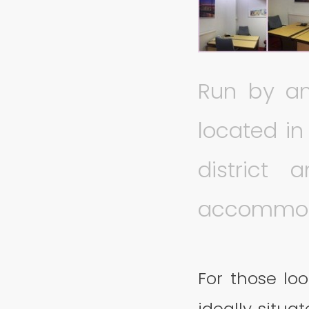
Run by an
located i
district 
accommod
For those loo
ideally situa