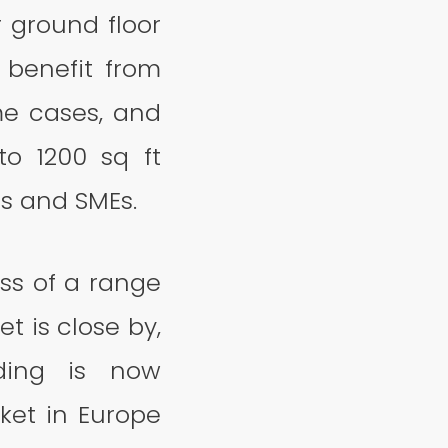
r ground floor
 benefit from
ome cases, and
to 1200 sq ft
es and SMEs.
ess of a range
t is close by,
lding is now
et in Europe