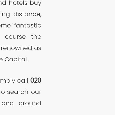
nd hotels buy
ing distance,
ome fantastic
f course the
y renowned as
e Capital.
imply call
020
To search our
in and around