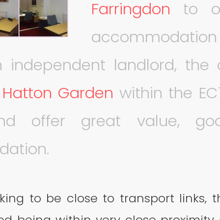
Farringdon
to ou
accommodation 
 independent landlord, the o
n
Hatton Garden
within the EC
and offer great value, go
ation.
king to be close to transport links, t
ted being within very close proximity