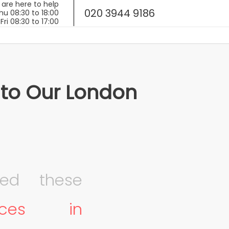
020 3944 9186
 to Our London
ed these
fices in