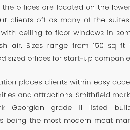
 the offices are located on the lowe
ut clients off as many of the suites
, with ceiling to floor windows in s
esh air. Sizes range from 150 sq ft 
d sized offices for start-up compani
cation places clients within easy acc
ities and attractions. Smithfield marke
k Georgian grade II listed bui
as being the most modern meat mark