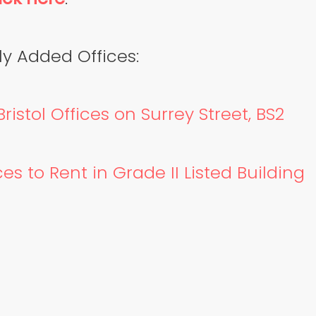
y Added Offices:
ristol Offices on Surrey Street, BS2
es to Rent in Grade II Listed Building