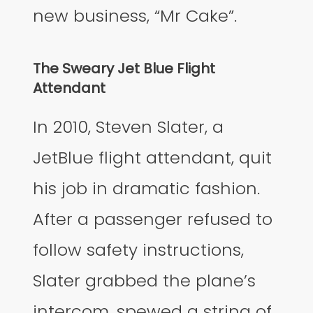
new business, “Mr Cake”.
The Sweary Jet Blue Flight
Attendant
In 2010, Steven Slater, a
JetBlue flight attendant, quit
his job in dramatic fashion.
After a passenger refused to
follow safety instructions,
Slater grabbed the plane’s
intercom, spewed a string of