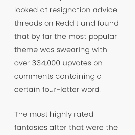
looked at resignation advice
threads on Reddit and found
that by far the most popular
theme was swearing with
over 334,000 upvotes on
comments containing a
certain four-letter word.
The most highly rated
fantasies after that were the