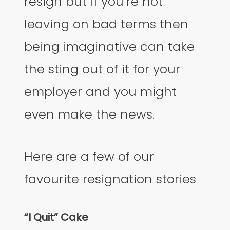
resign but if you’re not
leaving on bad terms then
being imaginative can take
the sting out of it for your
employer and you might
even make the news.
Here are a few of our
favourite resignation stories
“I Quit” Cake