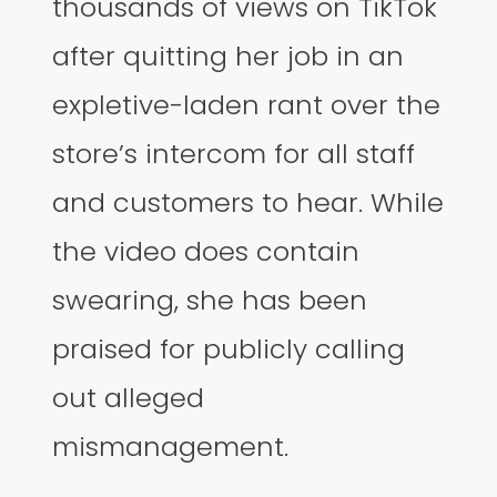
thousands of views on TikTok
after quitting her job in an
expletive-laden rant over the
store’s intercom for all staff
and customers to hear. While
the video does contain
swearing, she has been
praised for publicly calling
out alleged
mismanagement.