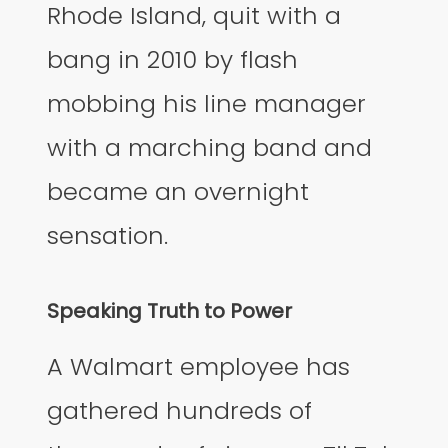
Rhode Island, quit with a
bang in 2010 by flash
mobbing his line manager
with a marching band and
became an overnight
sensation.
Speaking Truth to Power
A Walmart employee has
gathered hundreds of