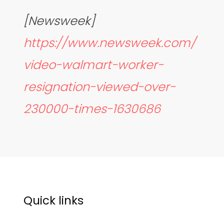
[Newsweek]
https://www.newsweek.com/
video-walmart-worker-
resignation-viewed-over-
230000-times-1630686
Quick links