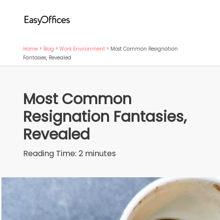
Home
>
Blog
>
Work Environment
>
Most Common Resignation
Fantasies, Revealed
Most Common
Resignation Fantasies,
Revealed
Reading Time:
2
minutes