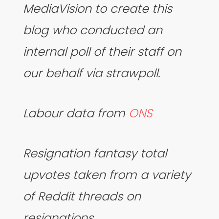
MediaVision to create this
blog who conducted an
internal poll of their staff on
our behalf via strawpoll.
Labour data from
ONS
Resignation fantasy total
upvotes taken from a variety
of Reddit threads on
resignations