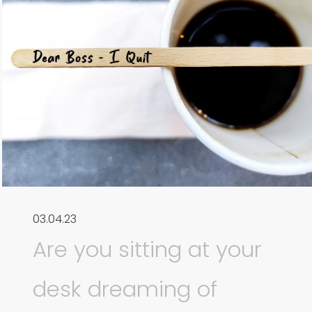
03.04.23
Are you sitting at your
desk dreaming of