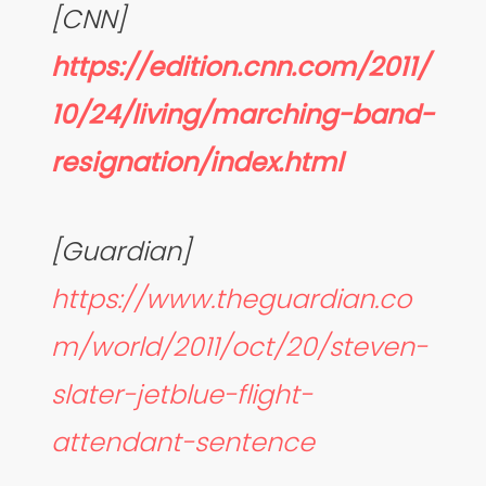
[CNN]
https://edition.cnn.com/2011/
10/24/living/marching-band-
resignation/index.html
[Guardian]
https://www.theguardian.co
m/world/2011/oct/20/steven-
slater-jetblue-flight-
attendant-sentence