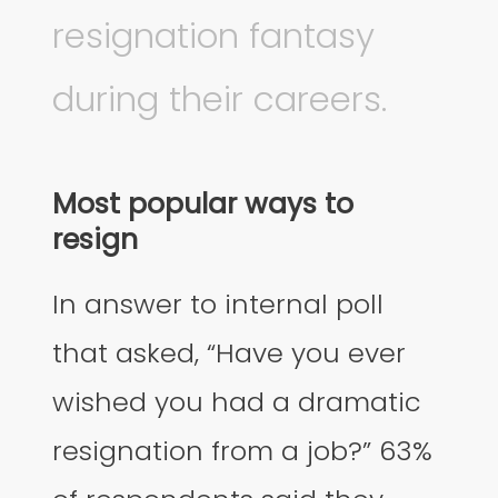
resignation fantasy
during their careers.
Most popular ways to
resign
In answer to internal poll
that asked, “Have you ever
wished you had a dramatic
resignation from a job?” 63%