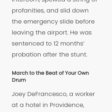
profanities, and slid down
the emergency slide before
leaving the airport. He was
sentenced to 12 months’
probation after the stunt.
March to the Beat of Your Own
Drum
Joey DeFrancesco, a worker
at a hotel in Providence,