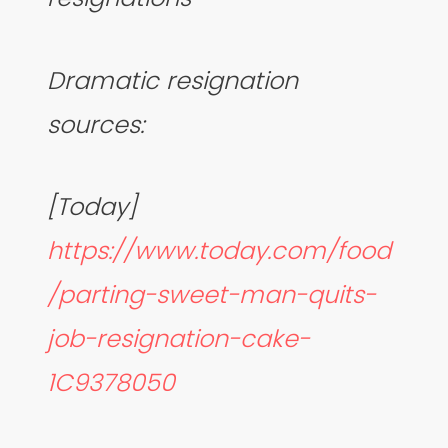
Dramatic resignation
sources:
[Today]
https://www.today.com/food
/parting-sweet-man-quits-
job-resignation-cake-
1C9378050