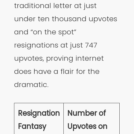
traditional letter at just
under ten thousand upvotes
and “on the spot”
resignations at just 747
upvotes, proving internet
does have a flair for the
dramatic.
Resignation
Number of
Fantasy
Upvotes on