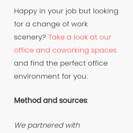
Happy in your job but looking
for a change of work
scenery?
Take a look at our
office and coworking spaces
and find the perfect office
environment for you.
Method and sources
:
We partnered with