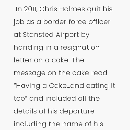
In 2011, Chris Holmes quit his
job as a border force officer
at Stansted Airport by
handing in a resignation
letter on a cake. The
message on the cake read
“Having a Cake…and eating it
too” and included all the
details of his departure
including the name of his