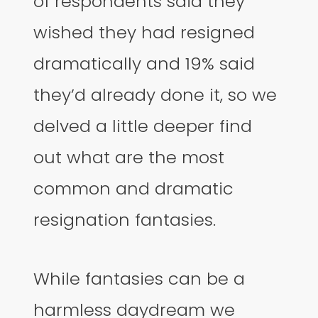
of respondents said they
wished they had resigned
dramatically and 19% said
they’d already done it, so we
delved a little deeper find
out what are the most
common and dramatic
resignation fantasies.
While fantasies can be a
harmless daydream we