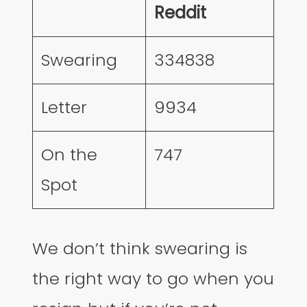
Reddit
Swearing
334838
Letter
9934
On the
747
Spot
We don’t think swearing is
the right way to go when you