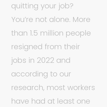
quitting your job?
You’re not alone. More
than 1.5 million people
resigned from their
jobs in 2022 and
according to our
research, most workers
have had at least one