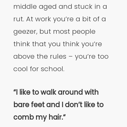
middle aged and stuck in a
rut. At work you’re a bit of a
geezer, but most people
think that you think you’re
above the rules – you’re too
cool for school.
“I like to walk around with
bare feet and I don’t like to
comb my hair.“