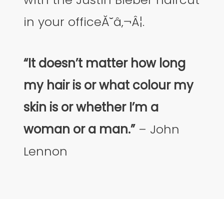
in your officeĂ˘â‚¬Â¦.
“It doesn’t matter how long
my hair is or what colour my
skin is or whether I’m a
woman or a man.”
– John
Lennon