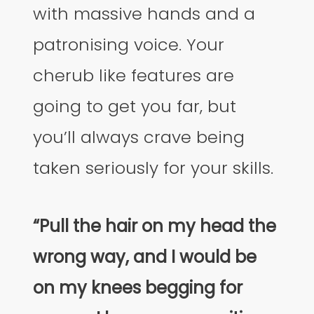
with massive hands and a
patronising voice. Your
cherub like features are
going to get you far, but
you’ll always crave being
taken seriously for your skills.
“Pull the hair on my head the
wrong way, and I would be
on my knees begging for