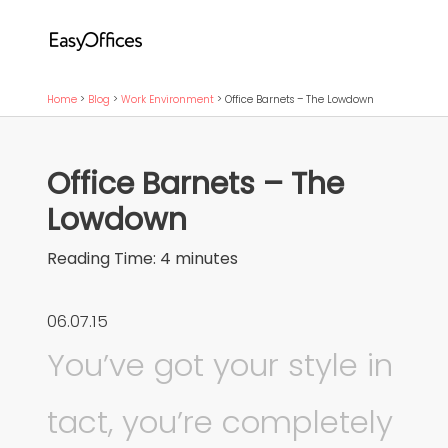
Home
>
Blog
>
Work Environment
>
Office Barnets – The Lowdown
Office Barnets – The
Lowdown
Reading Time:
4
minutes
06.07.15
You’ve got your style in
tact, you’re completely