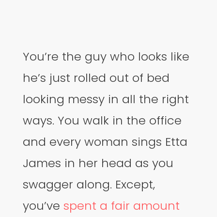
You’re the guy who looks like
he’s just rolled out of bed
looking messy in all the right
ways. You walk in the office
and every woman sings Etta
James in her head as you
swagger along. Except,
you’ve
spent a fair amount