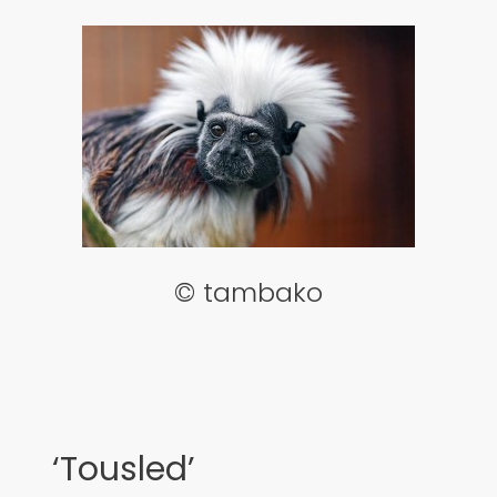
© tambako
‘Tousled’