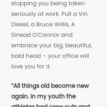
stopping you being taken
seriously at work. Pull a Vin
Diesel, a Bruce Willis, A
Sinead O’Connor and
embrace your big, beautiful,
bald head – your office will
love you for it.
“All things old become new
again. In my youth the
athletes had crew cuts and