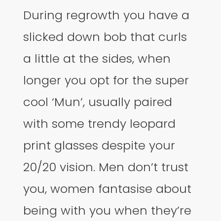
During regrowth you have a
slicked down bob that curls
a little at the sides, when
longer you opt for the super
cool ‘Mun’, usually paired
with some trendy leopard
print glasses despite your
20/20 vision. Men don’t trust
you, women fantasise about
being with you when they’re