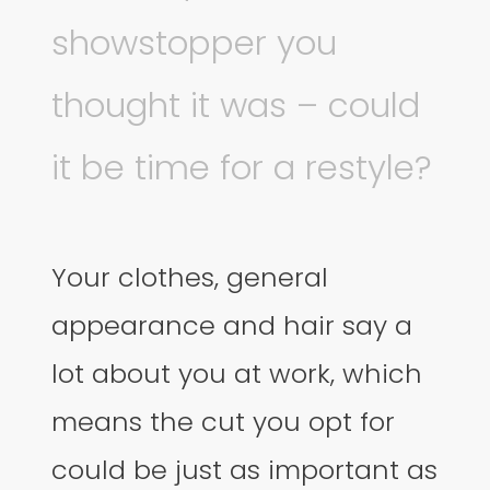
showstopper you
thought it was – could
it be time for a restyle?
Your clothes, general
appearance and hair say a
lot about you at work, which
means the cut you opt for
could be just as important as