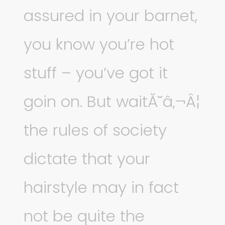
assured in your barnet,
you know you’re hot
stuff – you’ve got it
goin on. But waitĂ˘â‚¬Â¦
the rules of society
dictate that your
hairstyle may in fact
not be quite the