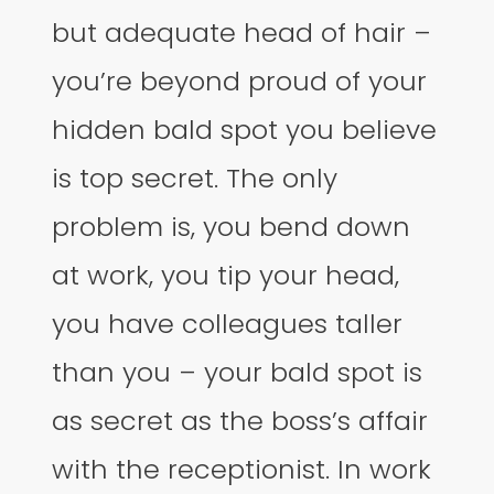
but adequate head of hair –
you’re beyond proud of your
hidden bald spot you believe
is top secret. The only
problem is, you bend down
at work, you tip your head,
you have colleagues taller
than you – your bald spot is
as secret as the boss’s affair
with the receptionist. In work