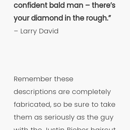
confident bald man – there’s
your diamond in the rough.”
– Larry David
Remember these
descriptions are completely
fabricated, so be sure to take
them as seriously as the guy
with the Justin Bieber haircut