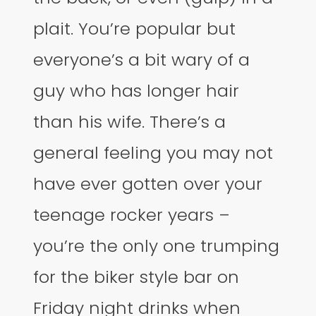
plait. You’re popular but
everyone’s a bit wary of a
guy who has longer hair
than his wife. There’s a
general feeling you may not
have ever gotten over your
teenage rocker years –
you’re the only one trumping
for the biker style bar on
Friday night drinks when