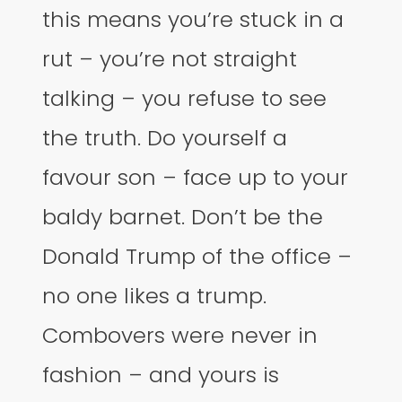
this means you’re stuck in a
rut – you’re not straight
talking – you refuse to see
the truth. Do yourself a
favour son – face up to your
baldy barnet. Don’t be the
Donald Trump of the office –
no one likes a trump.
Combovers were never in
fashion – and yours is