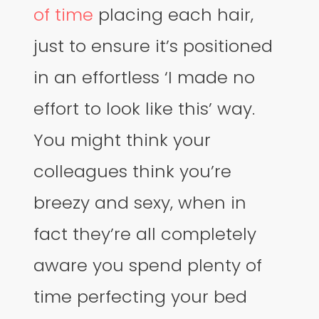
of time
placing each hair,
just to ensure it’s positioned
in an effortless ‘I made no
effort to look like this’ way.
You might think your
colleagues think you’re
breezy and sexy, when in
fact they’re all completely
aware you spend plenty of
time perfecting your bed