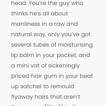
head. You’re the guy who
thinks he’s all about
manliness in a raw and
natural way, only you’ve got
several tubes of moisturising
lip balm in your pocket, and
a mini vat of sickeningly
priced hair gum in your beat
up satchel to remould
flyaway hairs that aren’t