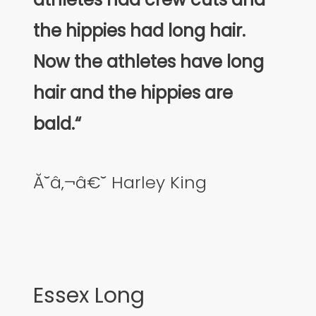
the hippies had long hair.
Now the athletes have long
hair and the hippies are
bald.“
Ă˘â‚¬â€˘ Harley King
Essex Long