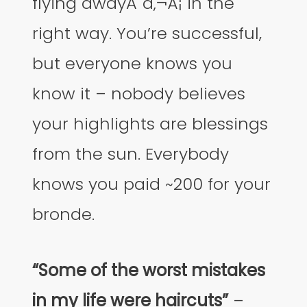
flying awayĂ˘â‚¬Â¦ in the
right way. You’re successful,
but everyone knows you
know it – nobody believes
your highlights are blessings
from the sun. Everybody
knows you paid ~200 for your
bronde.
“Some of the worst mistakes
in my life were haircuts”
–