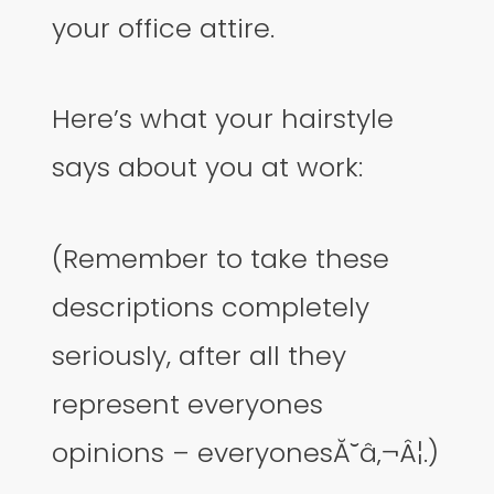
your office attire.
Here’s what your hairstyle
says about you at work:
(Remember to take these
descriptions completely
seriously, after all they
represent everyones
opinions – everyonesĂ˘â‚¬Â¦.)