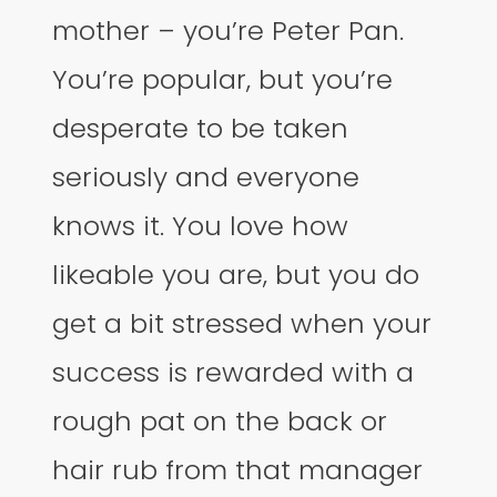
mother – you’re Peter Pan.
You’re popular, but you’re
desperate to be taken
seriously and everyone
knows it. You love how
likeable you are, but you do
get a bit stressed when your
success is rewarded with a
rough pat on the back or
hair rub from that manager