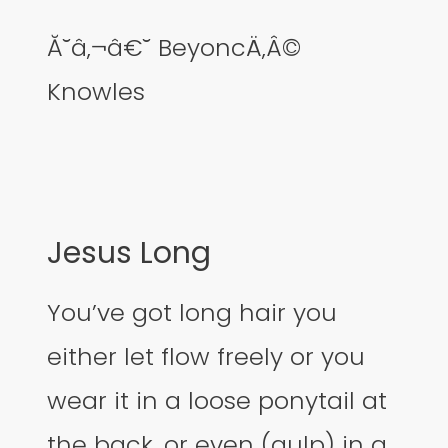
Ă˘â‚¬â€˘ BeyoncÄ‚Â©
Knowles
Jesus Long
You’ve got long hair you
either let flow freely or you
wear it in a loose ponytail at
the back, or even (gulp) in a