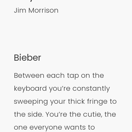
Jim Morrison
Bieber
Between each tap on the
keyboard you’re constantly
sweeping your thick fringe to
the side. You’re the cutie, the
one everyone wants to