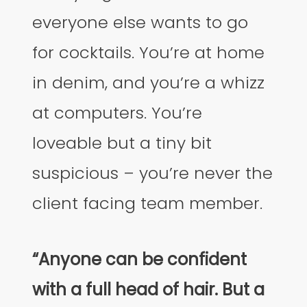
everyone else wants to go
for cocktails. You’re at home
in denim, and you’re a whizz
at computers. You’re
loveable but a tiny bit
suspicious – you’re never the
client facing team member.
“Anyone can be confident
with a full head of hair. But a