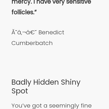
mercy. I have very sensitive
follicles.“
Ă˘â‚¬â€˘ Benedict
Cumberbatch
Badly Hidden Shiny
Spot
You’ve got a seemingly fine