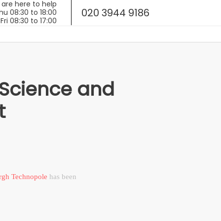
020 3944 9186
 Science and
t
rgh Technopole
has been