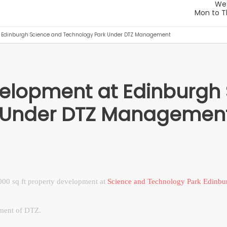
t Edinburgh Science and Technology Park Under DTZ Management
velopment at Edinburgh
k Under DTZ Managemen
00 sq ft property development at
Science and Technology Park Edinbu
ment of DTZ.