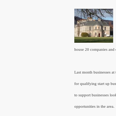
house 20 companies and 
Last month businesses at
for qualifying start up b
to support businesses loo
opportunities in the area.