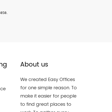
5050
.
ing
About us
We created Easy Offices
for one simple reason. To
ace
make it easier for people
to find great places to