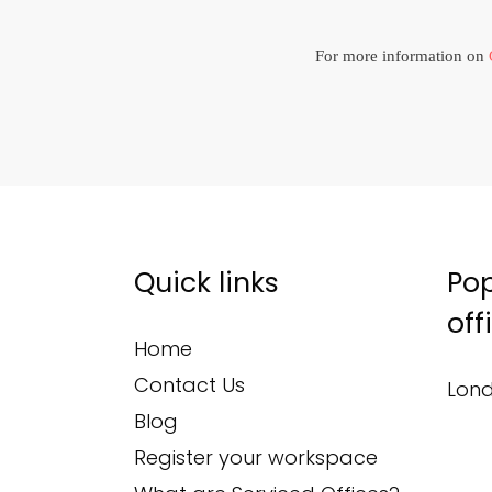
For more information on
Quick links
Pop
off
Home
Contact Us
Lond
Blog
Register your workspace