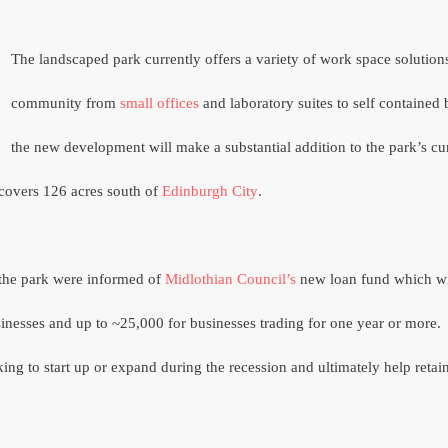
The landscaped park currently offers a variety of work space solutions
community from
small offices
and laboratory suites to self contained 
the new development will make a substantial addition to the park’s cu
covers 126 acres south of
Edinburgh City
.
 the park were informed of
Midlothian Council’s
new loan fund which wi
usinesses and up to ~25,000 for businesses trading for one year or more.
king to start up or expand during the recession and ultimately help ret