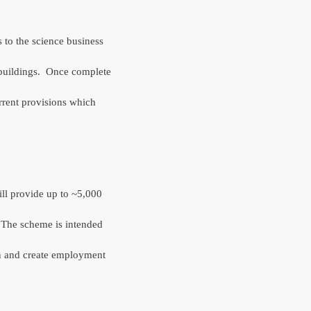
 to the science business
buildings.
Once complete
rrent provisions which
ll provide up to ~5,000
The scheme is intended
ain and create employment