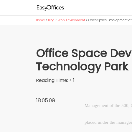
Home
>
Blog
>
Work Environment
>
Office Space Development a
Office Space De
Technology Par
Reading Time:
< 1
18.05.09
Management of the 500, 0
placed under the manage