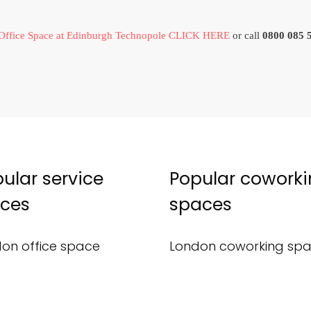
Office Space at Edinburgh Technopole CLICK HERE
or call
0800 085 
ular service
Popular cowork
ices
spaces
on office space
London coworking sp