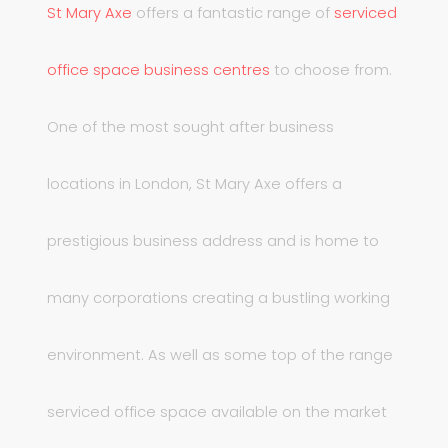
St Mary Axe
offers a fantastic range of
serviced
office space business centres
to choose from.
One of the most sought after business
locations in London, St Mary Axe offers a
prestigious business address and is home to
many corporations creating a bustling working
environment. As well as some top of the range
serviced office space available on the market