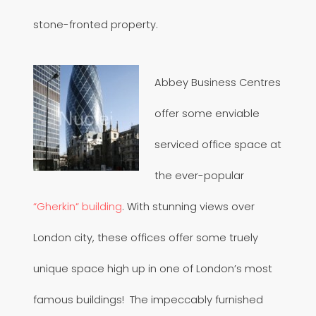
stone-fronted property.
Abbey Business Centres
offer some enviable
serviced office space at
the ever-popular
“Gherkin“ building
. With stunning views over
London city, these offices offer some truely
unique space high up in one of London’s most
famous buildings! The impeccably furnished