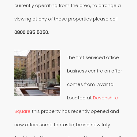
currently operating from the area, to arrange a
viewing at any of these properties please call
0800 085 5050
.
The first serviced office
business centre on offer
comes from Avanta.
Located at
Devonshire
Square
this property has recently opened and
now offers some fantastic, brand new fully