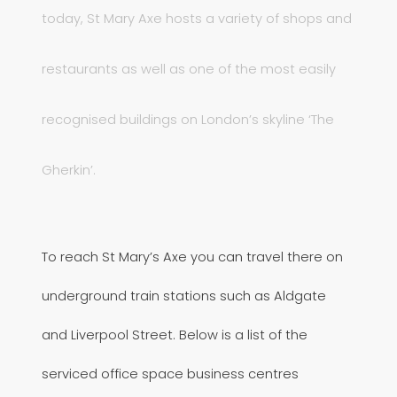
today, St Mary Axe hosts a variety of shops and
restaurants as well as one of the most easily
recognised buildings on London’s skyline ‘The
Gherkin’.
To reach St Mary’s Axe you can travel there on
underground train stations such as Aldgate
and Liverpool Street. Below is a list of the
serviced office space business centres