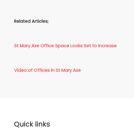
Related Articles;
St Mary Axe Office Space Looks Set to Increase
Video of Offices in St Mary Axe
Quick links