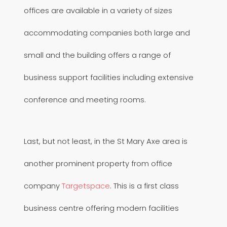
offices are available in a variety of sizes
accommodating companies both large and
small and the building offers a range of
business support facilities including extensive
conference and meeting rooms.
Last, but not least, in the St Mary Axe area is
another prominent property from office
company
Targetspace
. This is a first class
business centre offering modern facilities