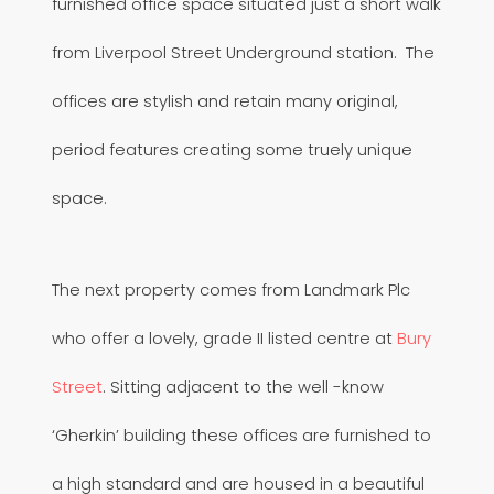
furnished office space situated just a short walk
from Liverpool Street Underground station. The
offices are stylish and retain many original,
period features creating some truely unique
space.
The next property comes from Landmark Plc
who offer a lovely, grade II listed centre at
Bury
Street
. Sitting adjacent to the well -know
‘Gherkin’ building these offices are furnished to
a high standard and are housed in a beautiful