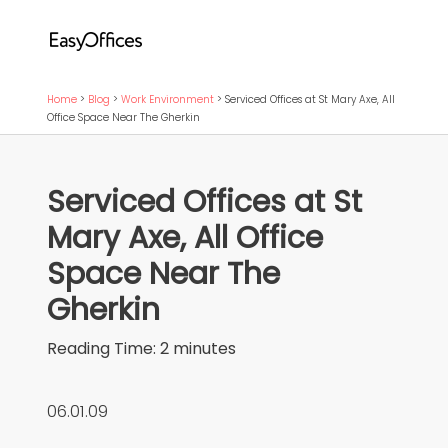
Home
>
Blog
>
Work Environment
>
Serviced Offices at St Mary Axe, All
Office Space Near The Gherkin
Serviced Offices at St
Mary Axe, All Office
Space Near The
Gherkin
Reading Time:
2
minutes
06.01.09