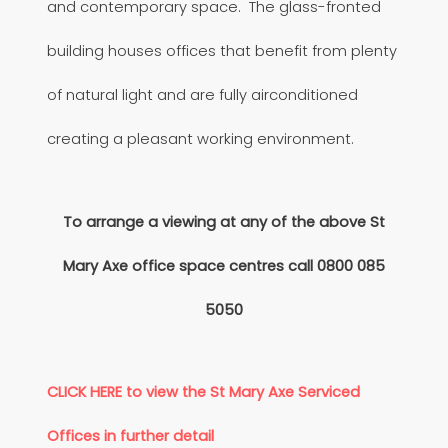
and contemporary space. The glass-fronted
building houses offices that benefit from plenty
of natural light and are fully airconditioned
creating a pleasant working environment.
To arrange a viewing at any of the above St
Mary Axe office space centres call
0800 085
5050
CLICK HERE to view the St Mary Axe Serviced
Offices in further detail