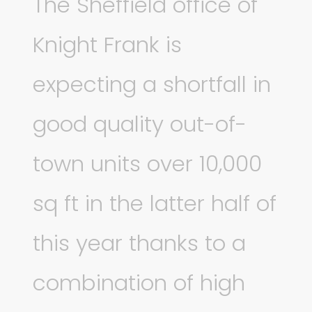
The Sheffield office of
Knight Frank is
expecting a shortfall in
good quality out-of-
town units over 10,000
sq ft in the latter half of
this year thanks to a
combination of high