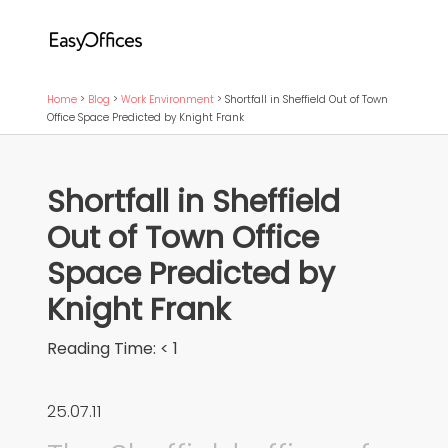
Home
>
Blog
>
Work Environment
>
Shortfall in Sheffield Out of Town
Office Space Predicted by Knight Frank
Shortfall in Sheffield
Out of Town Office
Space Predicted by
Knight Frank
Reading Time:
< 1
25.07.11