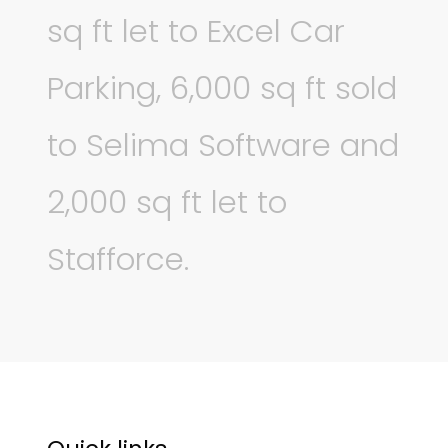
sq ft let to Excel Car
Parking, 6,000 sq ft sold
to Selima Software and
2,000 sq ft let to
Stafforce.