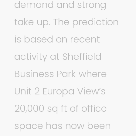
demand and strong
take up. The prediction
is based on recent
activity at Sheffield
Business Park where
Unit 2 Europa View’s
20,000 sq ft of office
space has now been