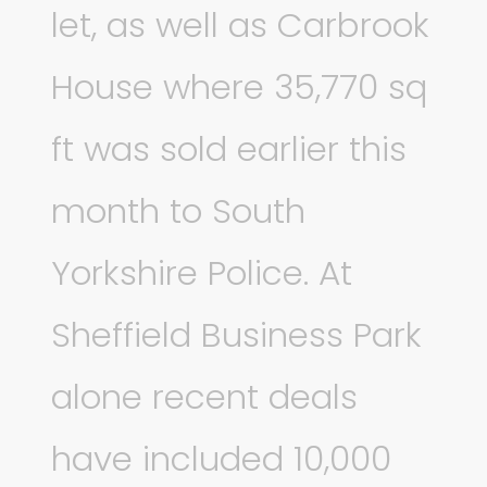
let, as well as Carbrook
House where 35,770 sq
ft was sold earlier this
month to South
Yorkshire Police. At
Sheffield Business Park
alone recent deals
have included 10,000