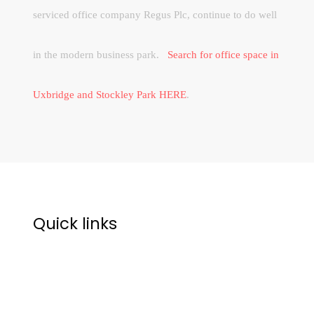
serviced office company Regus Plc, continue to do well
in the modern business park.
Search for office space in
Uxbridge and Stockley Park HERE
.
Quick links