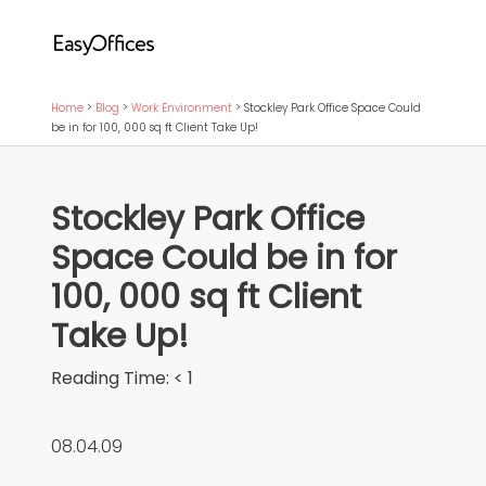
Home
>
Blog
>
Work Environment
>
Stockley Park Office Space Could
be in for 100, 000 sq ft Client Take Up!
Stockley Park Office
Space Could be in for
100, 000 sq ft Client
Take Up!
Reading Time:
< 1
08.04.09