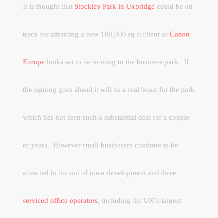
It is thought that
Stockley Park in Uxbridge
could be on
track for attracting a new 100,000 sq ft client as
Canon
Europe
looks set to be moving to the business park.
If
the signing goes ahead it will be a real boast for the park
which has not seen such a substantial deal for a couple
of years.
However small businesses continue to be
attracted to the out of town development and three
serviced office operators
, including the UK’s largest