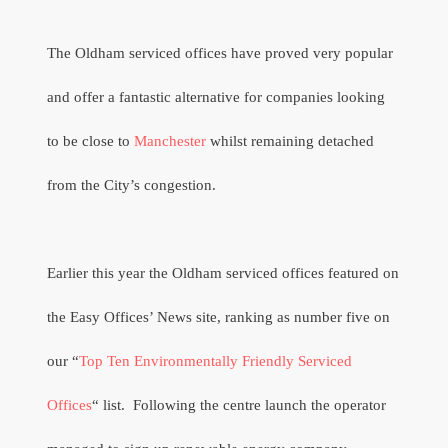
The Oldham serviced offices have proved very popular
and offer a fantastic alternative for companies looking
to be close to
Manchester
whilst remaining detached
from the City’s congestion.
Earlier this year the Oldham serviced offices featured on
the Easy Offices’ News site, ranking as number five on
our “
Top Ten Environmentally Friendly Serviced
Offices
“ list.
Following the centre launch the operator