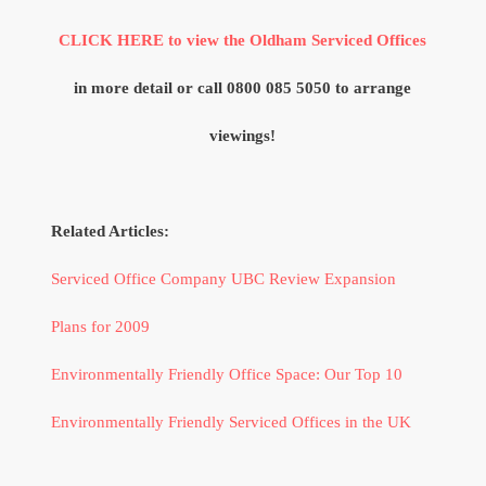
CLICK HERE to view the Oldham Serviced Offices
in more detail or call 0800 085 5050 to arrange
viewings!
Related Articles:
Serviced Office Company UBC Review Expansion
Plans for 2009
Environmentally Friendly Office Space: Our Top 10
Environmentally Friendly Serviced Offices in the UK