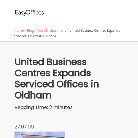
Home
>
Blog
>
Work Environment
>
United Business Centres Expands
Serviced Offices in Oldham
United Business
Centres Expands
Serviced Offices in
Oldham
Reading Time:
2
minutes
27.07.09