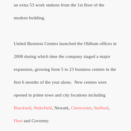
an extra 53 work stations from the 1st floor of the
modern building.
United Business Centres launched the Oldham offices in
2008 during which time the company staged a major
expansion, growing from 5 to 23 business centres in the
first 6 months of the year alone.
New centres were
opened in prime town and city locations including
Bracknell
,
Wakefield
, Newark,
Cirencester
,
Stafford
,
Fleet
and Coventry.