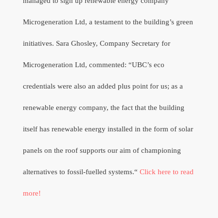
managed to sign up renewable energy company
Microgeneration Ltd, a testament to the building’s green
initiatives. Sara Ghosley, Company Secretary for
Microgeneration Ltd, commented: “UBC’s eco
credentials were also an added plus point for us; as a
renewable energy company, the fact that the building
itself has renewable energy installed in the form of solar
panels on the roof supports our aim of championing
alternatives to fossil-fuelled systems.“
Click here to read
more!