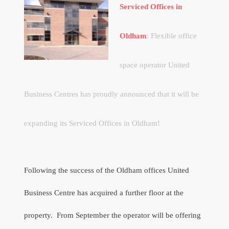
Serviced Offices in
Oldham
: Flexible office
space operator United
Business Centres has proudly announced that it will be
expanding its Serviced Offices in Oldham!
Following the success of the Oldham offices United
Business Centre has acquired a further floor at the
property.
From September the operator will be offering