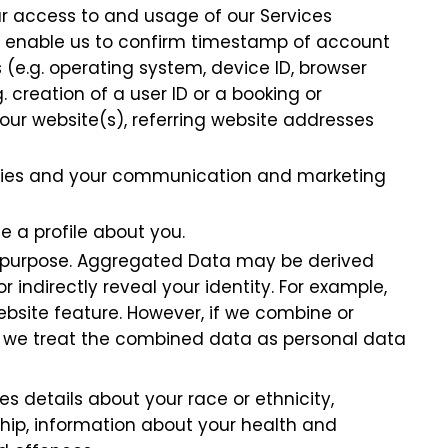
our access to and usage of our Services
to enable us to confirm timestamp of account
 (e.g. operating system, device ID, browser
. creation of a user ID or a booking or
ur website(s), referring website addresses
arties and your communication and marketing
e a profile about you.
y purpose. Aggregated Data may be derived
 indirectly reveal your identity. For example,
site feature. However, if we combine or
ou, we treat the combined data as personal data
s details about your race or ethnicity,
ership, information about your health and