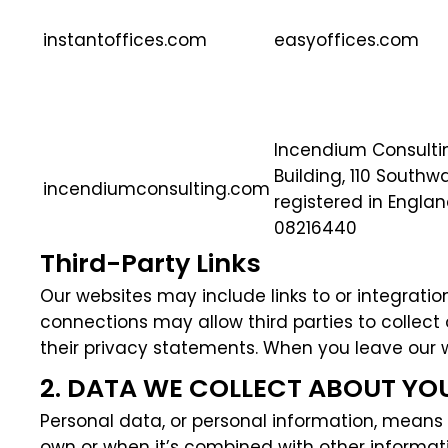
instantoffices.com
easyoffices.com
Incendium Consulting
Building, 110 Southw
incendiumconsulting.com
registered in Engl
08216440
Third-Party Links
Our websites may include links to or integration
connections may allow third parties to collect
their privacy statements. When you leave our w
2. DATA WE COLLECT ABOUT YO
Personal data, or personal information, means a
own or when it’s combined with other informati