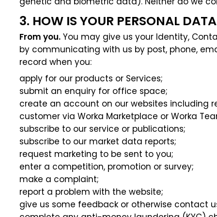
genetic and biometric data). Neither do we co
3. HOW IS YOUR PERSONAL DAT
From you.
You may give us your Identity, Contac
by communicating with us by post, phone, email
record when you:
apply for our products or Services;
submit an enquiry for office space;
create an account on our websites including re
customer via Worka Marketplace or Worka Te
subscribe to our service or publications;
subscribe to our market data reports;
request marketing to be sent to you;
enter a competition, promotion or survey;
make a complaint;
report a problem with the website;
give us some feedback or otherwise contact u