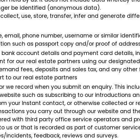
nger be identified (anonymous data).
collect, use, store, transfer, infer and generate dif
, email, phone number, username or similar identifier
tion such as passport copy and/or proof of addres
y, bank account details and payment card details, in
t for our real estate partners using our designated
emand fees, deposits and sales tax, and any other fi
 to our real estate partners
or we record when you submit an enquiry. This incl
r website such as subscribing to our introductions a
rom your Instant contact, or otherwise collected or
ansactions you carry out through our website and the
ed with third party office service operators and 
to us or that is recorded as part of customer servi
s/incidents, feedback, reviews and surveys.