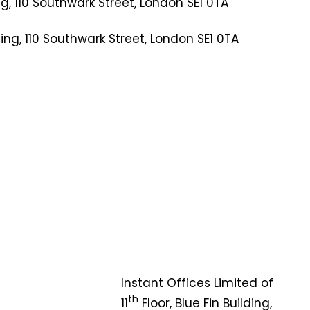
ng, 110 Southwark Street, London SE1 0TA
ing, 110 Southwark Street, London SE1 0TA
Instant Offices Limited of
th
11
Floor, Blue Fin Building,