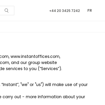
FR
+44 20 3425 7242
.com
,
www.instantoffices.com
,
.com
, and our group website
e services to you (“Services”).
Instant”, "we" or "us") will make use of your
we carry out - more information about your