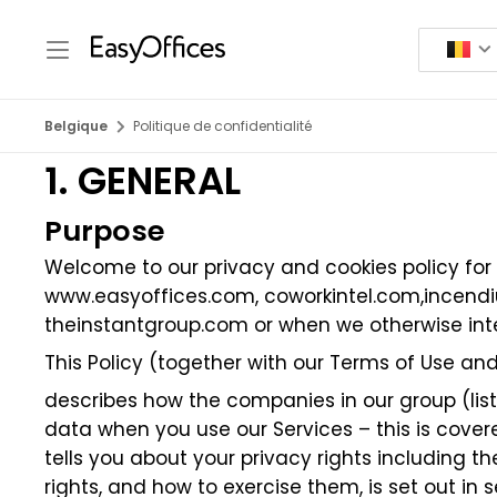
Belgique
Politique de confidentialité
1. GENERAL
Purpose
Welcome to our privacy and cookies policy for
www.easyoffices.com
,
coworkintel.com
,
incend
theinstantgroup.com
or when we otherwise inte
This Policy (together with our Terms of Use and
describes how the companies in our group (listed
data when you use our Services – this is covere
tells you about your privacy rights including 
rights, and how to exercise them, is set out in s