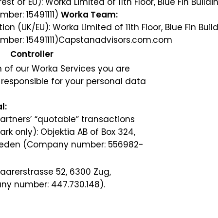
t of EU): Worka Limited of 11th Floor, Blue Fin Buildi
ber: 15491111)
Worka Team:
 (UK/EU): Worka Limited of 11th Floor, Blue Fin Build
ber: 15491111)
Capstanadvisors.com.com
Controller
 of our Worka Services you are
r responsible for your personal data
l:
partners’ “quotable” transactions
 only): Objektia AB of Box 324,
Sweden (Company number: 556982-
arerstrasse 52, 6300 Zug,
ny number: 447.730.148).