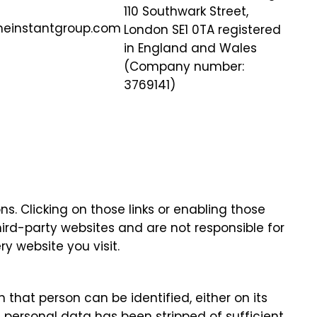
110 Southwark Street,
heinstantgroup.com
London SE1 0TA registered
in England and Wales
(Company number:
3769141)
ns. Clicking on those links or enabling those
hird-party websites and are not responsible for
y website you visit.
that person can be identified, either on its
 personal data has been stripped of sufficient