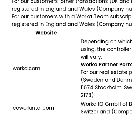
For our customers’ other transactions (UK and res
registered in England and Wales (Company num
For our customers with a Worka Team subscription
registered in England and Wales (Company num
Website
Depending on which
using, the controlle
will vary:
Worka Partner Porta
worka.com
For our real estate 
(Sweden and Denmark
11674 Stockholm, 
2173)
Worka IQ GmbH of Ba
coworkintel.com
Switzerland (Compa