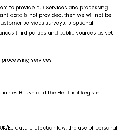
ers to provide our Services and processing
ant data is not provided, then we will not be
ustomer services surveys, is optional.
ous third parties and public sources as set
 processing services
mpanies House and the Electoral Register
UK/EU data protection law, the use of personal