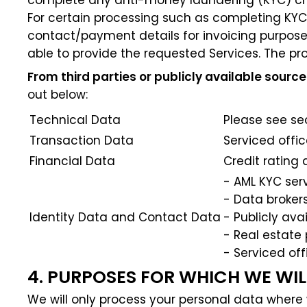
complete any anti-money laundering (KYC) ch
For certain processing such as completing KYC 
contact/payment details for invoicing purposes,
able to provide the requested Services. The pro
From third parties or publicly available source
out below:
Technical Data
Please see se
Transaction Data
Serviced offi
Financial Data
Credit rating
- AML KYC ser
- Data broker
Identity Data and Contact Data
- Publicly av
- Real estate
- Serviced off
4. PURPOSES FOR WHICH WE WI
We will only process your personal data where 