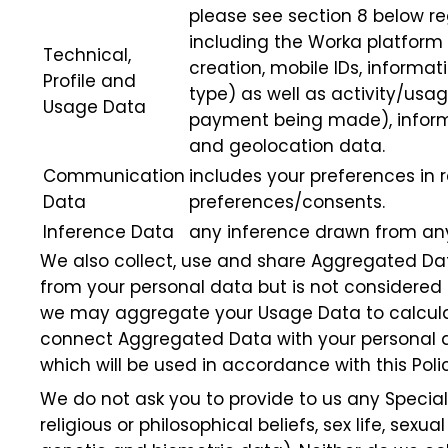
please see section 8 below re
including the Worka platform 
Technical,
creation, mobile IDs, informa
Profile and
type) as well as activity/usag
Usage Data
payment being made), informa
and geolocation data.
Communication
includes your preferences in
Data
preferences/consents.
Inference Data
any inference drawn from any 
We also collect, use and share Aggregated Da
from your personal data but is not considered p
we may aggregate your Usage Data to calculat
connect Aggregated Data with your personal dat
which will be used in accordance with this Polic
We do not ask you to provide to us any Special
religious or philosophical beliefs, sex life, se