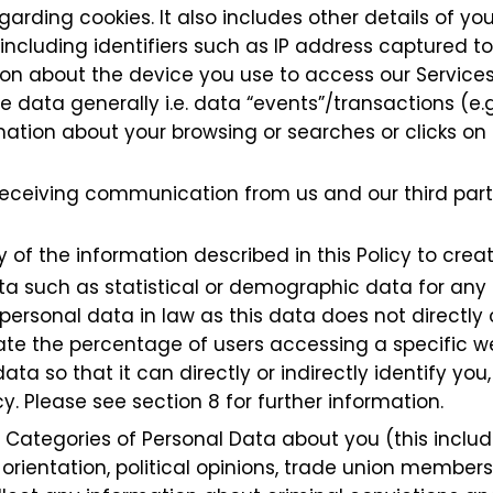
garding cookies. It also includes other details of y
including identifiers such as IP address captured 
tion about the device you use to access our Services
e data generally i.e. data “events”/transactions (e.g
tion about your browsing or searches or clicks on o
 receiving communication from us and our third p
of the information described in this Policy to creat
ta such as statistical or demographic data for an
ersonal data in law as this data does not directly or
e the percentage of users accessing a specific web
a so that it can directly or indirectly identify y
y. Please see section 8 for further information.
 Categories of Personal Data about you (this include
xual orientation, political opinions, trade union memb