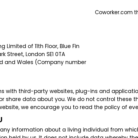
Coworker.com
t
 Limited of 11th Floor, Blue Fin
ark Street, London SE1 0TA
and and Wales (Company number
s with third-party websites, plug-ins and applicatio
 or share data about you. We do not control these t
ebsite, we encourage you to read the policy of ever
U
ny information about a living individual from which 
on held by us. It does not include data whereby the