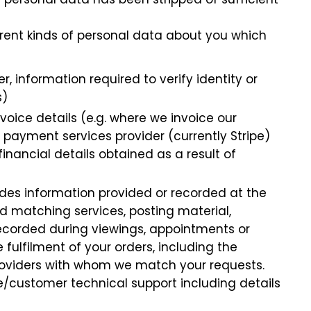
ferent kinds of personal data about you which
, information required to verify identity or
s)
voice details (e.g. where we invoice our
 payment services provider (currently Stripe)
nancial details obtained as a result of
udes information provided or recorded at the
nd matching services, posting material,
 recorded during viewings, appointments or
 fulfilment of your orders, including the
providers with whom we match your requests.
ce/customer technical support including details