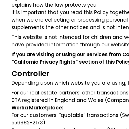
explains how the law protects you.
It is important that you read this Policy toget
when we are collecting or processing personal
supplements the other notices and is not inte
This website is not intended for children and w
have provided information through our website
If you are visiting or using our Services from Ca
“California Privacy Rights” section of this Poli
Controller
Depending upon which website you are using, the
For our real estate partners’ other transactions 
0TA registered in England and Wales (Company
Worka Marketplace:
For our customers’ “quotable” transactions (
556982-2173)