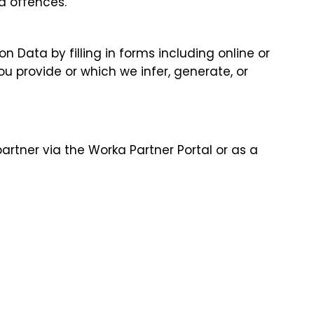
d offences.
 Data by filling in forms including online or
u provide or which we infer, generate, or
artner via the Worka Partner Portal or as a