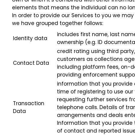
elements that means the individual can no lo
In order to provide our Services to you we may 
we have grouped together follows:
includes first name, last name
Identity data
ownership (e.g. ID documenta
credit rating using third part
customers as collections agen
Contact Data
including platform fees, on-d
providing enforcement support
information that you provide 
time of registering to use ou
requesting further services f
Transaction
telephone calls. Details of tr
Data
arrangements and deals enter
Information that you provide 
of contact and reported issue