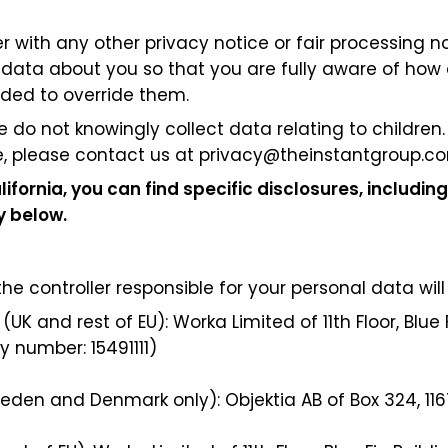
her with any other privacy notice or fair processing
 data about you so that you are fully aware of how 
nded to override them.
e do not knowingly collect data relating to children
, please contact us at
privacy@theinstantgroup.c
lifornia, you can find specific disclosures, including
cy below.
 controller responsible for your personal data will 
(UK and rest of EU): Worka Limited of 11th Floor, Blue 
 number: 15491111)
Sweden and Denmark only): Objektia AB of Box 324,