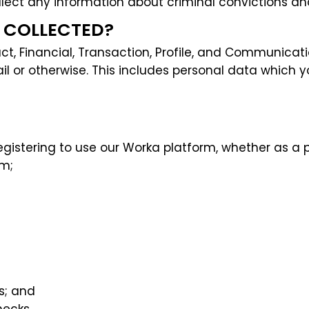
llect any information about criminal convictions an
A COLLECTED?
t, Financial, Transaction, Profile, and Communication
 or otherwise. This includes personal data which yo
gistering to use our Worka platform, whether as a p
am;
s; and