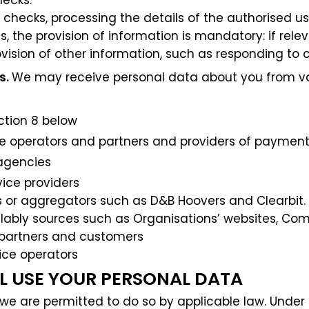
ecks.
checks, processing the details of the authorised us
 the provision of information is mandatory: if relev
vision of other information, such as responding to c
s.
We may receive personal data about you from vari
ction 8 below
ce operators and partners and providers of payment
 agencies
vice providers
s or aggregators such as D&B Hoovers and Clearbit.
ailably sources such as Organisations’ websites, Co
 partners and customers
ice operators
LL USE YOUR PERSONAL DATA
we are permitted to do so by applicable law. Under 