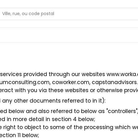
 services provided through our websites
www.worka
iumconsulting.com
,
coworker.com
,
capstanadvisors
ract with you via these websites or otherwise provid
 any other documents referred to in it):
 below and also referred to below as "controllers", “
d in more detail in section 4 below;
the right to object to some of the processing which 
ection 11 below;