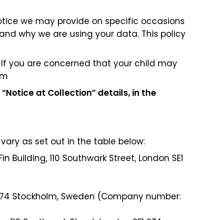
 notice we may provide on specific occasions
and why we are using your data. This policy
. If you are concerned that your child may
om
 “Notice at Collection” details, in the
vary as set out in the table below:
Fin Building, 110 Southwark Street, London SE1
 11674 Stockholm, Sweden (Company number: