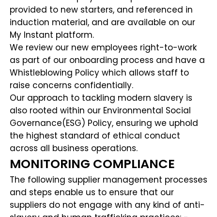
provided to new starters, and referenced in
induction material, and are available on our
My Instant platform.
We review our new employees right-to-work
as part of our onboarding process and have a
Whistleblowing Policy which allows staff to
raise concerns confidentially.
Our approach to tackling modern slavery is
also rooted within our Environmental Social
Governance(ESG) Policy, ensuring we uphold
the highest standard of ethical conduct
across all business operations.
MONITORING COMPLIANCE
The following supplier management processes
and steps enable us to ensure that our
suppliers do not engage with any kind of anti-