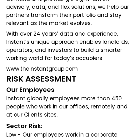
advisory, data, and flex solutions, we help our
partners transform their portfolio and stay
relevant as the market evolves.
With over 24 years’ data and experience,
Instant’s unique approach enables landlords,
operators, and investors to build a smarter
working world for today’s occupiers
www.theinstantgroup.com
RISK ASSESSMENT
Our Employees
Instant globally employees more than 450
people who work in our offices, remotely and
at our Clients sites.
Sector Risk:
Low - Our employees work in a corporate