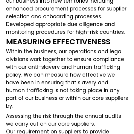
our business into new territories including
enhanced procurement processes for supplier
selection and onboarding processes.
Developed appropriate due diligence and
monitoring procedures for high-risk countries.
MEASURING EFFECTIVENESS
Within the business, our operations and legal
divisions work together to ensure compliance
with our anti-slavery and human trafficking
policy. We can measure how effective we
have been in ensuring that slavery and
human trafficking is not taking place in any
part of our business or within our core suppliers
by:
Assessing the risk through the annual audits
we carry out on our core suppliers.
Our requirement on suppliers to provide