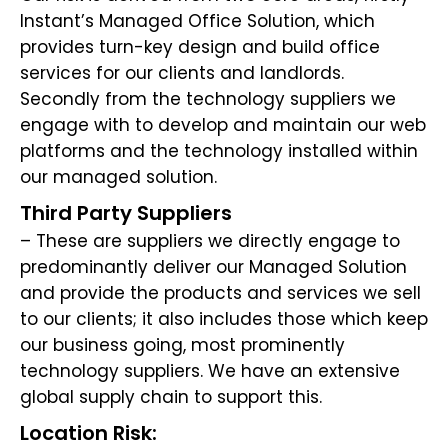
Instant’s Managed Office Solution, which
provides turn-key design and build office
services for our clients and landlords.
Secondly from the technology suppliers we
engage with to develop and maintain our web
platforms and the technology installed within
our managed solution.
Third Party Suppliers
– These are suppliers we directly engage to
predominantly deliver our Managed Solution
and provide the products and services we sell
to our clients; it also includes those which keep
our business going, most prominently
technology suppliers. We have an extensive
global supply chain to support this.
Location Risk: