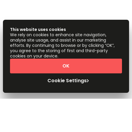
This website uses cookies
We rely on cookies to enhance site navigation,
analyse site usage, and assist in our marketing
efforts. By continuing to browse or by clicking “OK”,
you agree to the storing of first and third-party
cookies on your device.
OK
Cookie Settings