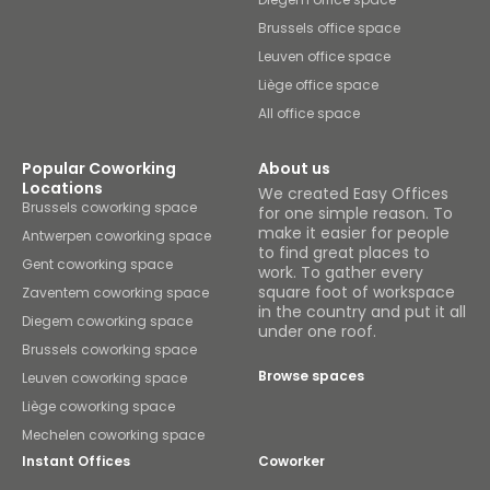
Brussels office space
Leuven office space
Liège office space
All office space
Popular Coworking
About us
Locations
We created Easy Offices
Brussels coworking space
for one simple reason. To
make it easier for people
Antwerpen coworking space
to find great places to
Gent coworking space
work. To gather every
square foot of workspace
Zaventem coworking space
in the country and put it all
Diegem coworking space
under one roof.
Brussels coworking space
Browse spaces
Leuven coworking space
Liège coworking space
Mechelen coworking space
Instant Offices
Coworker