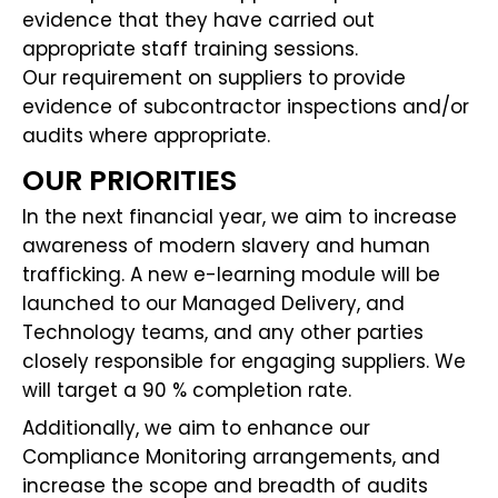
evidence that they have carried out
appropriate staff training sessions.
Our requirement on suppliers to provide
evidence of subcontractor inspections and/or
audits where appropriate.
OUR PRIORITIES
In the next financial year, we aim to increase
awareness of modern slavery and human
trafficking. A new e-learning module will be
launched to our Managed Delivery, and
Technology teams, and any other parties
closely responsible for engaging suppliers. We
will target a 90 % completion rate.
Additionally, we aim to enhance our
Compliance Monitoring arrangements, and
increase the scope and breadth of audits