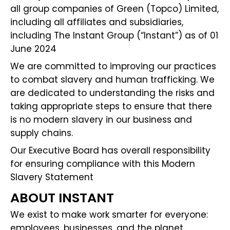
all group companies of Green (Topco) Limited,
including all affiliates and subsidiaries,
including The Instant Group (“Instant”) as of 01
June 2024
We are committed to improving our practices
to combat slavery and human trafficking. We
are dedicated to understanding the risks and
taking appropriate steps to ensure that there
is no modern slavery in our business and
supply chains.
Our Executive Board has overall responsibility
for ensuring compliance with this Modern
Slavery Statement
ABOUT INSTANT
We exist to make work smarter for everyone:
employees, businesses, and the planet.