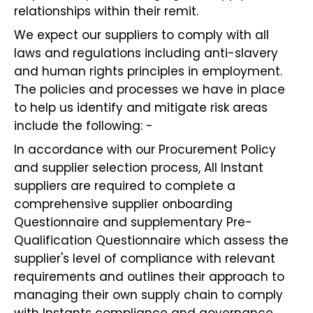
relationships within their remit.
We expect our suppliers to comply with all
laws and regulations including anti-slavery
and human rights principles in employment.
The policies and processes we have in place
to help us identify and mitigate risk areas
include the following: -
In accordance with our Procurement Policy
and supplier selection process, All Instant
suppliers are required to complete a
comprehensive supplier onboarding
Questionnaire and supplementary Pre-
Qualification Questionnaire which assess the
supplier's level of compliance with relevant
requirements and outlines their approach to
managing their own supply chain to comply