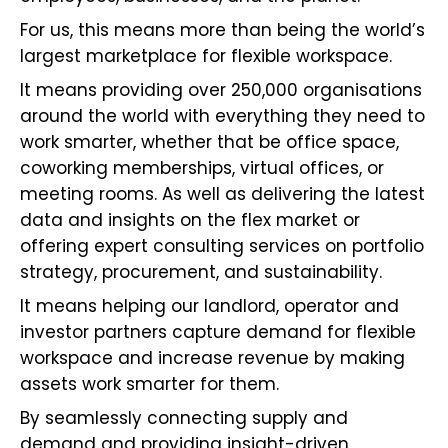
For us, this means more than being the world’s
largest marketplace for flexible workspace.
It means providing over 250,000 organisations
around the world with everything they need to
work smarter, whether that be office space,
coworking memberships, virtual offices, or
meeting rooms. As well as delivering the latest
data and insights on the flex market or
offering expert consulting services on portfolio
strategy, procurement, and sustainability.
It means helping our landlord, operator and
investor partners capture demand for flexible
workspace and increase revenue by making
assets work smarter for them.
By seamlessly connecting supply and
demand and providing insight-driven