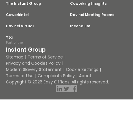
The Instant Group
Coworking Insights
Coworkintel
Davinci Meeting Rooms
Davinci Virtual
Incendium
Yta
Part of the
Instant Group
Sitemap
Terms of Service
Privacy and Cookies Policy
Modern Slavery Statement
Cookie Settings
Terms of Use
Complaints Policy
About
Copyright © 2026 Easy Offices. All rights reserved.