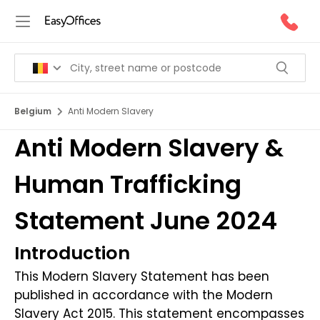
Belgium
Anti Modern Slavery
Anti Modern Slavery &
Human Trafficking
Statement June 2024
Introduction
This Modern Slavery Statement has been
published in accordance with the Modern
Slavery Act 2015. This statement encompasses