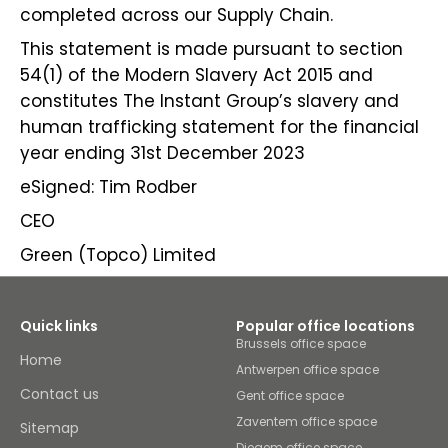
completed across our Supply Chain.
This statement is made pursuant to section
54(1) of the Modern Slavery Act 2015 and
constitutes The Instant Group’s slavery and
human trafficking statement for the financial
year ending 31st December 2023
eSigned: Tim Rodber
CEO
Green (Topco) Limited
Quick links
Popular office locations
Brussels office space
Home
Antwerpen office space
Contact us
Gent office space
Zaventem office space
Sitemap
Diegem office space