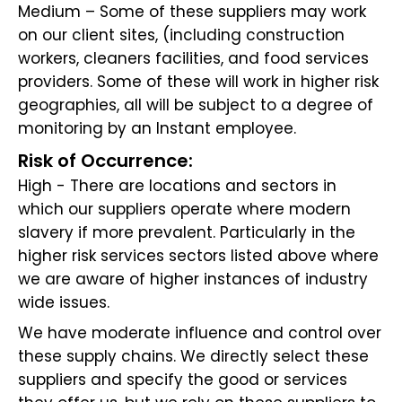
Medium – Some of these suppliers may work
on our client sites, (including construction
workers, cleaners facilities, and food services
providers. Some of these will work in higher risk
geographies, all will be subject to a degree of
monitoring by an Instant employee.
Risk of Occurrence:
High - There are locations and sectors in
which our suppliers operate where modern
slavery if more prevalent. Particularly in the
higher risk services sectors listed above where
we are aware of higher instances of industry
wide issues.
We have moderate influence and control over
these supply chains. We directly select these
suppliers and specify the good or services