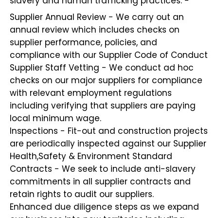
slavery and human trafficking practices: -
Supplier Annual Review - We carry out an
annual review which includes checks on
supplier performance, policies, and
compliance with our Supplier Code of Conduct
Supplier Staff Vetting - We conduct ad hoc
checks on our major suppliers for compliance
with relevant employment regulations
including verifying that suppliers are paying
local minimum wage.
Inspections - Fit-out and construction projects
are periodically inspected against our Supplier
Health,Safety & Environment Standard
Contracts - We seek to include anti-slavery
commitments in all supplier contracts and
retain rights to audit our suppliers.
Enhanced due diligence steps as we expand