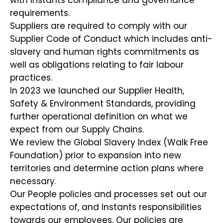
with Instants compliance and governance
requirements.
Suppliers are required to comply with our
Supplier Code of Conduct which includes anti-
slavery and human rights commitments as
well as obligations relating to fair labour
practices.
In 2023 we launched our Supplier Health,
Safety & Environment Standards, providing
further operational definition on what we
expect from our Supply Chains.
We review the Global Slavery Index (Walk Free
Foundation) prior to expansion into new
territories and determine action plans where
necessary.
Our People policies and processes set out our
expectations of, and Instants responsibilities
towards our employees. Our policies are