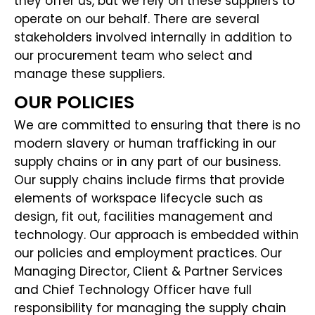
they offer us, but we rely on these suppliers to
operate on our behalf. There are several
stakeholders involved internally in addition to
our procurement team who select and
manage these suppliers.
OUR POLICIES
We are committed to ensuring that there is no
modern slavery or human trafficking in our
supply chains or in any part of our business.
Our supply chains include firms that provide
elements of workspace lifecycle such as
design, fit out, facilities management and
technology. Our approach is embedded within
our policies and employment practices. Our
Managing Director, Client & Partner Services
and Chief Technology Officer have full
responsibility for managing the supply chain