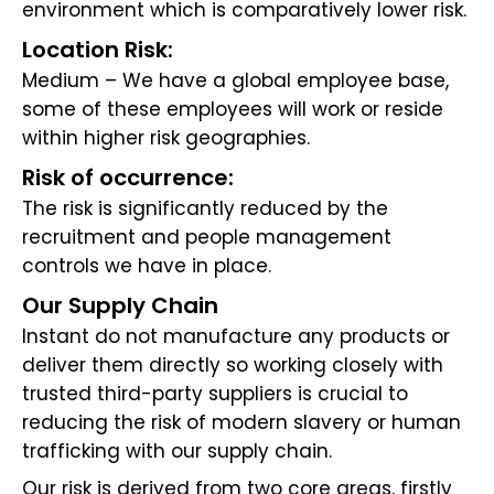
environment which is comparatively lower risk.
Location Risk:
Medium – We have a global employee base,
some of these employees will work or reside
within higher risk geographies.
Risk of occurrence:
The risk is significantly reduced by the
recruitment and people management
controls we have in place.
Our Supply Chain
Instant do not manufacture any products or
deliver them directly so working closely with
trusted third-party suppliers is crucial to
reducing the risk of modern slavery or human
trafficking with our supply chain.
Our risk is derived from two core areas, firstly